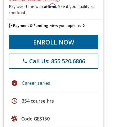
Affirm
Pay over time with
. See if you qualify at
checkout.
Payment & Funding:
view your options
ENROLL NOW
Call Us: 855.520.6806
phone
info
Career series
schedule
354 course hrs
Code GES150