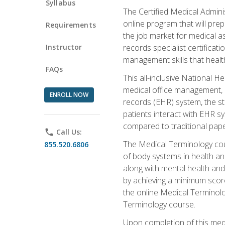
Syllabus
The Certified Medical Admini
online program that will prep
Requirements
the job market for medical as
Instructor
records specialist certificat
management skills that healt
FAQs
This all-inclusive National H
medical office management, le
ENROLL NOW
records (EHR) system, the st
patients interact with EHR s
compared to traditional pape
phone
Call Us:
The Medical Terminology co
855.520.6806
of body systems in health an
along with mental health and
by achieving a minimum score 
the online Medical Terminolo
Terminology course.
Upon completion of this medi