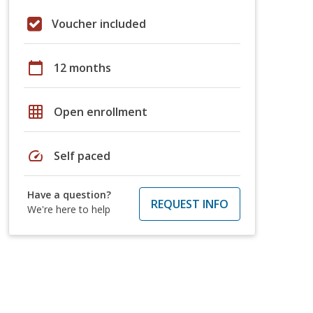
Voucher included
calendar_today
12 months
grid_on
Open enrollment
speed
Self paced
Have a question?
REQUEST INFO
We're here to help