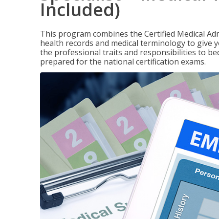
Included)
This program combines the Certified Medical Admi
health records and medical terminology to give yo
the professional traits and responsibilities to be
prepared for the national certification exams.