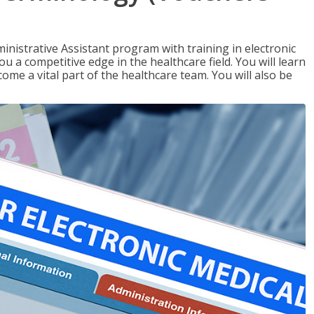
nistrative Assistant program with training in electronic
u a competitive edge in the healthcare field. You will learn
come a vital part of the healthcare team. You will also be