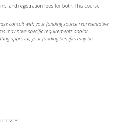
ms, and registration fees for both. This course
ase consult with your funding source representative
ams may have specific requirements and/or
etting approval, your funding benefits may be
processes