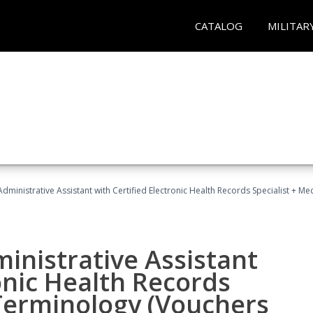
CATALOG
MILITAR
Administrative Assistant with Certified Electronic Health Records Specialist + 
ministrative Assistant
onic Health Records
 Terminology (Vouchers