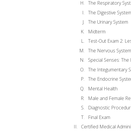
The Respiratory Sys
The Digestive Syste
The Urinary System
Midterm
Test-Out Exam 2: Le
The Nervous Syste
Special Senses: The
The Integumentary 
The Endocrine Syst
Mental Health
Male and Female Re
Diagnostic Procedur
Final Exam
Certified Medical Admini