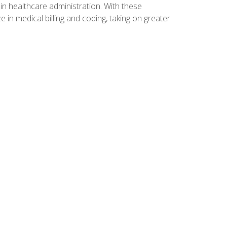
n healthcare administration. With these
 in medical billing and coding, taking on greater