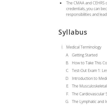
The CMAA and CEHRS cert
credentials, you can bec
responsibilities and lea
Syllabus
Medical Terminology
Getting Started
How to Take This C
Test-Out Exam 1: L
Introduction to Med
The Musculoskeletal
The Cardiovascular 
The Lymphatic and 