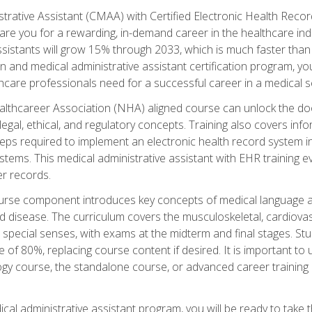
strative Assistant (CMAA) with Certified Electronic Health Reco
are you for a rewarding, in-demand career in the healthcare indus
sistants will grow 15% through 2033, which is much faster than t
ion and medical administrative assistant certification program, yo
hcare professionals need for a successful career in a medical se
ealthcareer Association (NHA) aligned course can unlock the door t
gal, ethical, and regulatory concepts. Training also covers info
eps required to implement an electronic health record system i
ystems. This medical administrative assistant with EHR training
r records.
urse component introduces key concepts of medical language 
d disease. The curriculum covers the musculoskeletal, cardiova
 special senses, with exams at the midterm and final stages. Stu
of 80%, replacing course content if desired. It is important to 
gy course, the standalone course, or advanced career training 
cal administrative assistant program, you will be ready to take