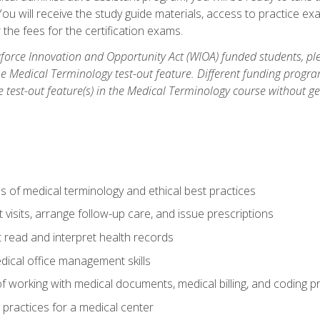
u will receive the study guide materials, access to practice exa
the fees for the certification exams.
orce Innovation and Opportunity Act (WIOA) funded students, ple
he Medical Terminology test-out feature. Different funding progr
he test-out feature(s) in the Medical Terminology course without g
 of medical terminology and ethical best practices
visits, arrange follow-up care, and issue prescriptions
read and interpret health records
dical office management skills
f working with medical documents, medical billing, and coding 
l practices for a medical center