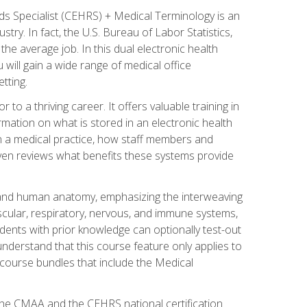
rds Specialist (CEHRS) + Medical Terminology is an
try. In fact, the U.S. Bureau of Labor Statistics,
he average job. In this dual electronic health
u will gain a wide range of medical office
tting.
o a thriving career. It offers valuable training in
rmation on what is stored in an electronic health
n a medical practice, how staff members and
 even reviews what benefits these systems provide
and human anatomy, emphasizing the interweaving
scular, respiratory, nervous, and immune systems,
dents with prior knowledge can optionally test-out
understand that this course feature only applies to
course bundles that include the Medical
 the CMAA and the CEHRS national certification