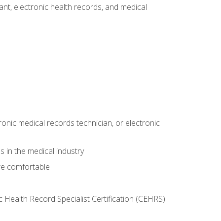
tant, electronic health records, and medical
ronic medical records technician, or electronic
 in the medical industry
re comfortable
c Health Record Specialist Certification (CEHRS)