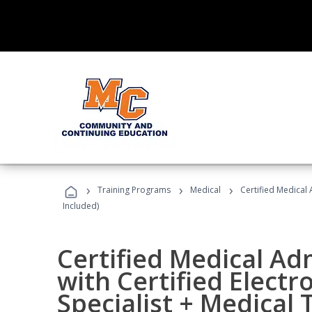
›
›
›
Training Programs
Medical
Certified Medical 
Included)
Certified Medical Ad
with Certified Electr
Specialist + Medical