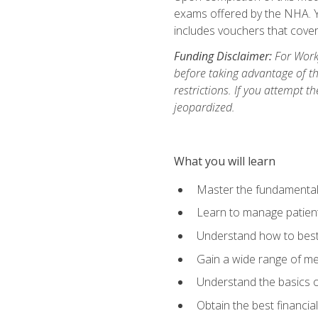
exams offered by the NHA. Yo
includes vouchers that cover 
Funding Disclaimer:
For Workf
before taking advantage of t
restrictions. If you attempt t
jeopardized.
What you will learn
Master the fundamentals
Learn to manage patient 
Understand how to best 
Gain a wide range of me
Understand the basics o
Obtain the best financia