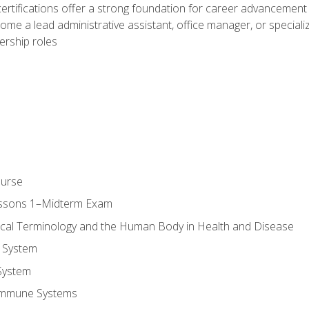
ifications offer a strong foundation for career advancement i
ome a lead administrative assistant, office manager, or specialize
dership roles
ourse
essons 1–Midterm Exam
ical Terminology and the Human Body in Health and Disease
 System
System
Immune Systems