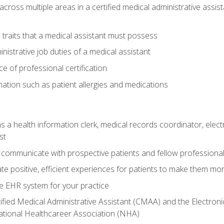
across multiple areas in a certified medical administrative assis
l traits that a medical assistant must possess
nistrative job duties of a medical assistant
 of professional certification
rmation such as patient allergies and medications
s a health information clerk, medical records coordinator, elect
st
 communicate with prospective patients and fellow professionals
e positive, efficient experiences for patients to make them mo
te EHR system for your practice
ified Medical Administrative Assistant (CMAA) and the Electroni
ational Healthcareer Association (NHA)