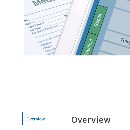
Overview
Overview