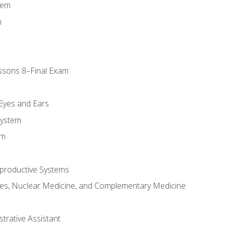
tem
m
ssons 8–Final Exam
m
 Eyes and Ears
System
em
productive Systems
es, Nuclear Medicine, and Complementary Medicine
strative Assistant