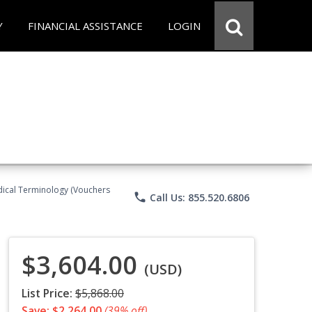
Y
FINANCIAL ASSISTANCE
LOGIN
Medical Terminology (Vouchers
phone
Call Us: 855.520.6806
$3,604.00
(USD)
List Price:
$5,868.00
Save: $2,264.00
(39% off)