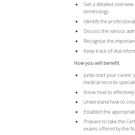
Get a detailed overview 
terminology
Identify the professiona
Discuss the various admi
Recognize the importance
Keep track of vital info
How you will benefit
Jump-start your career a
medical records speciali
Know how to effectively
Understand how to creat
Establish the appropria
Prepare to take the Cert
exams offered by the N