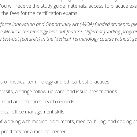
u will receive the study guide materials, access to practice exa
the fees for the certification exams.
orce Innovation and Opportunity Act (WIOA) funded students, ple
he Medical Terminology test-out feature. Different funding progr
he test-out feature(s) in the Medical Terminology course without g
 of medical terminology and ethical best practices
visits, arrange follow-up care, and issue prescriptions
read and interpret health records
dical office management skills
f working with medical documents, medical billing, and coding 
l practices for a medical center