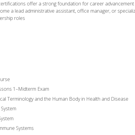
ifications offer a strong foundation for career advancement i
ome a lead administrative assistant, office manager, or specialize
dership roles
ourse
essons 1–Midterm Exam
ical Terminology and the Human Body in Health and Disease
 System
System
Immune Systems