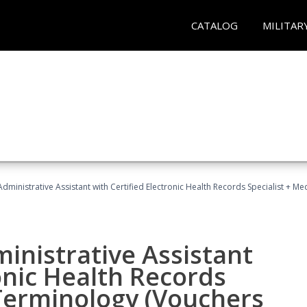
CATALOG
MILITAR
Administrative Assistant with Certified Electronic Health Records Specialist + 
ministrative Assistant
onic Health Records
 Terminology (Vouchers