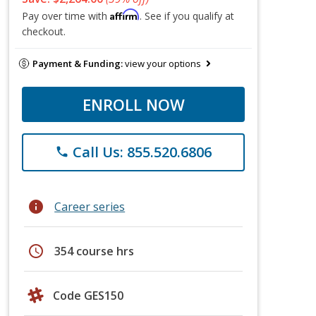
Affirm
Pay over time with
. See if you qualify at
checkout.
Payment & Funding:
view your options
ENROLL NOW
Call Us: 855.520.6806
phone
info
Career series
schedule
354 course hrs
Code GES150