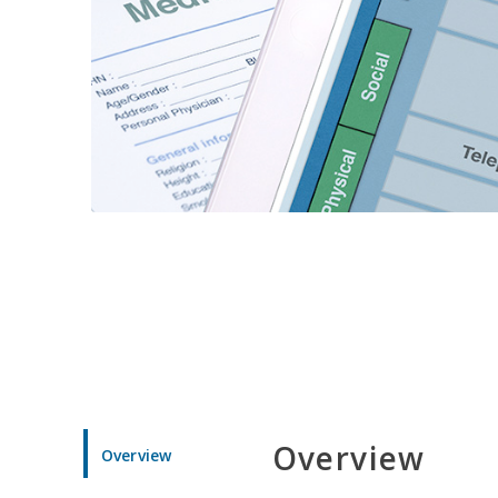
Overview
Overview