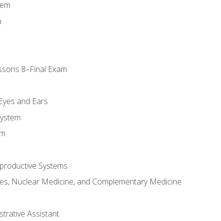
tem
m
ssons 8–Final Exam
m
 Eyes and Ears
System
em
productive Systems
es, Nuclear Medicine, and Complementary Medicine
strative Assistant