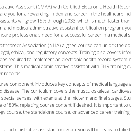
strative Assistant (CMAA) with Certified Electronic Health Reco
are you for a rewarding, in-demand career in the healthcare indus
sistants will grow 15% through 2033, which is much faster than t
ion and medical administrative assistant certification program, yo
hcare professionals need for a successful career in a medical se
ealthcareer Association (NHA) aligned course can unlock the door t
gal, ethical, and regulatory concepts. Training also covers info
eps required to implement an electronic health record system i
ystems. This medical administrative assistant with EHR training
r records.
urse component introduces key concepts of medical language 
d disease. The curriculum covers the musculoskeletal, cardiova
 special senses, with exams at the midterm and final stages. Stu
of 80%, replacing course content if desired. It is important to 
gy course, the standalone course, or advanced career training 
cal administrative assistant program, you will be ready to take