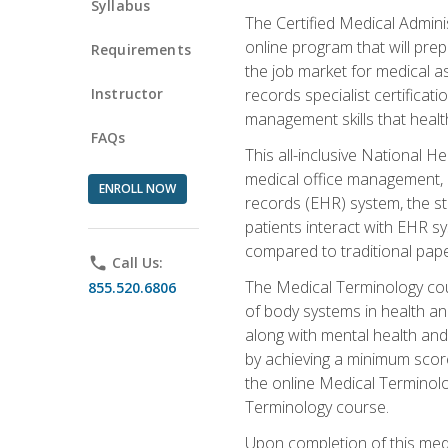
Syllabus
The Certified Medical Admini
online program that will prep
Requirements
the job market for medical as
Instructor
records specialist certificat
management skills that healt
FAQs
This all-inclusive National H
medical office management, le
ENROLL NOW
records (EHR) system, the st
patients interact with EHR s
compared to traditional pape
phone
Call Us:
The Medical Terminology co
855.520.6806
of body systems in health an
along with mental health and
by achieving a minimum score 
the online Medical Terminolo
Terminology course.
Upon completion of this medi