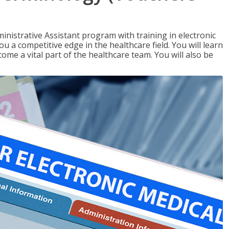
nistrative Assistant program with training in electronic
u a competitive edge in the healthcare field. You will learn
come a vital part of the healthcare team. You will also be