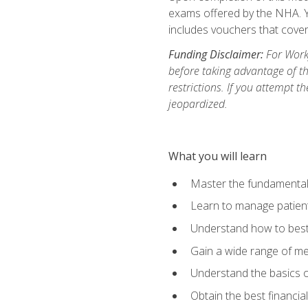
exams offered by the NHA. Yo
includes vouchers that cover 
Funding Disclaimer:
For Workf
before taking advantage of t
restrictions. If you attempt t
jeopardized.
What you will learn
Master the fundamentals
Learn to manage patient 
Understand how to best 
Gain a wide range of me
Understand the basics o
Obtain the best financia