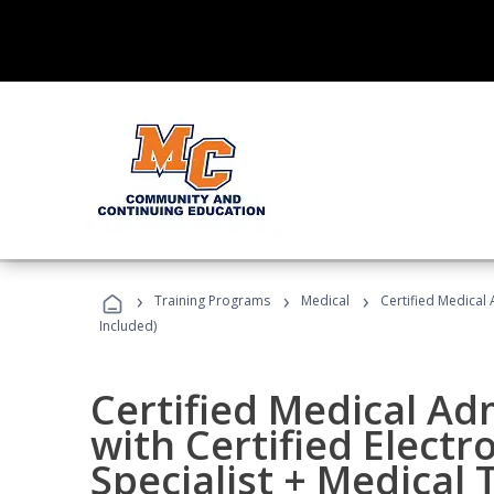
›
›
›
Training Programs
Medical
Certified Medical 
Included)
Certified Medical Ad
with Certified Electr
Specialist + Medical