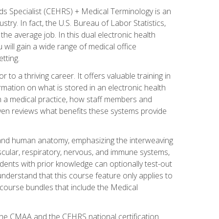
rds Specialist (CEHRS) + Medical Terminology is an
try. In fact, the U.S. Bureau of Labor Statistics,
he average job. In this dual electronic health
u will gain a wide range of medical office
tting.
o a thriving career. It offers valuable training in
rmation on what is stored in an electronic health
n a medical practice, how staff members and
 even reviews what benefits these systems provide
and human anatomy, emphasizing the interweaving
scular, respiratory, nervous, and immune systems,
dents with prior knowledge can optionally test-out
understand that this course feature only applies to
course bundles that include the Medical
 the CMAA and the CEHRS national certification