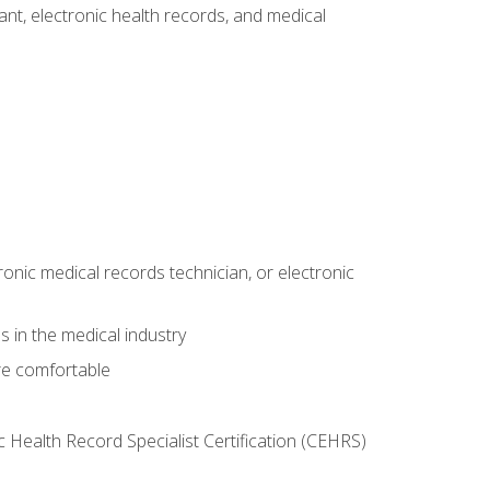
tant, electronic health records, and medical
ronic medical records technician, or electronic
 in the medical industry
re comfortable
c Health Record Specialist Certification (CEHRS)