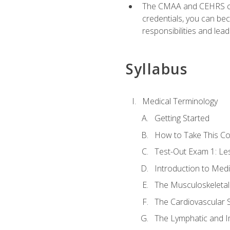
The CMAA and CEHRS cert
credentials, you can bec
responsibilities and lea
Syllabus
Medical Terminology
Getting Started
How to Take This C
Test-Out Exam 1: L
Introduction to Med
The Musculoskeletal
The Cardiovascular 
The Lymphatic and 