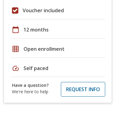
Voucher included
calendar_today
12 months
grid_on
Open enrollment
speed
Self paced
Have a question?
REQUEST INFO
We're here to help