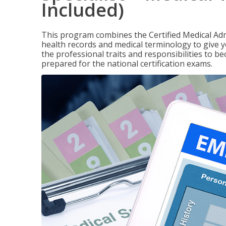
Included)
This program combines the Certified Medical Admi
health records and medical terminology to give yo
the professional traits and responsibilities to be
prepared for the national certification exams.