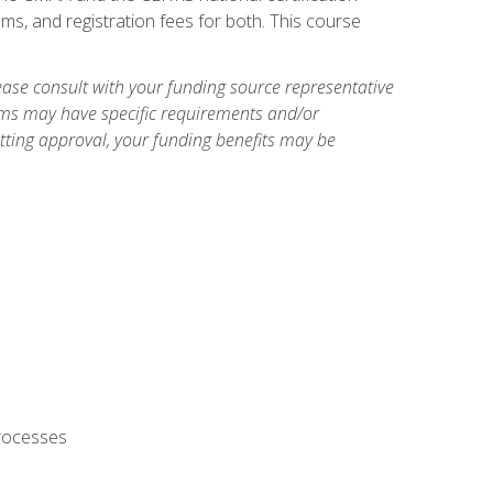
ms, and registration fees for both. This course
ase consult with your funding source representative
ams may have specific requirements and/or
etting approval, your funding benefits may be
processes