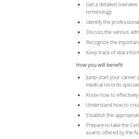
Get a detailed overview 
terminology
Identify the professiona
Discuss the various admi
Recognize the importance
Keep track of vital info
How you will benefit
Jump-start your career a
medical records speciali
Know how to effectively
Understand how to creat
Establish the appropria
Prepare to take the Cert
exams offered by the N