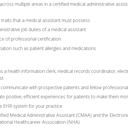
across multiple areas in a certified medical administrative assis
l traits that a medical assistant must possess
nistrative job duties of a medical assistant
 of professional certification
rmation such as patient allergies and medications
s a health information clerk, medical records coordinator, elect
st
 communicate with prospective patients and fellow professionals
e positive, efficient experiences for patients to make them mo
te EHR system for your practice
ified Medical Administrative Assistant (CMAA) and the Electroni
ational Healthcareer Association (NHA)