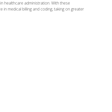
n healthcare administration. With these
 in medical billing and coding, taking on greater