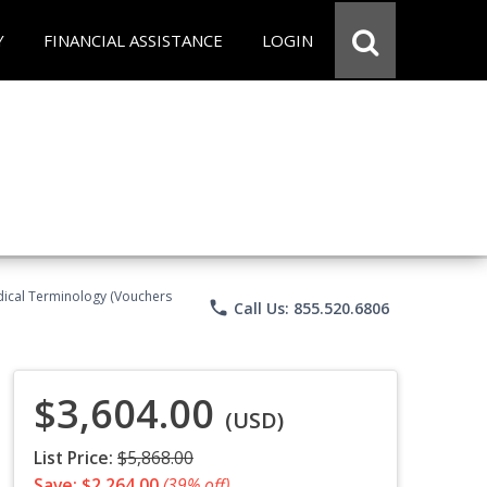
Y
FINANCIAL ASSISTANCE
LOGIN
Medical Terminology (Vouchers
phone
Call Us: 855.520.6806
$3,604.00
(USD)
List Price:
$5,868.00
Save: $2,264.00
(39% off)