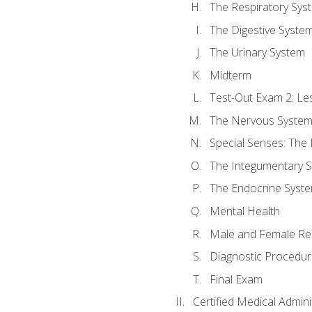
The Respiratory Sys
The Digestive Syste
The Urinary System
Midterm
Test-Out Exam 2: Le
The Nervous Syste
Special Senses: The
The Integumentary 
The Endocrine Syst
Mental Health
Male and Female Re
Diagnostic Procedur
Final Exam
Certified Medical Admini