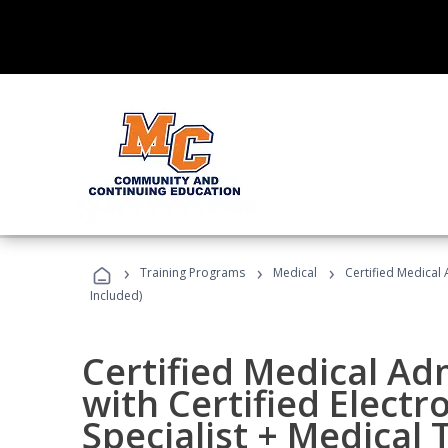
›
›
›
Training Programs
Medical
Certified Medical 
Included)
Certified Medical Ad
with Certified Electr
Specialist + Medical