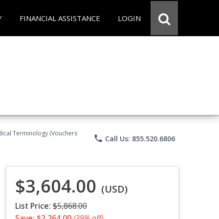
Y
FINANCIAL ASSISTANCE
LOGIN
Medical Terminology (Vouchers
phone
Call Us: 855.520.6806
$3,604.00
(USD)
List Price:
$5,868.00
Save: $2,264.00
(39% off)