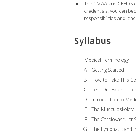
The CMAA and CEHRS cert
credentials, you can bec
responsibilities and lea
Syllabus
Medical Terminology
Getting Started
How to Take This C
Test-Out Exam 1: L
Introduction to Med
The Musculoskeletal
The Cardiovascular 
The Lymphatic and 