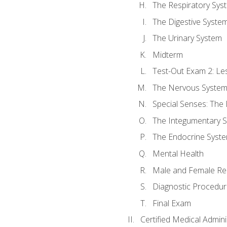
The Respiratory Sys
The Digestive Syste
The Urinary System
Midterm
Test-Out Exam 2: Le
The Nervous Syste
Special Senses: The
The Integumentary 
The Endocrine Syst
Mental Health
Male and Female Re
Diagnostic Procedur
Final Exam
Certified Medical Admini