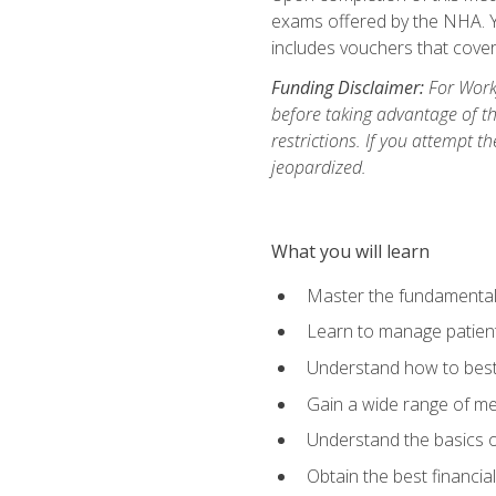
exams offered by the NHA. Yo
includes vouchers that cover 
Funding Disclaimer:
For Workf
before taking advantage of t
restrictions. If you attempt t
jeopardized.
What you will learn
Master the fundamentals
Learn to manage patient 
Understand how to best 
Gain a wide range of me
Understand the basics o
Obtain the best financia