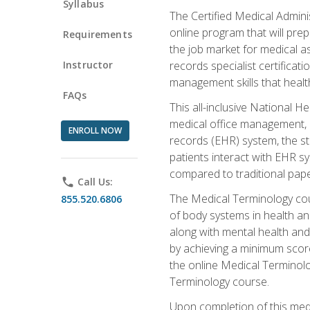
Syllabus
The Certified Medical Admini
online program that will prep
Requirements
the job market for medical as
Instructor
records specialist certificat
management skills that healt
FAQs
This all-inclusive National H
medical office management, le
ENROLL NOW
records (EHR) system, the st
patients interact with EHR s
compared to traditional pape
phone
Call Us:
The Medical Terminology co
855.520.6806
of body systems in health an
along with mental health and
by achieving a minimum score 
the online Medical Terminolo
Terminology course.
Upon completion of this medi