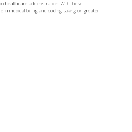
n healthcare administration. With these
 in medical billing and coding, taking on greater