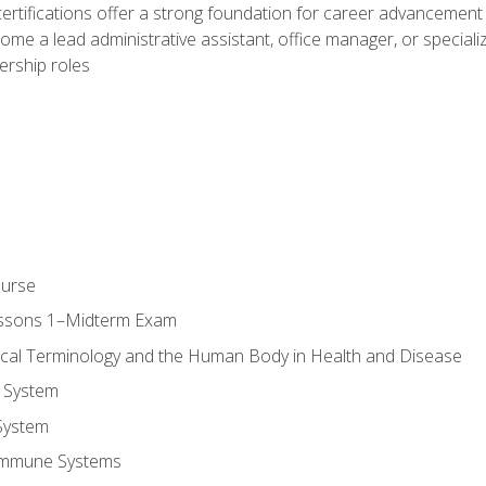
ifications offer a strong foundation for career advancement i
ome a lead administrative assistant, office manager, or specialize
dership roles
ourse
essons 1–Midterm Exam
ical Terminology and the Human Body in Health and Disease
 System
System
Immune Systems