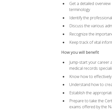
Get a detailed overview 
terminology
Identify the professiona
Discuss the various admi
Recognize the importance
Keep track of vital info
How you will benefit
Jump-start your career a
medical records speciali
Know how to effectively
Understand how to creat
Establish the appropria
Prepare to take the Cert
exams offered by the N