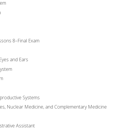
tem
m
ssons 8–Final Exam
m
 Eyes and Ears
System
em
productive Systems
es, Nuclear Medicine, and Complementary Medicine
strative Assistant