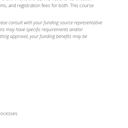
ms, and registration fees for both. This course
ase consult with your funding source representative
ams may have specific requirements and/or
etting approval, your funding benefits may be
processes