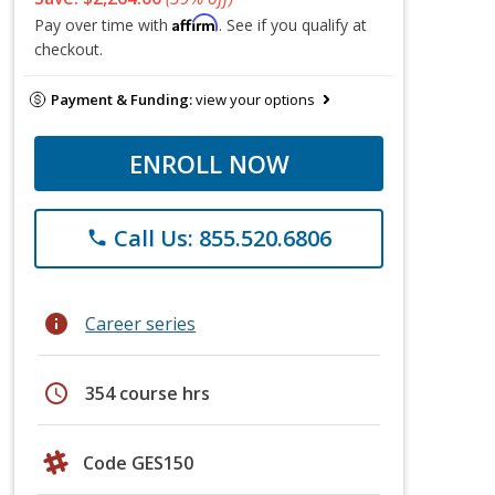
Affirm
Pay over time with
. See if you qualify at
checkout.
Payment & Funding:
view your options
ENROLL NOW
Call Us: 855.520.6806
phone
info
Career series
schedule
354 course hrs
Code GES150