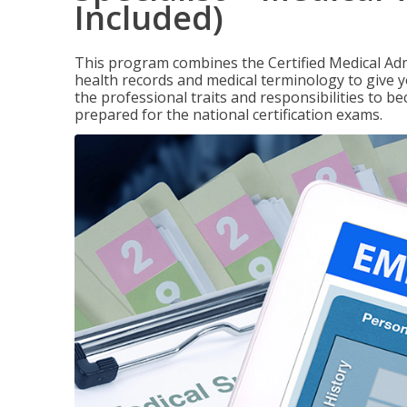
Included)
This program combines the Certified Medical Admi
health records and medical terminology to give yo
the professional traits and responsibilities to be
prepared for the national certification exams.