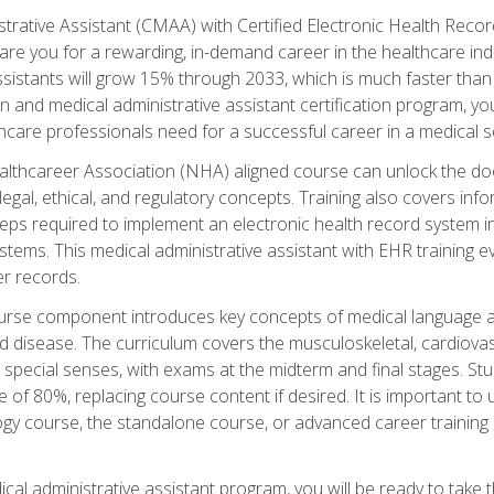
strative Assistant (CMAA) with Certified Electronic Health Reco
are you for a rewarding, in-demand career in the healthcare indus
sistants will grow 15% through 2033, which is much faster than t
ion and medical administrative assistant certification program, yo
hcare professionals need for a successful career in a medical se
ealthcareer Association (NHA) aligned course can unlock the door t
gal, ethical, and regulatory concepts. Training also covers info
eps required to implement an electronic health record system i
ystems. This medical administrative assistant with EHR training
r records.
urse component introduces key concepts of medical language 
d disease. The curriculum covers the musculoskeletal, cardiova
 special senses, with exams at the midterm and final stages. Stu
of 80%, replacing course content if desired. It is important to 
gy course, the standalone course, or advanced career training 
cal administrative assistant program, you will be ready to take