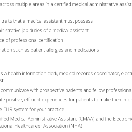
across multiple areas in a certified medical administrative assis
l traits that a medical assistant must possess
nistrative job duties of a medical assistant
 of professional certification
rmation such as patient allergies and medications
s a health information clerk, medical records coordinator, elect
st
 communicate with prospective patients and fellow professionals
e positive, efficient experiences for patients to make them mo
te EHR system for your practice
ified Medical Administrative Assistant (CMAA) and the Electroni
ational Healthcareer Association (NHA)