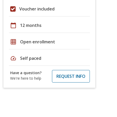
Voucher included
calendar_today
12 months
grid_on
Open enrollment
speed
Self paced
Have a question?
REQUEST INFO
We're here to help