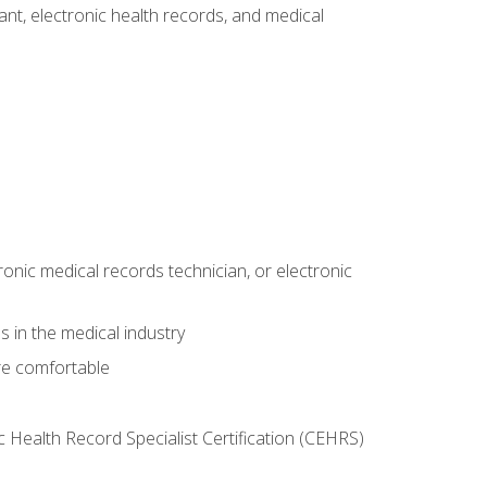
tant, electronic health records, and medical
ronic medical records technician, or electronic
 in the medical industry
re comfortable
c Health Record Specialist Certification (CEHRS)