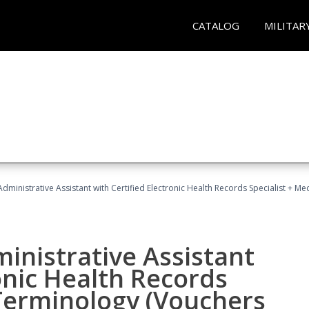
CATALOG
MILITAR
Administrative Assistant with Certified Electronic Health Records Specialist + 
ministrative Assistant
onic Health Records
 Terminology (Vouchers