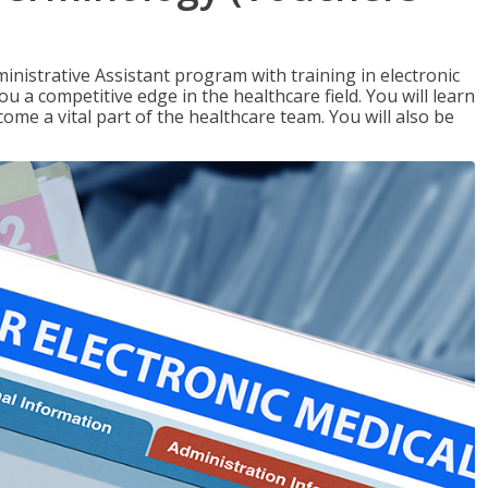
nistrative Assistant program with training in electronic
u a competitive edge in the healthcare field. You will learn
come a vital part of the healthcare team. You will also be