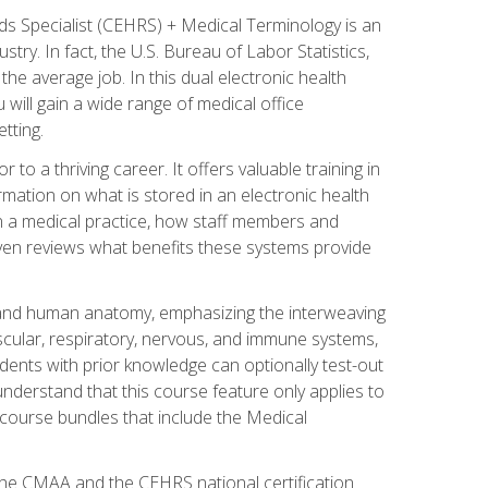
rds Specialist (CEHRS) + Medical Terminology is an
try. In fact, the U.S. Bureau of Labor Statistics,
he average job. In this dual electronic health
u will gain a wide range of medical office
tting.
o a thriving career. It offers valuable training in
rmation on what is stored in an electronic health
n a medical practice, how staff members and
 even reviews what benefits these systems provide
and human anatomy, emphasizing the interweaving
scular, respiratory, nervous, and immune systems,
dents with prior knowledge can optionally test-out
understand that this course feature only applies to
course bundles that include the Medical
 the CMAA and the CEHRS national certification