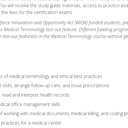
u will receive the study guide materials, access to practice exa
the fees for the certification exams.
orce Innovation and Opportunity Act (WIOA) funded students, ple
he Medical Terminology test-out feature. Different funding progr
he test-out feature(s) in the Medical Terminology course without g
 of medical terminology and ethical best practices
visits, arrange follow-up care, and issue prescriptions
read and interpret health records
dical office management skills
f working with medical documents, medical billing, and coding 
l practices for a medical center