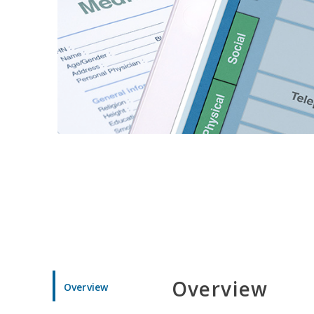
Overview
Overview