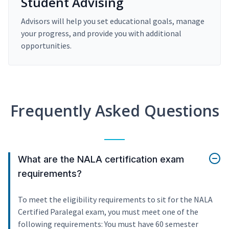
Student Advising
Advisors will help you set educational goals, manage
your progress, and provide you with additional
opportunities.
Frequently Asked Questions
What are the NALA certification exam
requirements?
To meet the eligibility requirements to sit for the NALA
Certified Paralegal exam, you must meet one of the
following requirements: You must have 60 semester