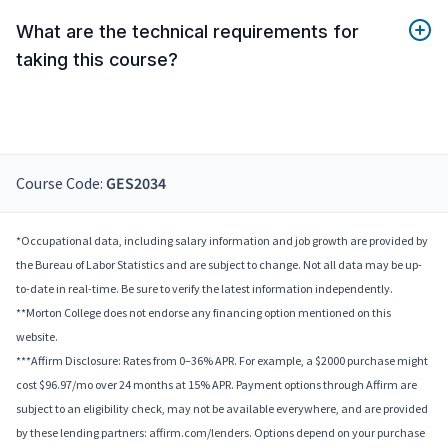
What are the technical requirements for
taking this course?
Course Code:
GES2034
*Occupational data, including salary information and job growth are provided by
the Bureau of Labor Statistics and are subject to change. Not all data may be up-
to-date in real-time. Be sure to verify the latest information independently.
**Morton College does not endorse any financing option mentioned on this
website.
***Affirm Disclosure: Rates from 0–36% APR. For example, a $2000 purchase might
cost $96.97/mo over 24 months at 15% APR. Payment options through Affirm are
subject to an eligibility check, may not be available everywhere, and are provided
by these lending partners: affirm.com/lenders. Options depend on your purchase