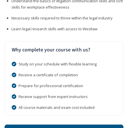
Understand the basics of litigation communication skills and soft
skills for workplace effectiveness
Necessary skills required to thrive within the legal industry
Learn legal research skills with access to Westlaw
Why complete your course with us?
Study on your schedule with flexible learning
Receive a certificate of completion
Prepare for professional certification
Receive support from expert instructors
All course materials and exam cost included