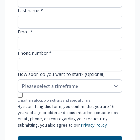
Last name *
Email *
Phone number *
How soon do you want to start? (Optional)
Email me about promotions and special offers.
By submitting this form, you confirm that you are 16
years of age or older and consent to be contacted by
email, phone, or text regarding your request. By
submitting, you also agree to our
Privacy Policy
.