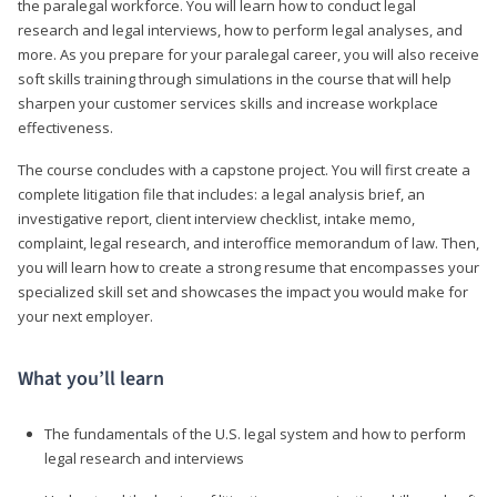
the paralegal workforce. You will learn how to conduct legal
research and legal interviews, how to perform legal analyses, and
more. As you prepare for your paralegal career, you will also receive
soft skills training through simulations in the course that will help
sharpen your customer services skills and increase workplace
effectiveness.
The course concludes with a capstone project. You will first create a
complete litigation file that includes: a legal analysis brief, an
investigative report, client interview checklist, intake memo,
complaint, legal research, and interoffice memorandum of law. Then,
you will learn how to create a strong resume that encompasses your
specialized skill set and showcases the impact you would make for
your next employer.
What you’ll learn
The fundamentals of the U.S. legal system and how to perform
legal research and interviews