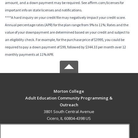
amount, and a down payment may be required. See affirm.com/licenses for
important info on state licenses and notifications.
****A hard inquiry on your credit file may negatively impact your credit score.
Annual percentage rates (APR) for the plan range from 9% to 11%; Rates and the
value of your downpayment are determined based on your credit and subject to
an eligibility check. For example, for the purchase price of $3995, you could be
required to pay a down payment of $99, followed by $344.33 per month over 12
monthly payments at 11% APR.
Morton College
Adult Education Community Programming &
Outreach
3801 South Central Avenue
Cicero, IL 60804-4398 US
MAIN CONTENT