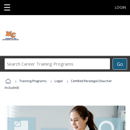
☰
LOGIN
Search
Go
Career
Training
›
›
›
Programs
Training Programs
Legal
Certified Paralegal (Voucher
Included)