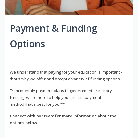
Payment & Funding
Options
We understand that paying for your education is important -
that's why we offer and accept a variety of funding options.
From monthly payment plans to government or military
funding, we're here to help you find the payment
method that's best for you.**
Connect with our team for more information about the
options below.