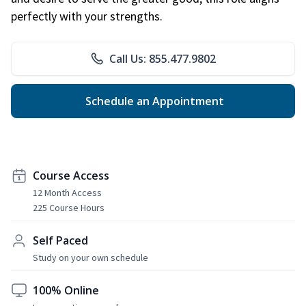
perfectly with your strengths.
Call Us: 855.477.9802
Schedule an Appointment
Course Access
12 Month Access
225 Course Hours
Self Paced
Study on your own schedule
100% Online