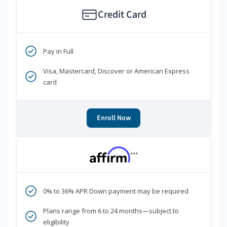
Credit Card
Pay in Full
Visa, Mastercard, Discover or American Express
card
Enroll Now
***
0% to 36% APR Down payment may be required
Plans range from 6 to 24 months—subject to
eligibility