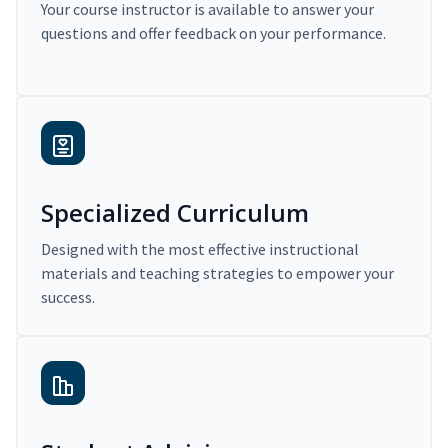
Your course instructor is available to answer your
questions and offer feedback on your performance.
Specialized Curriculum
Designed with the most effective instructional
materials and teaching strategies to empower your
success.