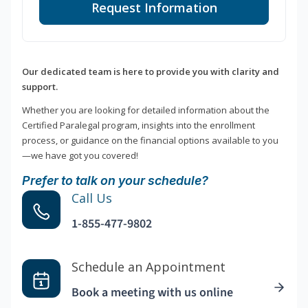
Request Information
Our dedicated team is here to provide you with clarity and
support.
Whether you are looking for detailed information about the
Certified Paralegal program, insights into the enrollment
process, or guidance on the financial options available to you
—we have got you covered!
Prefer to talk on your schedule?
Call Us
1-855-477-9802
Schedule an Appointment
Book a meeting with us online