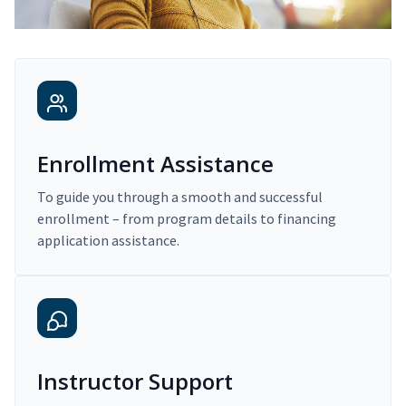
Enrollment Assistance
To guide you through a smooth and successful
enrollment – from program details to financing
application assistance.
Instructor Support