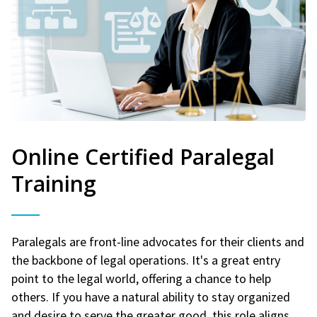
Online Certified Paralegal
Training
Paralegals are front-line advocates for their clients and
the backbone of legal operations. It's a great entry
point to the legal world, offering a chance to help
others. If you have a natural ability to stay organized
and desire to serve the greater good, this role aligns