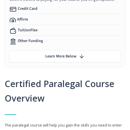
Credit Card
Affirm
TuitionFlex
Other Funding
Learn More Below
Certified Paralegal Course
Overview
The paralegal course will help you gain the skills you need to enter