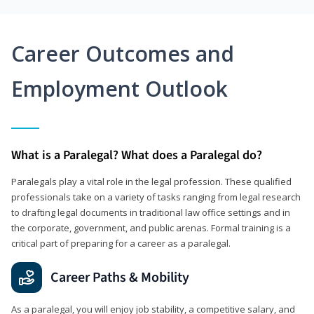
Career Outcomes and
Employment Outlook
What is a Paralegal? What does a Paralegal do?
Paralegals play a vital role in the legal profession. These qualified
professionals take on a variety of tasks ranging from legal research
to drafting legal documents in traditional law office settings and in
the corporate, government, and public arenas. Formal training is a
critical part of preparing for a career as a paralegal.
Career Paths & Mobility
As a paralegal, you will enjoy job stability, a competitive salary, and