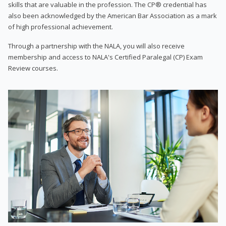
skills that are valuable in the profession. The CP® credential has
also been acknowledged by the American Bar Association as a mark
of high professional achievement.
Through a partnership with the NALA, you will also receive
membership and access to NALA's Certified Paralegal (CP) Exam
Review courses.