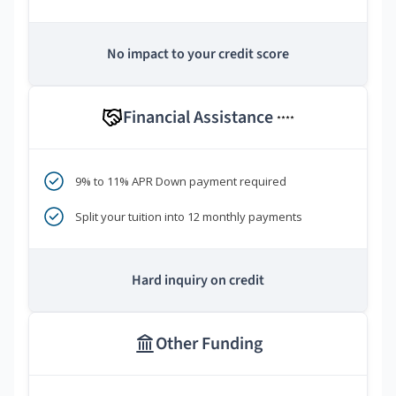
No impact to your credit score
Financial Assistance
****
9% to 11% APR Down payment required
Split your tuition into 12 monthly payments
Hard inquiry on credit
Other Funding