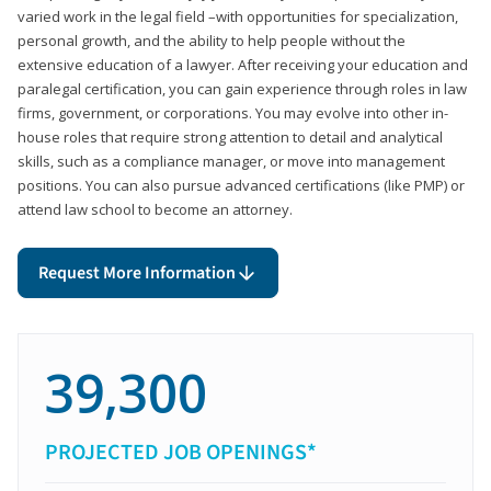
varied work in the legal field –with opportunities for specialization,
personal growth, and the ability to help people without the
extensive education of a lawyer. After receiving your education and
paralegal certification, you can gain experience through roles in law
firms, government, or corporations. You may evolve into other in-
house roles that require strong attention to detail and analytical
skills, such as a compliance manager, or move into management
positions. You can also pursue advanced certifications (like PMP) or
attend law school to become an attorney.
Request More Information
39,300
PROJECTED JOB OPENINGS*