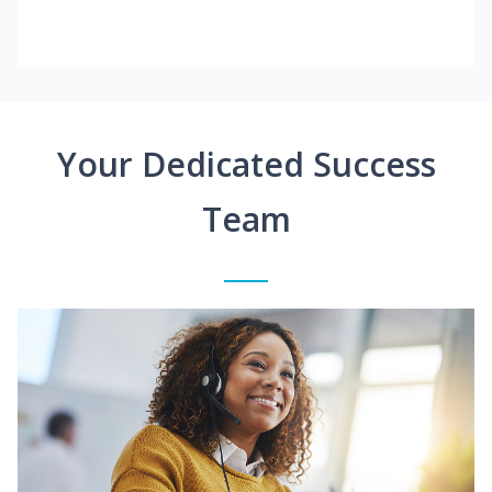
Your Dedicated Success
Team