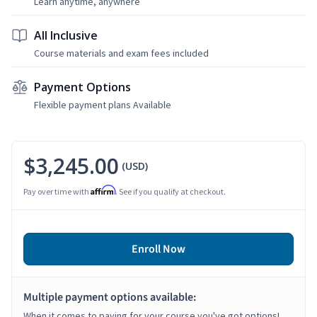
Learn anytime, anywhere
All Inclusive
Course materials and exam fees included
Payment Options
Flexible payment plans Available
$3,245.00
(USD)
Affirm
Pay over time with
. See if you qualify at checkout.
Enroll Now
Multiple payment options available:
When it comes to paying for your course you've got options!