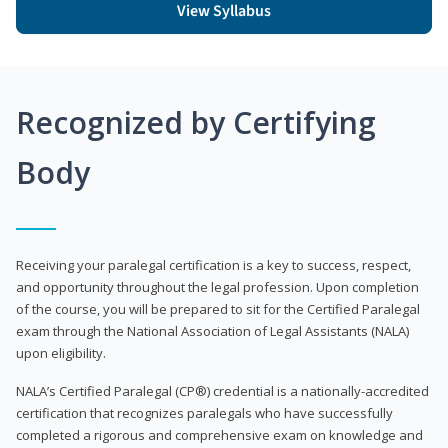
View Syllabus
Recognized by Certifying
Body
Receiving your paralegal certification is a key to success, respect,
and opportunity throughout the legal profession. Upon completion
of the course, you will be prepared to sit for the Certified Paralegal
exam through the National Association of Legal Assistants (NALA)
upon eligibility.
NALA’s Certified Paralegal (CP®) credential is a nationally-accredited
certification that recognizes paralegals who have successfully
completed a rigorous and comprehensive exam on knowledge and