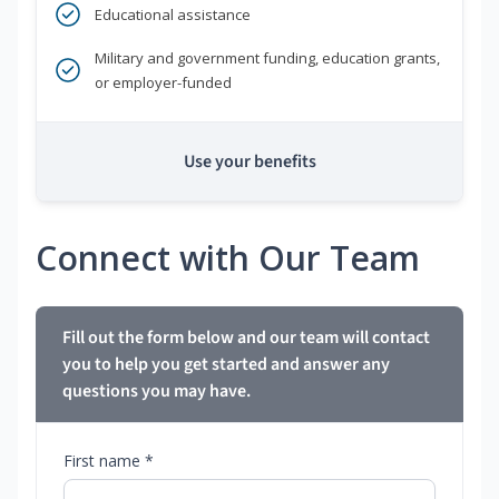
Educational assistance
Military and government funding, education grants,
or employer-funded
Use your benefits
Connect with Our Team
Fill out the form below and our team will contact
you to help you get started and answer any
questions you may have.
First name *