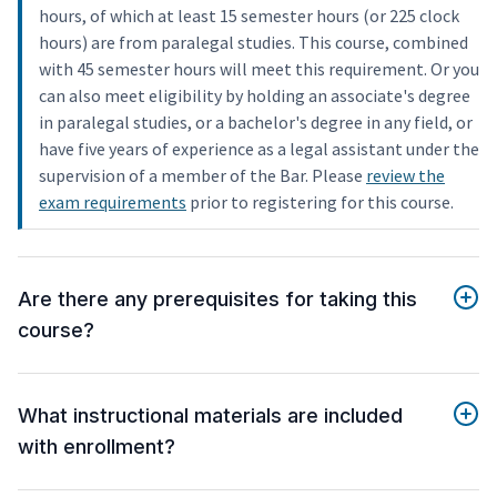
hours, of which at least 15 semester hours (or 225 clock
hours) are from paralegal studies. This course, combined
with 45 semester hours will meet this requirement. Or you
can also meet eligibility by holding an associate's degree
in paralegal studies, or a bachelor's degree in any field, or
have five years of experience as a legal assistant under the
supervision of a member of the Bar. Please
review the
exam requirements
prior to registering for this course.
Are there any prerequisites for taking this
course?
What instructional materials are included
with enrollment?