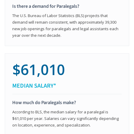
Is there a demand for Paralegals?
The U.S. Bureau of Labor Statistics (BLS) projects that
demand will remain consistent, with approximately 39,300
new job openings for paralegals and legal assistants each
year over the next decade.
$61,010
MEDIAN SALARY*
How much do Paralegals make?
According to BLS, the median salary for a paralegal is
$61,010 per year. Salaries can vary significantly depending
on location, experience, and specialization.