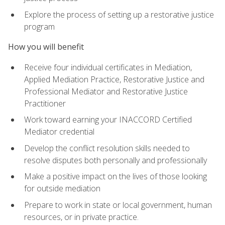
Explore the process of setting up a restorative justice
program
How you will benefit
Receive four individual certificates in Mediation,
Applied Mediation Practice, Restorative Justice and
Professional Mediator and Restorative Justice
Practitioner
Work toward earning your INACCORD Certified
Mediator credential
Develop the conflict resolution skills needed to
resolve disputes both personally and professionally
Make a positive impact on the lives of those looking
for outside mediation
Prepare to work in state or local government, human
resources, or in private practice.