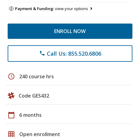
Payment & Funding:
view your options
ENROLL NOW
Call Us: 855.520.6806
phone
schedule
240 course hrs
Code GES432
calendar_today
6 months
grid_on
Open enrollment