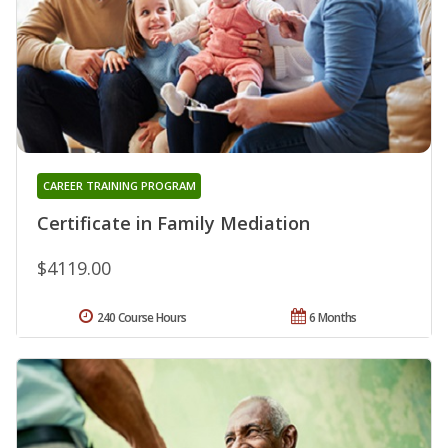
CAREER TRAINING PROGRAM
Certificate in Family Mediation
$4119.00
240 Course Hours
6 Months