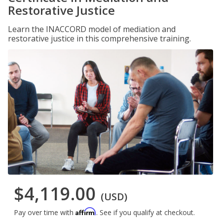
Restorative Justice
Learn the INACCORD model of mediation and
restorative justice in this comprehensive training.
$4,119.00
(USD)
Affirm
Pay over time with
. See if you qualify at checkout.