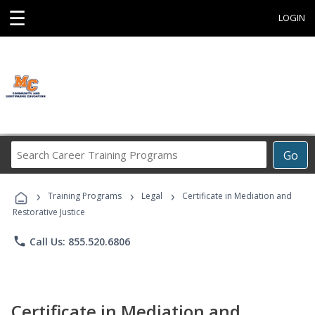
☰
LOGIN
Search
Go
Career
Training
›
›
›
Programs
Training Programs
Legal
Certificate in Mediation and
Restorative Justice
phone
Call Us: 855.520.6806
Certificate in Mediation and