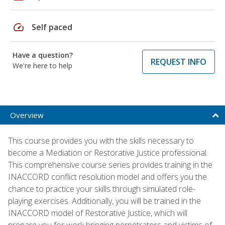
speed
Self paced
Have a question?
REQUEST INFO
We're here to help
Overview
This course provides you with the skills necessary to
become a Mediation or Restorative Justice professional.
This comprehensive course series provides training in the
INACCORD conflict resolution model and offers you the
chance to practice your skills through simulated role-
playing exercises. Additionally, you will be trained in the
INACCORD model of Restorative Justice, which will
prepare you for work bringing perpetrators and victims of