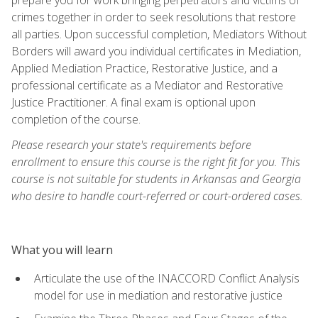
crimes together in order to seek resolutions that restore
all parties. Upon successful completion, Mediators Without
Borders will award you individual certificates in Mediation,
Applied Mediation Practice, Restorative Justice, and a
professional certificate as a Mediator and Restorative
Justice Practitioner. A final exam is optional upon
completion of the course.
Please research your state's requirements before
enrollment to ensure this course is the right fit for you. This
course is not suitable for students in Arkansas and Georgia
who desire to handle court-referred or court-ordered cases.
What you will learn
Articulate the use of the INACCORD Conflict Analysis
model for use in mediation and restorative justice