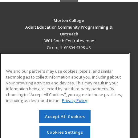
Morton College
Adult Education Community Programming &
Outreach
3801 South Central Avenue
Cicero, IL 60804-4398 US
MAIN CONTENT
Career Training
We and our partners may use cookies, pixels, and similar
technologies to collect information about you, including about
ADDITIONAL RESOURCES
your browsing activities and devices. This may result in your
information being collected by our third-party partners. By
Military
Student Blog
choosing to "Accept All Cookies", you agree to these practices,
Financial Assistance
including as described in the
Privacy Policy
Help
Accept All Cookies
© 2026 ed2go, a division of Cengage Learning. All rights
reserved. The material on this site cannot be reproduced or
redistributed unless you have obtained prior written
Cookies Settings