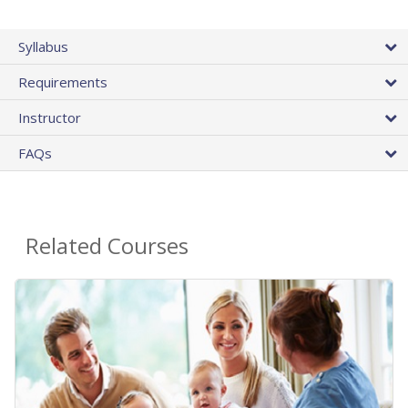
Syllabus
Requirements
Instructor
FAQs
Related Courses