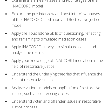
Examine the Three Phases and Four Stages of the
INACCORD model
Explore the pre-interview and post interview phases
of the INACCORD mediation and Restorative Justice
model
Apply the Touchstone Skills of questioning, reflecting,
and reframing to simulated mediation cases
Apply INACCORD surveys to simulated cases and
analyze the results
Apply your knowledge of INACCORD mediation to the
field of restorative justice
Understand the underlying theories that influence the
field of restorative justice
Analyze various models or application of restorative
justice, such as sentencing circles
Understand victim and offender issues in restorative
justice process