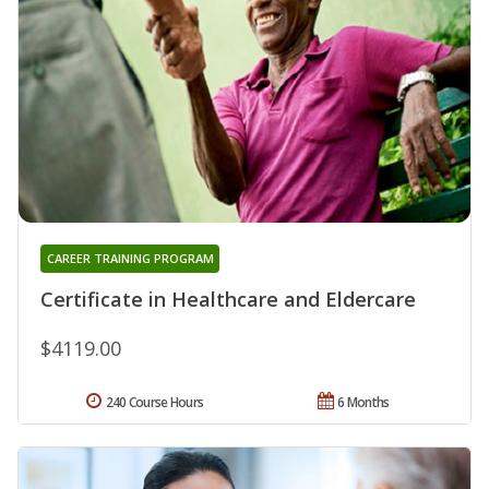
CAREER TRAINING PROGRAM
Certificate in Healthcare and Eldercare
$4119.00
240 Course Hours
6 Months