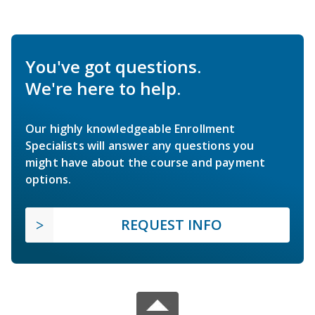
You've got questions.
We're here to help.
Our highly knowledgeable Enrollment
Specialists will answer any questions you
might have about the course and payment
options.
REQUEST INFO