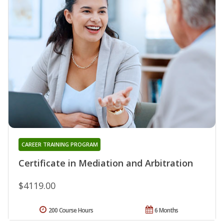
CAREER TRAINING PROGRAM
Certificate in Mediation and Arbitration
$4119.00
200 Course Hours
6 Months