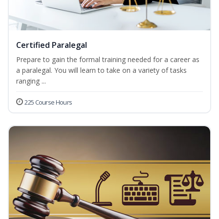
Certified Paralegal
Prepare to gain the formal training needed for a career as
a paralegal. You will learn to take on a variety of tasks
ranging ...
225 Course Hours