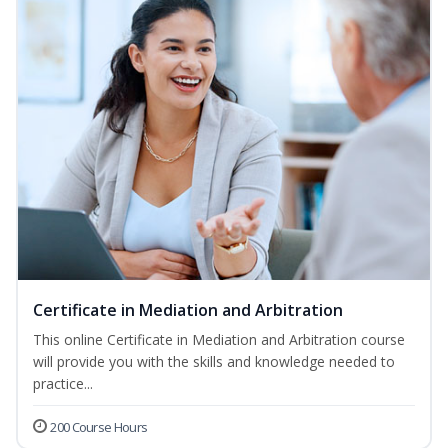
Certificate in Mediation and Arbitration
This online Certificate in Mediation and Arbitration course
will provide you with the skills and knowledge needed to
practice...
200 Course Hours