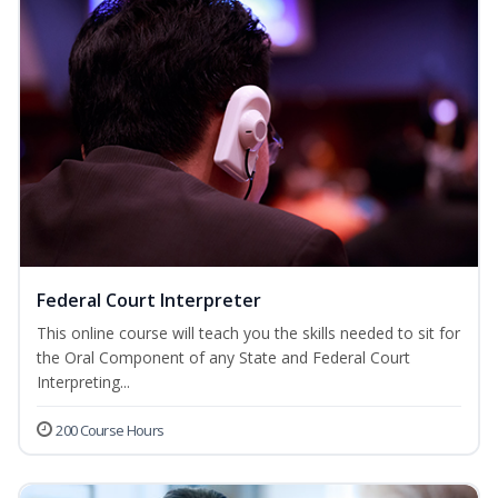
Federal Court Interpreter
This online course will teach you the skills needed to sit for
the Oral Component of any State and Federal Court
Interpreting...
200 Course Hours