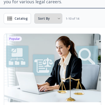
you for various legal careers.
Catalog
1-10 of 14
Popular