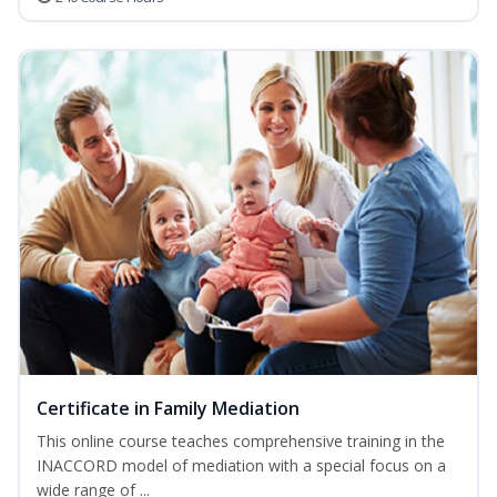
Certificate in Family Mediation
This online course teaches comprehensive training in the
INACCORD model of mediation with a special focus on a
wide range of ...