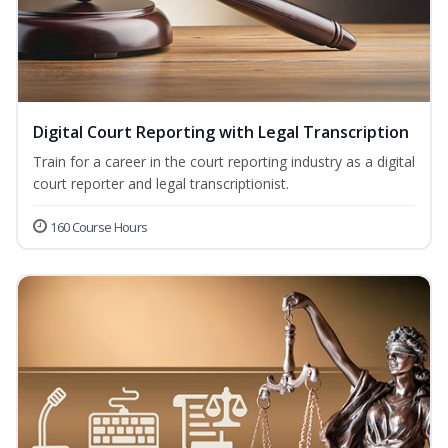
Digital Court Reporting with Legal Transcription
Train for a career in the court reporting industry as a digital
court reporter and legal transcriptionist.
160 Course Hours