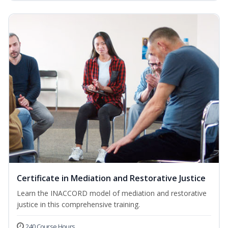
Certificate in Mediation and Restorative Justice
Learn the INACCORD model of mediation and restorative
justice in this comprehensive training.
240 Course Hours