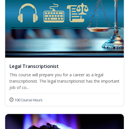
Legal Transcriptionist
This course will prepare you for a career as a legal
transcriptionist. The legal transcriptionist has the important
job of co...
100 Course Hours