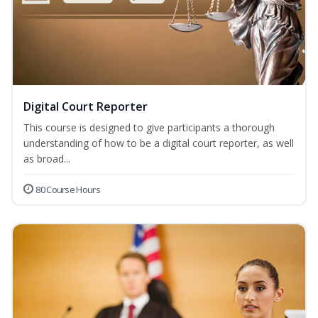
Digital Court Reporter
This course is designed to give participants a thorough
understanding of how to be a digital court reporter, as well
as broad...
80 Course Hours