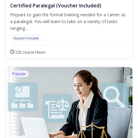
Certified Paralegal (Voucher Included)
Prepare to gain the formal training needed for a career as
a paralegal. You will learn to take on a variety of tasks
ranging ...
Voucher Included
225 Course Hours
Popular