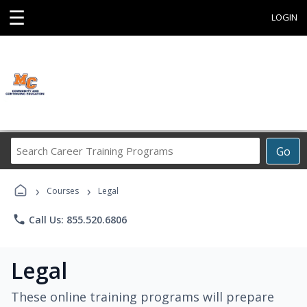
☰
LOGIN
Search
Go
Career
Training
›
›
Programs
Courses
Legal
phone
Call Us: 855.520.6806
Legal
These online training programs will prepare