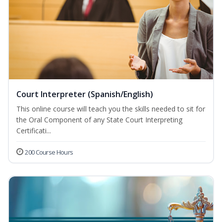
Court Interpreter (Spanish/English)
This online course will teach you the skills needed to sit for
the Oral Component of any State Court Interpreting
Certificati...
200 Course Hours