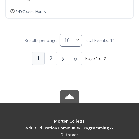
240 Course Hours
Results per page:
Total Results: 14
1
2
Page 1 of 2
Morton College
Adult Education Community Programming &
Outreach