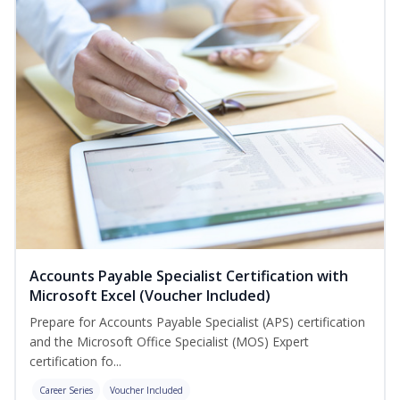
Accounts Payable Specialist Certification with
Microsoft Excel (Voucher Included)
Prepare for Accounts Payable Specialist (APS) certification
and the Microsoft Office Specialist (MOS) Expert
certification fo...
Career Series
Voucher Included