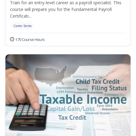
Train for an entry-level career as a payroll specialist. This
course will prepare you for the Fundamental Payroll
Certificati...
Career Series
170 Course Hours