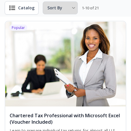
Catalog
1-10 of 21
Popular
Chartered Tax Professional with Microsoft Excel
(Voucher Included)
Learn to prepare individual tax returns for almost all U.S.