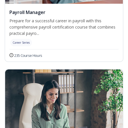
Payroll Manager
Prepare for a successful career in payroll with this
comprehensive payroll certification course that combines
practical payro...
Career Series
235 Course Hours