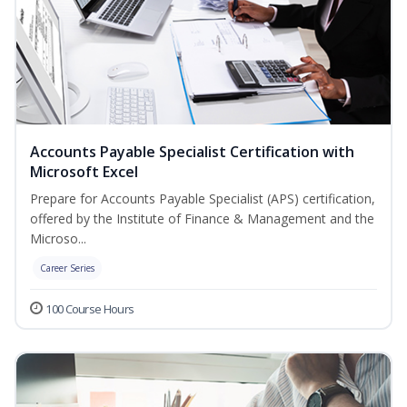
Accounts Payable Specialist Certification with
Microsoft Excel
Prepare for Accounts Payable Specialist (APS) certification,
offered by the Institute of Finance & Management and the
Microso...
Career Series
100 Course Hours