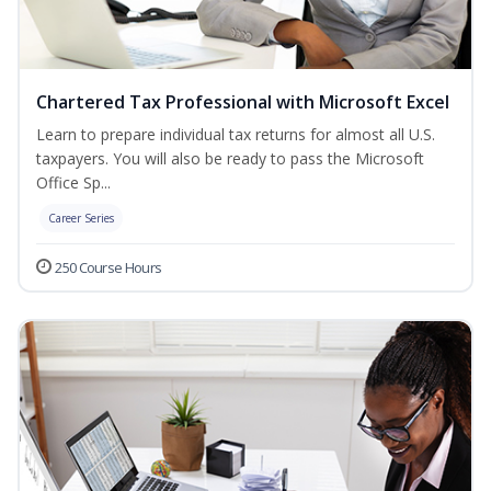
Chartered Tax Professional with Microsoft Excel
Learn to prepare individual tax returns for almost all U.S.
taxpayers. You will also be ready to pass the Microsoft
Office Sp...
Career Series
250 Course Hours