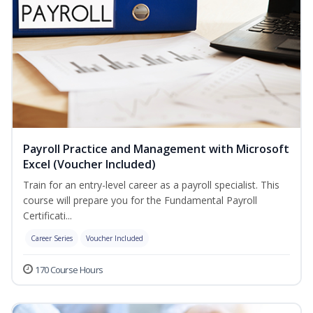
Payroll Practice and Management with Microsoft
Excel (Voucher Included)
Train for an entry-level career as a payroll specialist. This
course will prepare you for the Fundamental Payroll
Certificati...
Career Series
Voucher Included
170 Course Hours