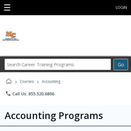
☰
LOGIN
Search
Go
Career
Training
›
›
Programs
Courses
Accounting
phone
Call Us: 855.520.6806
Accounting Programs