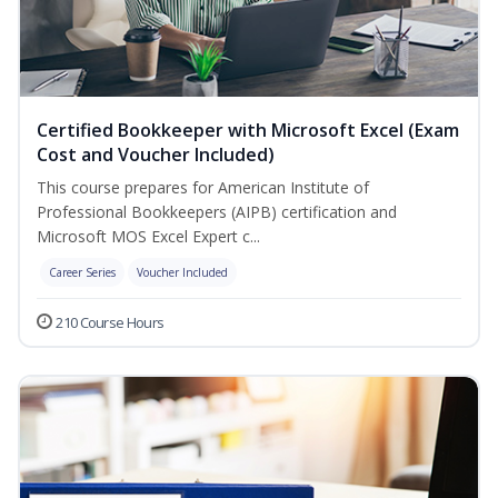
Certified Bookkeeper with Microsoft Excel (Exam
Cost and Voucher Included)
This course prepares for American Institute of
Professional Bookkeepers (AIPB) certification and
Microsoft MOS Excel Expert c...
Career Series
Voucher Included
210 Course Hours