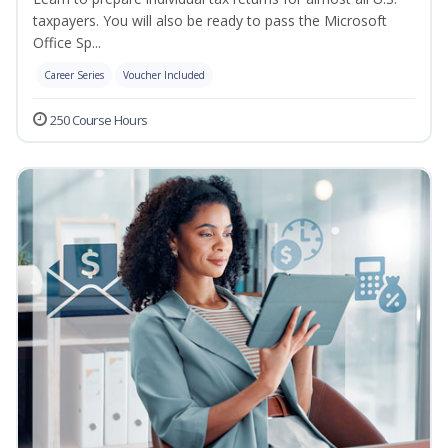
taxpayers. You will also be ready to pass the Microsoft
Office Sp...
Career Series
Voucher Included
250 Course Hours