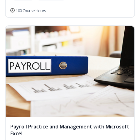
100 Course Hours
Payroll Practice and Management with Microsoft
Excel