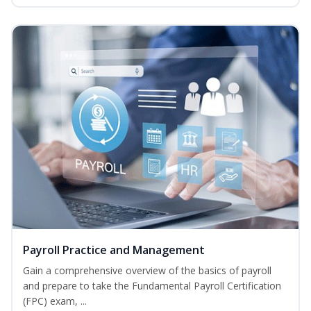
Payroll Practice and Management
Gain a comprehensive overview of the basics of payroll
and prepare to take the Fundamental Payroll Certification
(FPC) exam, ...