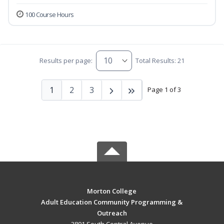
100 Course Hours
Results per page:
Total Results: 21
1
2
3
Page 1 of 3
Morton College
Adult Education Community Programming &
Outreach
3801 South Central Avenue