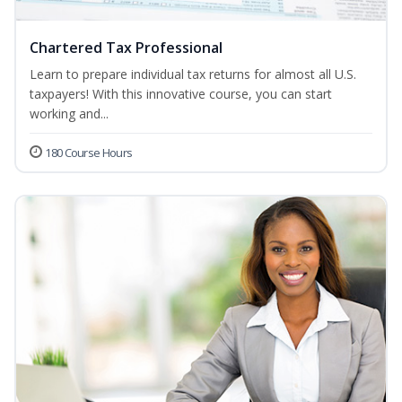
Chartered Tax Professional
Learn to prepare individual tax returns for almost all U.S.
taxpayers! With this innovative course, you can start
working and...
180 Course Hours