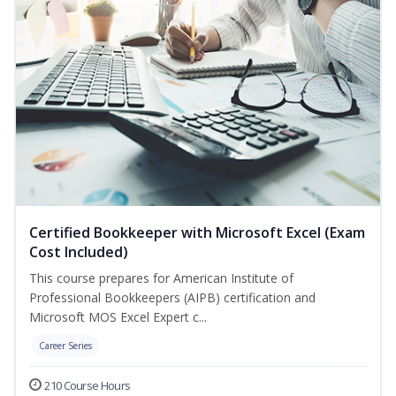
Certified Bookkeeper with Microsoft Excel (Exam
Cost Included)
This course prepares for American Institute of
Professional Bookkeepers (AIPB) certification and
Microsoft MOS Excel Expert c...
Career Series
210 Course Hours