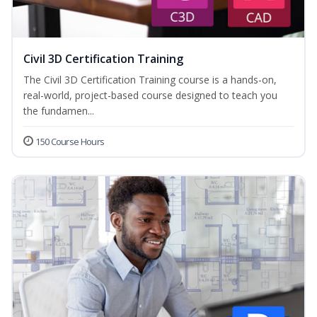
Civil 3D Certification Training
The Civil 3D Certification Training course is a hands-on,
real-world, project-based course designed to teach you
the fundamen...
150 Course Hours