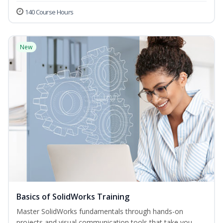
140 Course Hours
New
Basics of SolidWorks Training
Master SolidWorks fundamentals through hands-on
projects and visual communication tools that take you