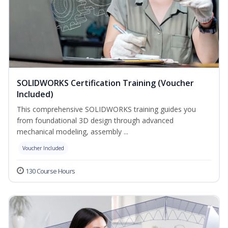
SOLIDWORKS Certification Training (Voucher
Included)
This comprehensive SOLIDWORKS training guides you
from foundational 3D design through advanced
mechanical modeling, assembly ...
Voucher Included
130 Course Hours