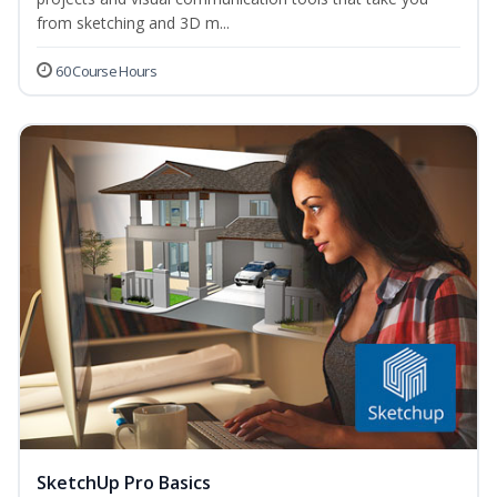
from sketching and 3D m...
60 Course Hours
SketchUp Pro Basics