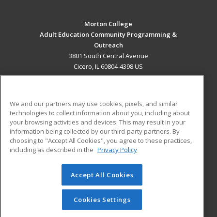
Morton College
Adult Education Community Programming &
Outreach
3801 South Central Avenue
Cicero, IL 60804-4398 US
MAIN CONTENT
Career Training
We and our partners may use cookies, pixels, and similar
technologies to collect information about you, including about
ADDITIONAL RESOURCES
your browsing activities and devices. This may result in your
information being collected by our third-party partners. By
Military
Student Blog
choosing to "Accept All Cookies", you agree to these practices,
Financial Assistance
including as described in the
Privacy Policy
Help
Accept All Cookies
© 2026 ed2go, a division of Cengage Learning. All rights
reserved. The material on this site cannot be reproduced or
redistributed unless you have obtained prior written
Cookies Settings
permission from Cengage Learning.
Privacy Policy