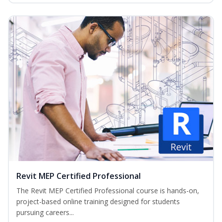
Revit MEP Certified Professional
The Revit MEP Certified Professional course is hands-on,
project-based online training designed for students
pursuing careers...