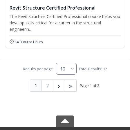
Revit Structure Certified Professional
The Revit Structure Certified Professional course helps you
develop skills critical for a career in the structural
engineerin...
140 Course Hours
Results per page:
Total Results: 12
1
2
Page 1 of 2