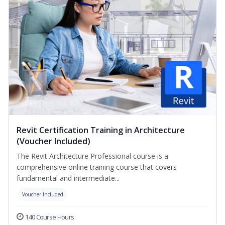
Revit Certification Training in Architecture
(Voucher Included)
The Revit Architecture Professional course is a
comprehensive online training course that covers
fundamental and intermediate...
Voucher Included
140 Course Hours