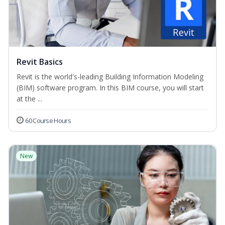
Revit Basics
Revit is the world's-leading Building Information Modeling
(BIM) software program. In this BIM course, you will start
at the ...
60 Course Hours
New