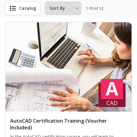
Catalog
1-10 of 12
AutoCAD Certification Training (Voucher
Included)
In the AutoCAD certification course, you will learn to