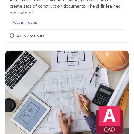
create sets of construction documents. The skills learned
are state-of...
Voucher Included
140 Course Hours