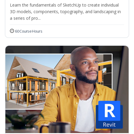
Learn the fundamentals of SketchUp to create individual
3D models, components, topography, and landscaping in
a series of pro...
60 Course Hours