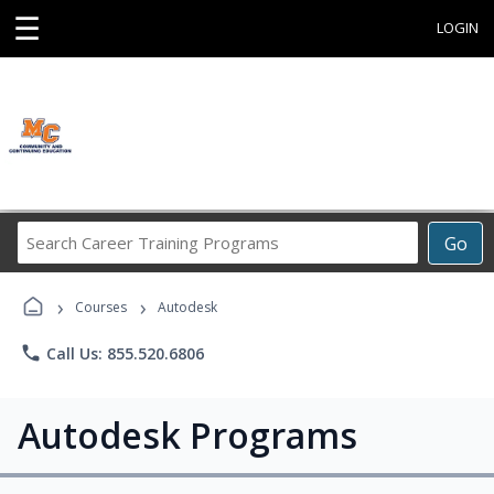
☰
LOGIN
Search
Go
Career
Training
›
›
Programs
Courses
Autodesk
phone
Call Us: 855.520.6806
Autodesk Programs