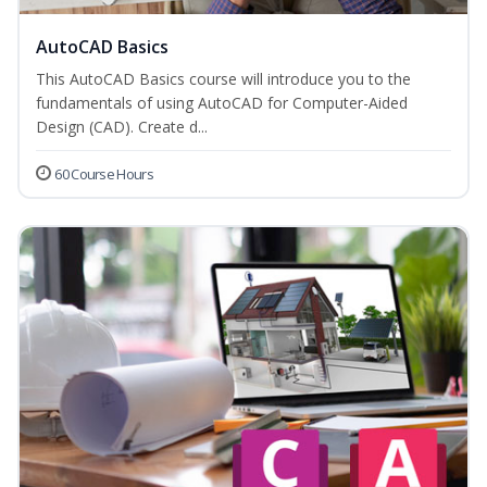
AutoCAD Basics
This AutoCAD Basics course will introduce you to the
fundamentals of using AutoCAD for Computer-Aided
Design (CAD). Create d...
60 Course Hours