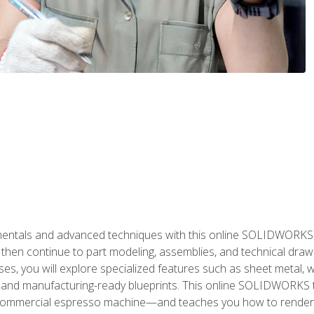
als and advanced techniques with this online SOLIDWORKS cou
en continue to part modeling, assemblies, and technical draw
es, you will explore specialized features such as sheet metal,
 and manufacturing-ready blueprints. This online SOLIDWORKS t
commercial espresso machine—and teaches you how to render 