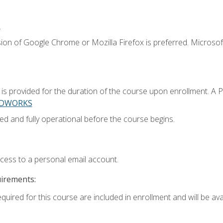
.
ion of Google Chrome or Mozilla Firefox is preferred. Microsoft
 provided for the duration of the course upon enrollment. A 
LIDWORKS
ed and fully operational before the course begins.
ccess to a personal email account.
uirements:
quired for this course are included in enrollment and will be avai