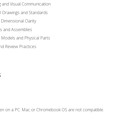
g and Visual Communication
l Drawings and Standards
Dimensional Clarity.
s and Assemblies
 Models and Physical Parts
and Review Practices
s
ken on a PC. Mac or Chromebook OS are not compatible.