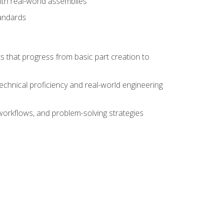
ith real-world assemblies
tandards
s that progress from basic part creation to
echnical proficiency and real-world engineering
orkflows, and problem-solving strategies