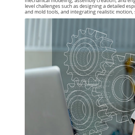
mechanical modeling, assembly creation, and en
level challenges such as designing a detailed es
and mold tools, and integrating realistic motion,