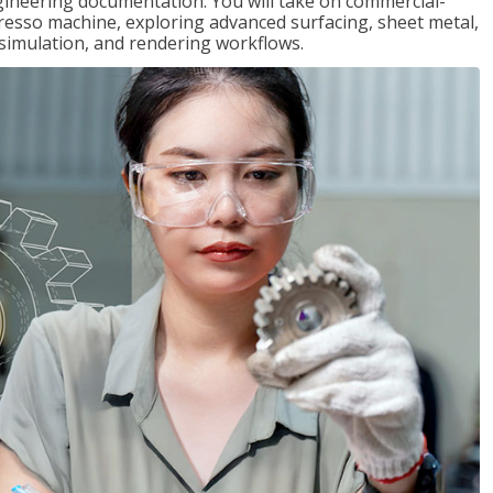
gineering documentation. You will take on commercial-
presso machine, exploring advanced surfacing, sheet metal,
 simulation, and rendering workflows.