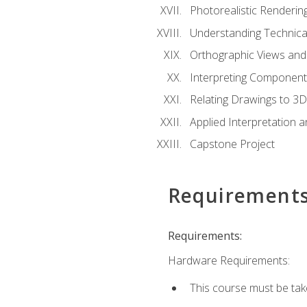
Photorealistic Renderin
Understanding Technica
Orthographic Views and 
Interpreting Component
Relating Drawings to 3D
Applied Interpretation 
Capstone Project
Requirement
Requirements:
Hardware Requirements:
This course must be ta