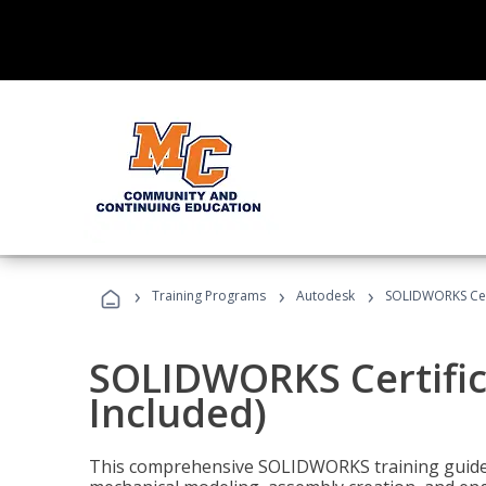
›
›
›
Training Programs
Autodesk
SOLIDWORKS Cert
SOLIDWORKS Certific
Included)
This comprehensive SOLIDWORKS training guide