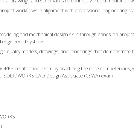
chnical drawings and schematics to connect 2D documentation w
oject workflows in alignment with professional engineering s
 modeling and mechanical design skills through hands-on project
d engineered systems
igh-quality models, drawings, and renderings that demonstrate t
RKS certification exam by practicing the core competencies, w
icial SOLIDWORKS CAD Design Associate (CSWA) exam
DWORKS
d