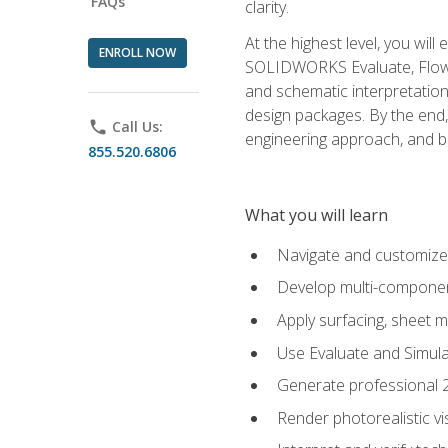
FAQs
clarity.
At the highest level, you wil
ENROLL NOW
SOLIDWORKS Evaluate, Flow 
and schematic interpretation
design packages. By the end, 
phone
Call Us:
engineering approach, and
855.520.6806
What you will learn
Navigate and customize
Develop multi-componen
Apply surfacing, sheet 
Use Evaluate and Simula
Generate professional 2D
Render photorealistic v