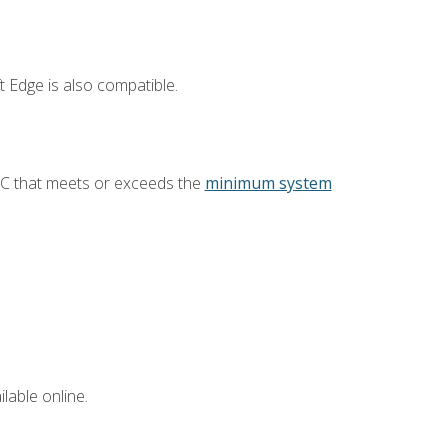
 Edge is also compatible.
PC that meets or exceeds the
minimum system
lable online.