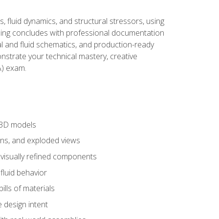
, fluid dynamics, and structural stressors, using
ng concludes with professional documentation
al and fluid schematics, and production-ready
onstrate your technical mastery, creative
) exam.
 3D models
ns, and exploded views
 visually refined components
fluid behavior
lls of materials
 design intent