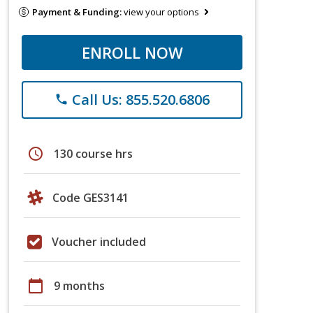
Payment & Funding:
view your options
ENROLL NOW
Call Us: 855.520.6806
phone
schedule
130 course hrs
Code GES3141
Voucher included
calendar_today
9 months