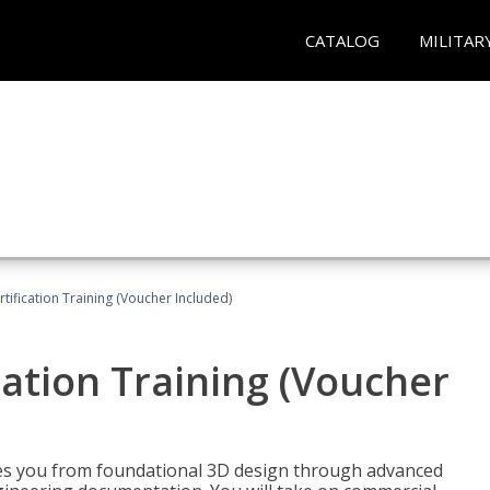
CATALOG
MILITAR
ification Training (Voucher Included)
ation Training (Voucher
s you from foundational 3D design through advanced