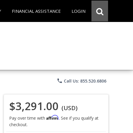
Y
FINANCIAL ASSISTANCE
LOGIN
phone
Call Us: 855.520.6806
$3,291.00
(USD)
Affirm
Pay over time with
. See if you qualify at
checkout.