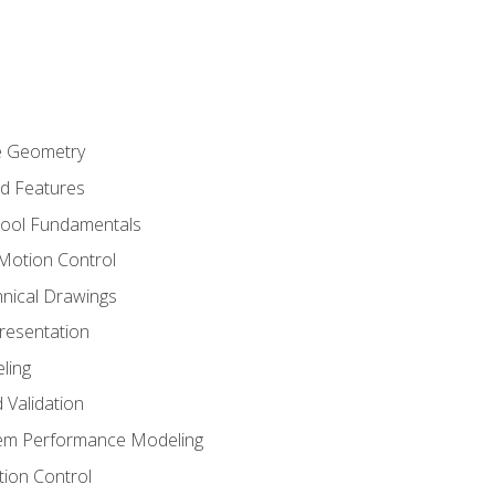
re Geometry
ed Features
Tool Fundamentals
Motion Control
hnical Drawings
Presentation
ling
 Validation
tem Performance Modeling
ion Control