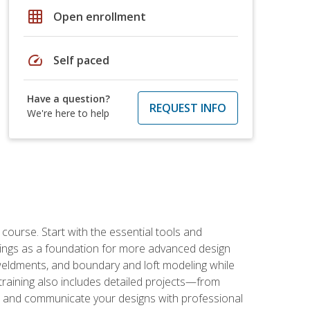
grid_on
Open enrollment
speed
Self paced
Have a question?
REQUEST INFO
We're here to help
rse. Start with the essential tools and
ings as a foundation for more advanced design
 weldments, and boundary and loft modeling while
raining also includes detailed projects—from
and communicate your designs with professional