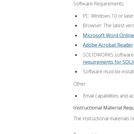
Software Requirements:
PC: Windows 10 or later
Browser: The latest vers
Microsoft Word Online
Adobe Acrobat Reader
SOLIDWORKS software is
requirements for SO
Software must be install
Other:
Email capabilities and a
Instructional Material Req
The instructional materials re