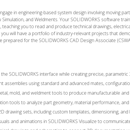
l engage in engineering-based system design involving moving parts
Simulation, and Weldments. Your SOLIDWORKS software traini
, teaching you to read and produce technical drawings, electric
you will have a portfolio of industry-relevant projects that dem
 be prepared for the SOLIDWORKS CAD Design Associate (CSWA
 the SOLIDWORKS interface while creating precise, parametric
t assemblies using standard and advanced mates, configuratio
metal, mold, and weldment tools to produce manufacturable and
tion tools to analyze part geometry, material performance, and 
 drawing sets, including custom templates, dimensioning, and bi
isuals and animations in SOLIDWORKS Visualize to communicate