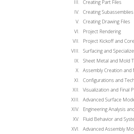
Creating Part Files
Creating Subassemblies
Creating Drawing Files
Project Rendering
Project Kickoff and Co
Surfacing and Specializ
Sheet Metal and Mold 
Assembly Creation and 
Configurations and Tec
Visualization and Final 
Advanced Surface Mode
Engineering Analysis and
Fluid Behavior and Sys
Advanced Assembly Mot