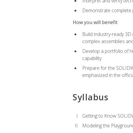
Interpret and verify te
Demonstrate complete pr
How you will benefit
Build industry-ready 3D
complex assemblies an
Develop a portfolio of h
capability
Prepare for the SOLIDWO
emphasized in the off
Syllabus
Getting to Know SOLI
Modeling the Playgroun