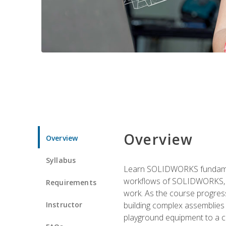
Overview
Overview
Syllabus
Learn SOLIDWORKS fundament
workflows of SOLIDWORKS, th
Requirements
work. As the course progress
Instructor
building complex assemblies
playground equipment to a 