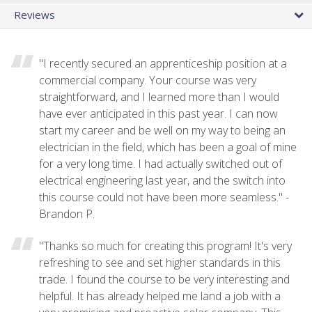
Reviews
"I recently secured an apprenticeship position at a
commercial company. Your course was very
straightforward, and I learned more than I would
have ever anticipated in this past year. I can now
start my career and be well on my way to being an
electrician in the field, which has been a goal of mine
for a very long time. I had actually switched out of
electrical engineering last year, and the switch into
this course could not have been more seamless." -
Brandon P.
"Thanks so much for creating this program! It's very
refreshing to see and set higher standards in this
trade. I found the course to be very interesting and
helpful. It has already helped me land a job with a