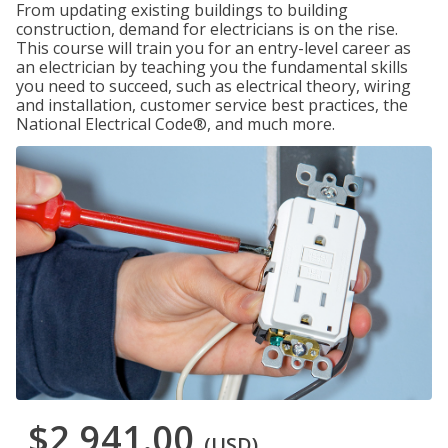
From updating existing buildings to building
construction, demand for electricians is on the rise.
This course will train you for an entry-level career as
an electrician by teaching you the fundamental skills
you need to succeed, such as electrical theory, wiring
and installation, customer service best practices, the
National Electrical Code®, and much more.
$2,941.00
(USD)