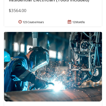
$3564.00
125 Course Hours
12 Months