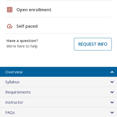
grid_on
Open enrollment
speed
Self paced
Have a question?
REQUEST INFO
We're here to help
Overview
Syllabus
Requirements
Instructor
FAQs