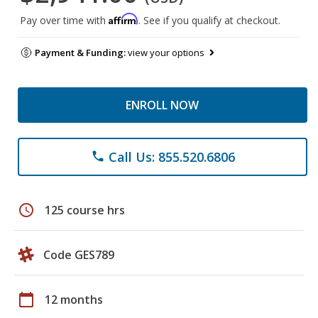
Affirm
Pay over time with
. See if you qualify at checkout.
Payment & Funding:
view your options
ENROLL NOW
Call Us: 855.520.6806
phone
schedule
125 course hrs
Code GES789
calendar_today
12 months