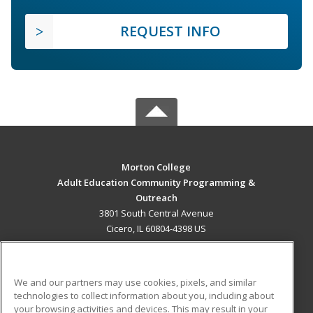
REQUEST INFO
Morton College
Adult Education Community Programming &
Outreach
3801 South Central Avenue
Cicero, IL 60804-4398 US
MAIN CONTENT
Career Training
We and our partners may use cookies, pixels, and similar
technologies to collect information about you, including about
ADDITIONAL RESOURCES
your browsing activities and devices. This may result in your