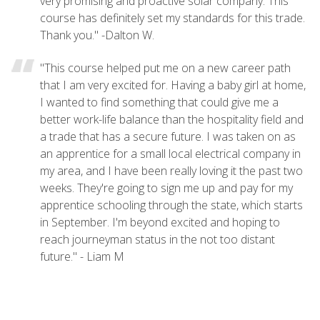
very promising and proactive solar company. This
course has definitely set my standards for this trade.
Thank you." -Dalton W.
"This course helped put me on a new career path
that I am very excited for. Having a baby girl at home,
I wanted to find something that could give me a
better work-life balance than the hospitality field and
a trade that has a secure future. I was taken on as
an apprentice for a small local electrical company in
my area, and I have been really loving it the past two
weeks. They're going to sign me up and pay for my
apprentice schooling through the state, which starts
in September. I'm beyond excited and hoping to
reach journeyman status in the not too distant
future." - Liam M