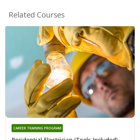
Related Courses
CAREER TRAINING PROGRAM
Residential Electrician (Tools Included)