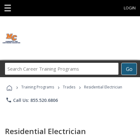
☰
LOGIN
Search
Go
Career
Training
›
›
›
Programs
Training Programs
Trades
Residential Electrician
phone
Call Us: 855.520.6806
Residential Electrician