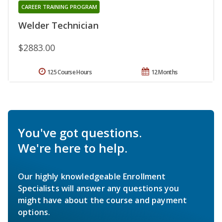
CAREER TRAINING PROGRAM
Welder Technician
$2883.00
125 Course Hours
12 Months
You've got questions.
We're here to help.
Our highly knowledgeable Enrollment
Specialists will answer any questions you
might have about the course and payment
options.