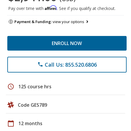
Affirm
Pay over time with
. See if you qualify at checkout.
Payment & Funding:
view your options
ENROLL NOW
Call Us: 855.520.6806
phone
schedule
125 course hrs
Code GES789
calendar_today
12 months