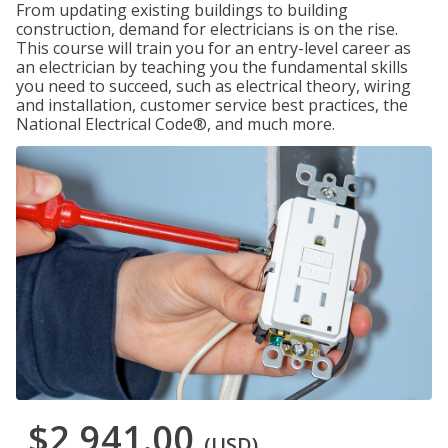
From updating existing buildings to building
construction, demand for electricians is on the rise.
This course will train you for an entry-level career as
an electrician by teaching you the fundamental skills
you need to succeed, such as electrical theory, wiring
and installation, customer service best practices, the
National Electrical Code®, and much more.
$2,941.00
(USD)