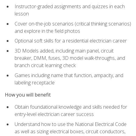
Instructor-graded assignments and quizzes in each
lesson
Cover on-the-job scenarios (critical thinking scenarios)
and explore in the field photos
Optional soft skills for a residential electrician career
3D Models added, including main panel, circuit
breaker, DMM, fuses, 3D model walk-throughs, and
branch circuit learning check
Games including name that function, ampacity, and
labeling receptacle
How you will benefit
Obtain foundational knowledge and skills needed for
entry-level electrician career success
Understand how to use the National Electrical Code
as well as sizing electrical boxes, circuit conductors,