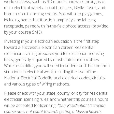
world success, such as 3D models and walk-throughs of
main electrical panels, circuit breakers, DMM, fuses, and
branch circuit learning checks. You will also play games,
including name that function, ampacity, and labeling
receptacle, paired with in-the-field photo access (provided
by your course SME).
Investing in your electrician education is the first step
toward a successful electrician career! Residential
electrician training prepares you for electrician licensing
tests, generally required by most states and localities.
While tests differ, you will need to understand the common
situations in electrical work, including the use of the
National Electrical Code®, local electrical codes, circuits,
and various types of wiring methods.
Please check with your state, county, or city for residential
electrician licensing rules and whether this course's hours
will be accepted for licensing.
*Our Residential Electrician
course does not count towards getting a Massachusetts