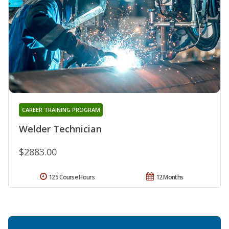
CAREER TRAINING PROGRAM
Welder Technician
$2883.00
125 Course Hours
12 Months