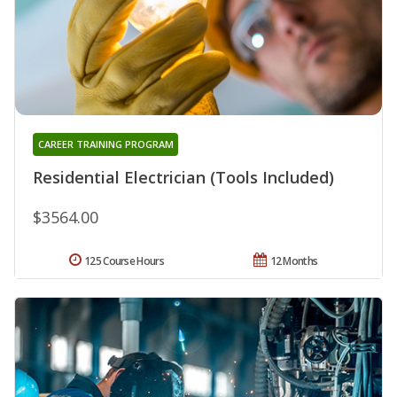
CAREER TRAINING PROGRAM
Residential Electrician (Tools Included)
$3564.00
125 Course Hours
12 Months