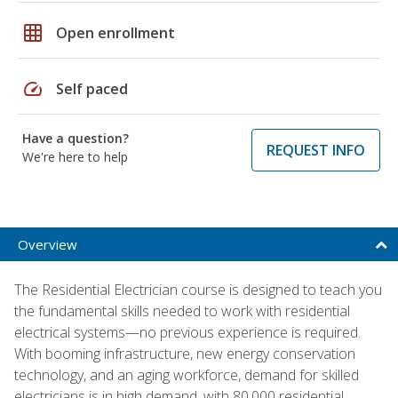
grid_on
Open enrollment
speed
Self paced
Have a question?
REQUEST INFO
We're here to help
Overview
The Residential Electrician course is designed to teach you
the fundamental skills needed to work with residential
electrical systems—no previous experience is required.
With booming infrastructure, new energy conservation
technology, and an aging workforce, demand for skilled
electricians is in high demand, with 80,000 residential