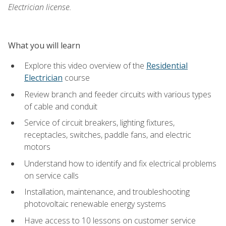
Electrician license.
What you will learn
Explore this video overview of the
Residential
Electrician
course
Review branch and feeder circuits with various types
of cable and conduit
Service of circuit breakers, lighting fixtures,
receptacles, switches, paddle fans, and electric
motors
Understand how to identify and fix electrical problems
on service calls
Installation, maintenance, and troubleshooting
photovoltaic renewable energy systems
Have access to 10 lessons on customer service