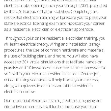
electrician jobs opening each year through 2031, projected
by the U.S. Bureau of Labor Statistics. Completing this
residential electrician training will prepare you to pass your
state's electrical licensing exam and kick-start your career
as a residential electrician or electrician apprentice.
Throughout your online residential electrician training, you
will learn electrical theory, wiring and installation, safety
procedures, the use of common hardware and materials,
the use of building plans, and more. You will also have
access to 30+ virtual simulations that facilitate hands-on
practice and 10 lessons on customer service, an essential
soft skill in your electrical residential career. On-the-job,
critical thinking scenarios will help boost your success,
along with quizzes in each lesson of this residential
electrician course.
Our residential electrician training features engaging and
interactive content that will further increase your real-