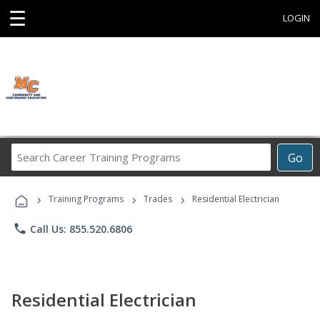
☰
LOGIN
Search
Go
Career
Training
›
›
›
Programs
Training Programs
Trades
Residential Electrician
phone
Call Us: 855.520.6806
Residential Electrician