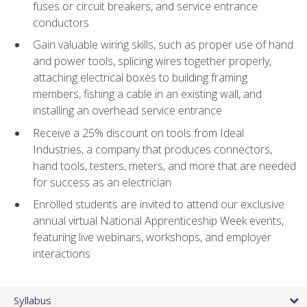
fuses or circuit breakers, and service entrance
conductors
Gain valuable wiring skills, such as proper use of hand
and power tools, splicing wires together properly,
attaching electrical boxes to building framing
members, fishing a cable in an existing wall, and
installing an overhead service entrance
Receive a 25% discount on tools from Ideal
Industries, a company that produces connectors,
hand tools, testers, meters, and more that are needed
for success as an electrician
Enrolled students are invited to attend our exclusive
annual virtual National Apprenticeship Week events,
featuring live webinars, workshops, and employer
interactions
Syllabus