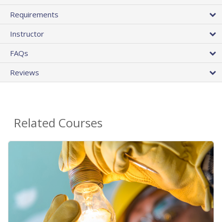
Requirements
Instructor
FAQs
Reviews
Related Courses