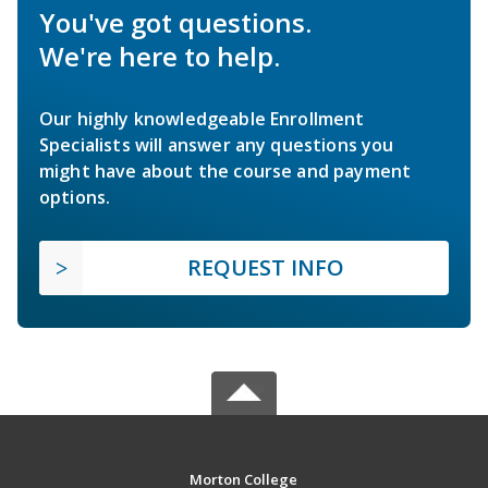
You've got questions.
We're here to help.
Our highly knowledgeable Enrollment
Specialists will answer any questions you
might have about the course and payment
options.
REQUEST INFO
Morton College