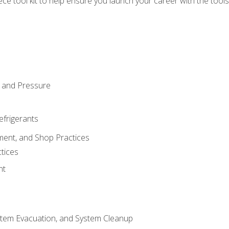
iece tool kit to help ensure you launch your career with the too
 and Pressure
efrigerants
ment, and Shop Practices
tices
nt
stem Evacuation, and System Cleanup