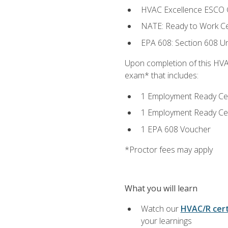
HVAC Excellence ESCO G
NATE: Ready to Work Cer
EPA 608: Section 608 Uni
Upon completion of this HVAC
exam* that includes:
1 Employment Ready Certi
1 Employment Ready Certi
1 EPA 608 Voucher
*Proctor fees may apply
What you will learn
Watch our
HVAC/R cert
your learnings