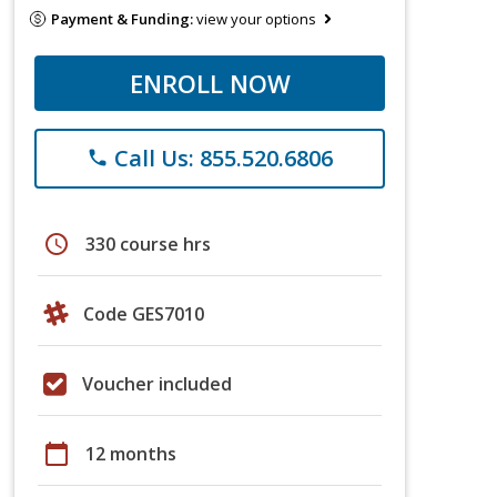
Payment & Funding:
view your options
ENROLL NOW
Call Us: 855.520.6806
phone
schedule
330 course hrs
Code GES7010
Voucher included
calendar_today
12 months