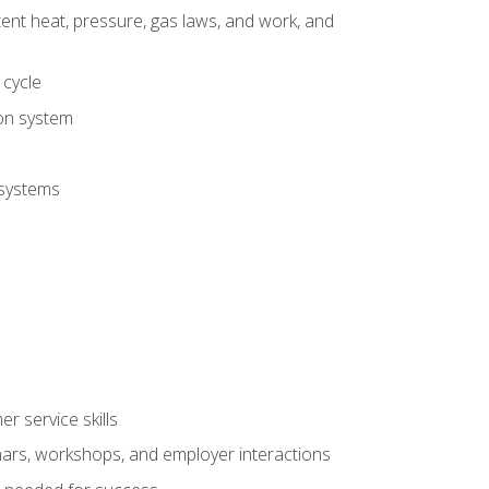
tent heat, pressure, gas laws, and work, and
 cycle
ion system
 systems
r service skills
inars, workshops, and employer interactions