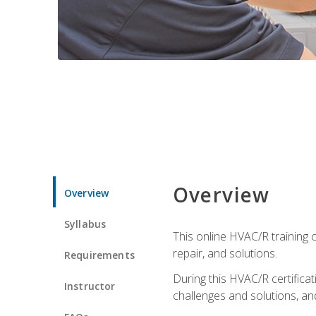
Overview
Overview
Syllabus
This online HVAC/R training c
repair, and solutions.
Requirements
During this HVAC/R certifica
Instructor
challenges and solutions, and 