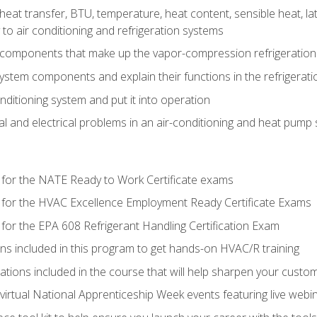
heat transfer, BTU, temperature, heat content, sensible heat, la
to air conditioning and refrigeration systems
 components that make up the vapor-compression refrigeration
system components and explain their functions in the refrigerat
onditioning system and put it into operation
 and electrical problems in an air-conditioning and heat pump
 for the NATE Ready to Work Certificate exams
 for the HVAC Excellence Employment Ready Certificate Exams
for the EPA 608 Refrigerant Handling Certification Exam
ons included in this program to get hands-on HVAC/R training
lations included in the course that will help sharpen your custome
 virtual National Apprenticeship Week events featuring live web