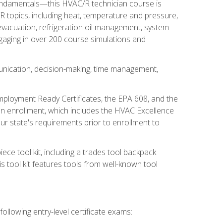
fundamentals—this HVAC/R technician course is
 topics, including heat, temperature and pressure,
 evacuation, refrigeration oil management, system
gaging in over 200 course simulations and
unication, decision-making, time management,
mployment Ready Certificates, the EPA 608, and the
on enrollment, which includes the HVAC Excellence
r state's requirements prior to enrollment to
ce tool kit, including a trades tool backpack
s tool kit features tools from well-known tool
ollowing entry-level certificate exams: