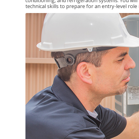
conditioning, and refrigeration systems. You wil
technical skills to prepare for an entry-level role