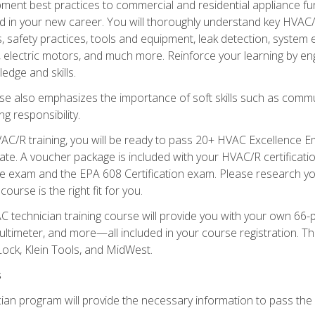
ipment best practices to commercial and residential appliance 
 in your new career. You will thoroughly understand key HVAC/R
s, safety practices, tools and equipment, leak detection, system
, electric motors, and much more. Reinforce your learning by en
edge and skills.
se also emphasizes the importance of soft skills such as comm
g responsibility.
AC/R training, you will be ready to pass 20+ HVAC Excellence E
te. A voucher package is included with your HVAC/R certificati
 exam and the EPA 608 Certification exam. Please research you
urse is the right fit for you.
technician training course will provide you with your own 66-pie
ultimeter, and more—all included in your course registration. Thi
ock, Klein Tools, and MidWest.
s
ian program will provide the necessary information to pass the f