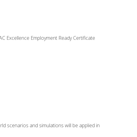
VAC Excellence Employment Ready Certificate
d scenarios and simulations will be applied in