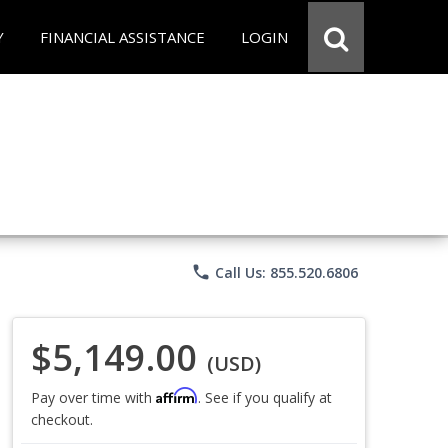
Y
FINANCIAL ASSISTANCE
LOGIN
phone
Call Us: 855.520.6806
$5,149.00
(USD)
Affirm
Pay over time with
. See if you qualify at
checkout.