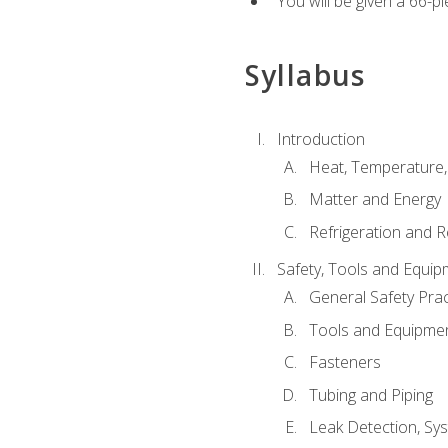
You will be given a 66-p
Syllabus
Introduction
Heat, Temperature,
Matter and Energy
Refrigeration and R
Safety, Tools and Equip
General Safety Prac
Tools and Equipme
Fasteners
Tubing and Piping
Leak Detection, Sy