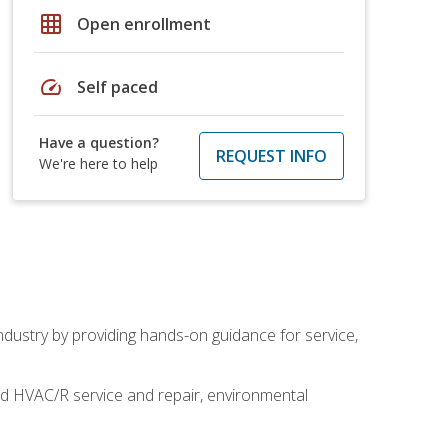
grid_on
Open enrollment
speed
Self paced
Have a question?
REQUEST INFO
We're here to help
industry by providing hands-on guidance for service,
and HVAC/R service and repair, environmental