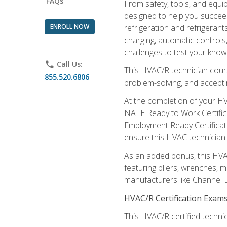
FAQs
From safety, tools, and equ
designed to help you succeed
ENROLL NOW
refrigeration and refrigerant
charging, automatic controls
challenges to test your knowl
phone
Call Us:
This HVAC/R technician cour
855.520.6806
problem-solving, and acceptin
At the completion of your HV
NATE Ready to Work Certifica
Employment Ready Certificate
ensure this HVAC technician co
As an added bonus, this HVAC 
featuring pliers, wrenches, m
manufacturers like Channel L
HVAC/R Certification Exam
This HVAC/R certified technic