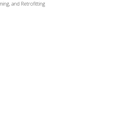
ing, and Retrofitting