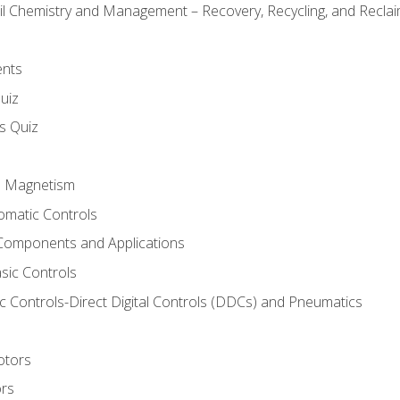
il Chemistry and Management – Recovery, Recycling, and Reclaim
ents
uiz
ls Quiz
nd Magnetism
omatic Controls
Components and Applications
sic Controls
 Controls-Direct Digital Controls (DDCs) and Pneumatics
otors
ors