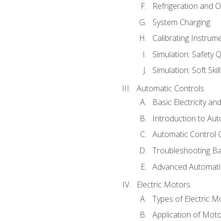
Refrigeration and O
System Charging
Calibrating Instrum
Simulation: Safety Q
Simulation: Soft Skil
Automatic Controls
Basic Electricity a
Introduction to Aut
Automatic Control 
Troubleshooting Ba
Advanced Automatic
Electric Motors
Types of Electric M
Application of Mot