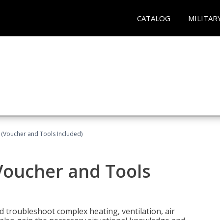
CATALOG
MILITAR
 (Voucher and Tools Included)
Voucher and Tools
nd troubleshoot complex heating, ventilation, air