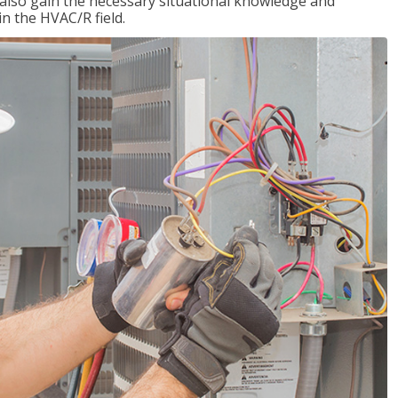
l also gain the necessary situational knowledge and
 in the HVAC/R field.