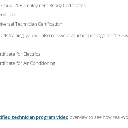
roup: 20+ Employment Ready Certificates
tificate
versal Technician Certification
/R training, you will also receive a voucher package for the H
ficate for Electrical
ficate for Air Conditioning
ified technician program video
overview to see how real-worl