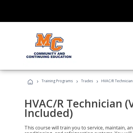
›
›
›
Training Programs
Trades
HVAC/R Technician
HVAC/R Technician (
Included)
This course will train you to service, maintain, a