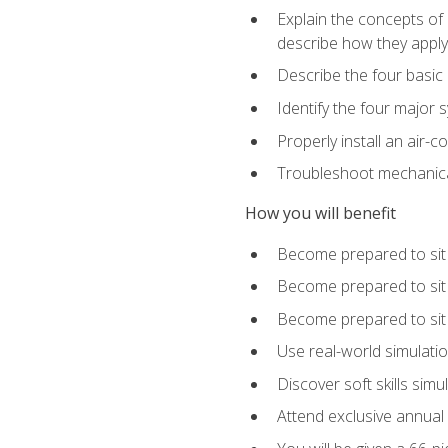
Explain the concepts of 
describe how they apply 
Describe the four basic
Identify the four major 
Properly install an air-c
Troubleshoot mechanical
How you will benefit
Become prepared to sit
Become prepared to sit
Become prepared to sit 
Use real-world simulati
Discover soft skills simu
Attend exclusive annual