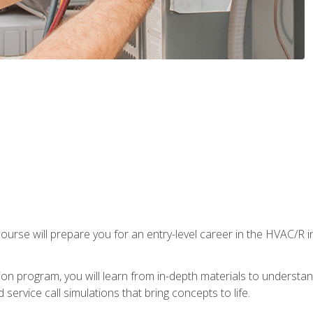
ourse will prepare you for an entry-level career in the HVAC/R 
tion program, you will learn from in-depth materials to underst
service call simulations that bring concepts to life.