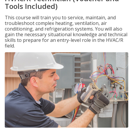
Tools Included)
This course will train you to service, maintain, and
troubleshoot complex heating, ventilation, air
conditioning, and refrigeration systems. You will also
gain the necessary situational knowledge and technical
skills to prepare for an entry-level role in the HVAC/R
field.