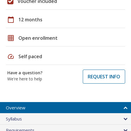
Voucher included
calendar_today
12 months
grid_on
Open enrollment
speed
Self paced
Have a question?
REQUEST INFO
We're here to help
Overview
Syllabus
Requirements