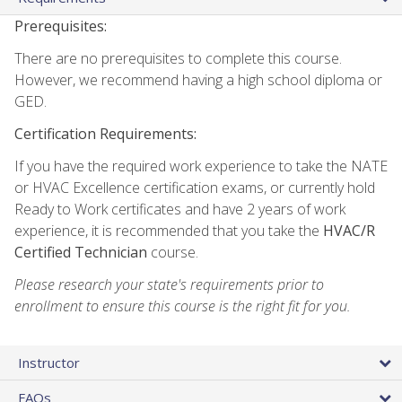
Prerequisites:
There are no prerequisites to complete this course.
However, we recommend having a high school diploma or
GED.
Certification Requirements:
If you have the required work experience to take the NATE
or HVAC Excellence certification exams, or currently hold
Ready to Work certificates and have 2 years of work
experience, it is recommended that you take the
HVAC/R
Certified Technician
course.
Please research your state's requirements prior to
enrollment to ensure this course is the right fit for you.
Instructor
FAQs