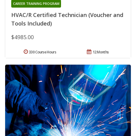
CAREER TRAINING PROGRAM
HVAC/R Certified Technician (Voucher and
Tools Included)
$4985.00
330 Course Hours
12 Months