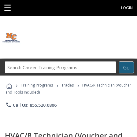
☰
LOGIN
Search
Go
Career
Training
›
›
›
Programs
Training Programs
Trades
HVAC/R Technician (Voucher
and Tools Included)
phone
Call Us: 855.520.6806
HVAC/R Technician (Voucher and