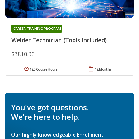
CAREER TRAINING PROGRAM
Welder Technician (Tools Included)
$3810.00
125 Course Hours
12 Months
You've got questions.
We're here to help.
Our highly knowledgeable Enrollment