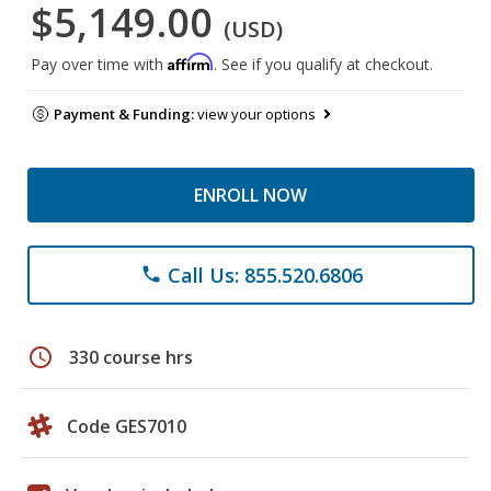
$5,149.00
(USD)
Affirm
Pay over time with
. See if you qualify at checkout.
Payment & Funding:
view your options
ENROLL NOW
Call Us: 855.520.6806
phone
schedule
330 course hrs
Code GES7010