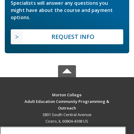
Specialists will answer any questions you
might have about the course and payment
options.
REQUEST INFO
Morton College
Adult Education Community Programming &
Outreach
3801 South Central Avenue
Cicero, IL 60804-4398 US
MAIN CONTENT