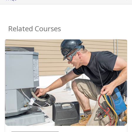
Related Courses