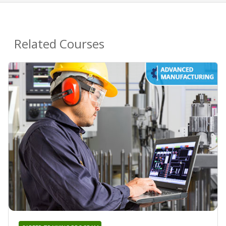
Related Courses