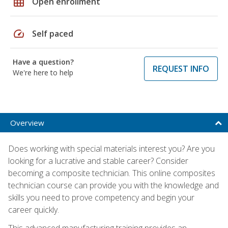
grid_on
Open enrollment
speed
Self paced
Have a question?
REQUEST INFO
We're here to help
Overview
Does working with special materials interest you? Are you
looking for a lucrative and stable career? Consider
becoming a composite technician. This online composites
technician course can provide you with the knowledge and
skills you need to prove competency and begin your
career quickly.
This advanced manufacturing training provides an