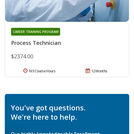
CAREER TRAINING PROGRAM
Process Technician
$2374.00
165 Course Hours
12 Months
You've got questions.
We're here to help.
Our highly knowledgeable Enrollment