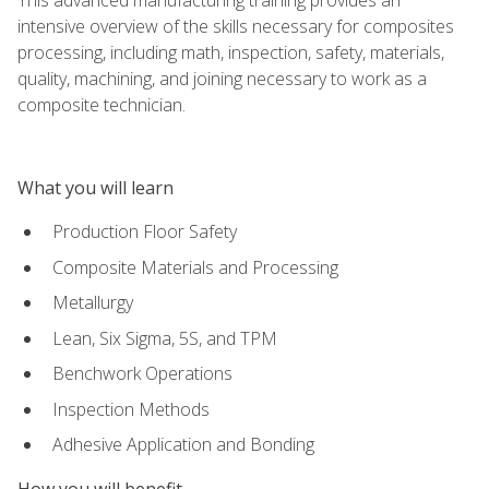
intensive overview of the skills necessary for composites
processing, including math, inspection, safety, materials,
quality, machining, and joining necessary to work as a
composite technician.
What you will learn
Production Floor Safety
Composite Materials and Processing
Metallurgy
Lean, Six Sigma, 5S, and TPM
Benchwork Operations
Inspection Methods
Adhesive Application and Bonding
How you will benefit