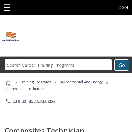
☰
LOGIN
Search
Go
Career
Training
›
›
›
Programs
Training Programs
Environmental and Energy
Composites Technician
phone
Call Us: 855.520.6806
Composites Technician