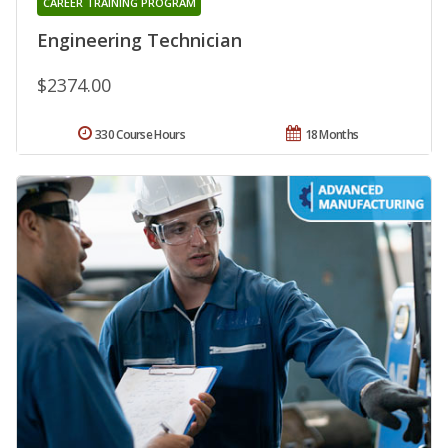
CAREER TRAINING PROGRAM
Engineering Technician
$2374.00
330 Course Hours
18 Months