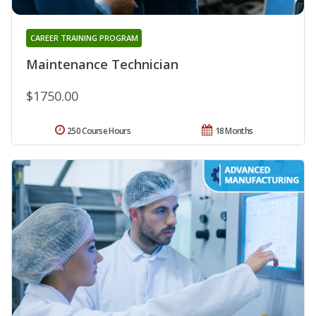
CAREER TRAINING PROGRAM
Maintenance Technician
$1750.00
250 Course Hours
18 Months