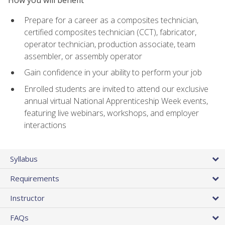
Prepare for a career as a composites technician,
certified composites technician (CCT), fabricator,
operator technician, production associate, team
assembler, or assembly operator
Gain confidence in your ability to perform your job
Enrolled students are invited to attend our exclusive
annual virtual National Apprenticeship Week events,
featuring live webinars, workshops, and employer
interactions
Syllabus
Requirements
Instructor
FAQs