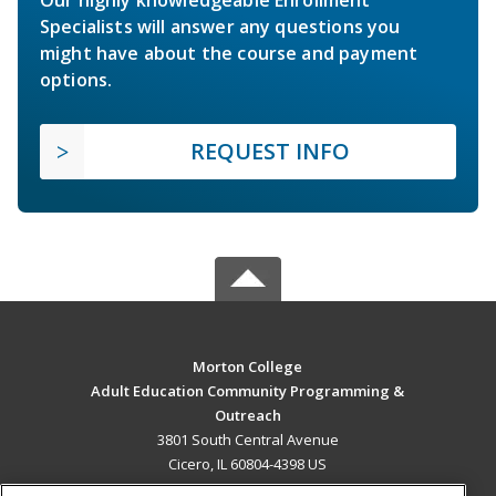
Specialists will answer any questions you
might have about the course and payment
options.
REQUEST INFO
Morton College
Adult Education Community Programming &
Outreach
3801 South Central Avenue
Cicero, IL 60804-4398 US