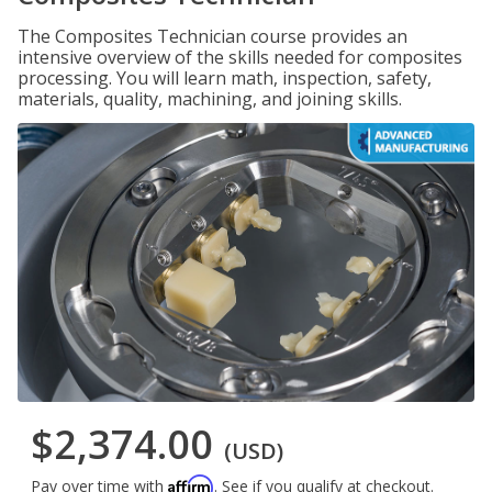
The Composites Technician course provides an
intensive overview of the skills needed for composites
processing. You will learn math, inspection, safety,
materials, quality, machining, and joining skills.
$2,374.00
(USD)
Affirm
Pay over time with
. See if you qualify at checkout.