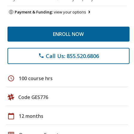
Payment & Funding:
view your options
ENROLL NOW
Call Us: 855.520.6806
phone
schedule
100 course hrs
Code GES776
calendar_today
12 months