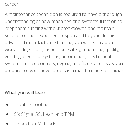
career.
A maintenance technician is required to have a thorough
understanding of how machines and systems function to
keep them running without breakdowns and maintain
service for their expected lifespan and beyond. In this
advanced manufacturing training, you will learn about
workholding, math, inspection, safety, machining, quality,
grinding, electrical systems, automation, mechanical
systems, motor controls, rigging, and fluid systems as you
prepare for your new career as a maintenance technician.
What you will learn
Troubleshooting
Six Sigma, 5S, Lean, and TPM
Inspection Methods