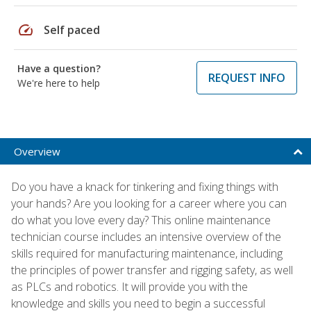
speed
Self paced
Have a question?
REQUEST INFO
We're here to help
Overview
Do you have a knack for tinkering and fixing things with
your hands? Are you looking for a career where you can
do what you love every day? This online maintenance
technician course includes an intensive overview of the
skills required for manufacturing maintenance, including
the principles of power transfer and rigging safety, as well
as PLCs and robotics. It will provide you with the
knowledge and skills you need to begin a successful