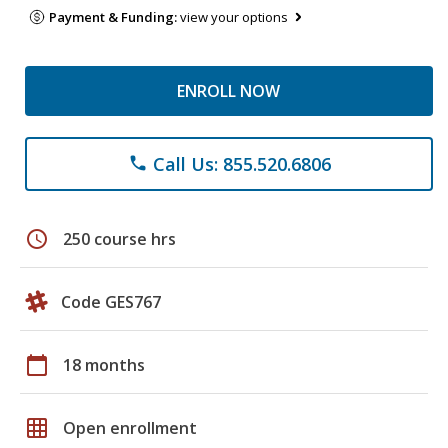
Payment & Funding:
view your options
ENROLL NOW
Call Us: 855.520.6806
phone
schedule
250 course hrs
Code GES767
calendar_today
18 months
grid_on
Open enrollment