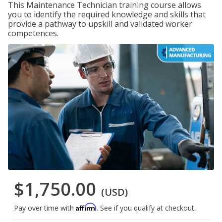
This Maintenance Technician training course allows
you to identify the required knowledge and skills that
provide a pathway to upskill and validated worker
competences.
$1,750.00
(USD)
Affirm
Pay over time with
. See if you qualify at checkout.