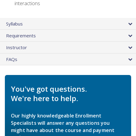
interactions
Syllabus
Requirements
Instructor
FAQs
You've got questions.
We're here to help.
Our highly knowledgeable Enrollment
Specialists will answer any questions you
might have about the course and payment