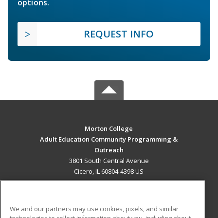
options.
REQUEST INFO
Morton College
Adult Education Community Programming &
Outreach
3801 South Central Avenue
Cicero, IL 60804-4398 US
MAIN CONTENT
Career Training
We and our partners may use cookies, pixels, and similar
technologies to collect information about you, including about