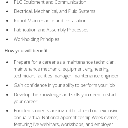
PLC Equipment and Communication
Electrical, Mechanical, and Fluid Systems
Robot Maintenance and Installation
Fabrication and Assembly Processes
Workholding Principles
How you will benefit
Prepare for a career as a maintenance technician,
maintenance mechanic, equipment engineering
technician, facilities manager, maintenance engineer
Gain confidence in your ability to perform your job
Develop the knowledge and skills you need to start
your career
Enrolled students are invited to attend our exclusive
annual virtual National Apprenticeship Week events,
featuring live webinars, workshops, and employer