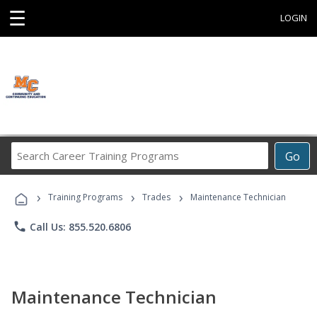
☰
LOGIN
Search
Go
Career
Training
›
›
›
Programs
Training Programs
Trades
Maintenance Technician
phone
Call Us: 855.520.6806
Maintenance Technician