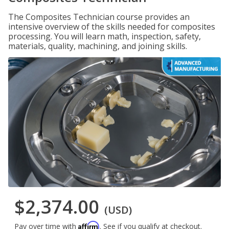
The Composites Technician course provides an
intensive overview of the skills needed for composites
processing. You will learn math, inspection, safety,
materials, quality, machining, and joining skills.
$2,374.00
(USD)
Affirm
Pay over time with
. See if you qualify at checkout.