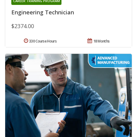
CAREER TRAINING PROGRAM
Engineering Technician
$2374.00
330 Course Hours
18 Months