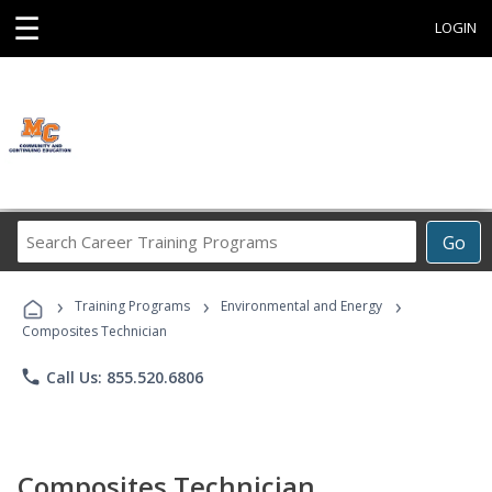
☰
LOGIN
Search
Go
Career
Training
›
›
›
Programs
Training Programs
Environmental and Energy
Composites Technician
phone
Call Us: 855.520.6806
Composites Technician