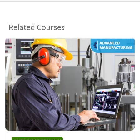
Related Courses