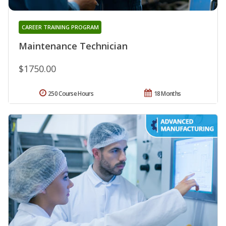
CAREER TRAINING PROGRAM
Maintenance Technician
$1750.00
250 Course Hours
18 Months