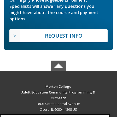
Specialists will answer any questions you
might have about the course and payment
options.
REQUEST INFO
Morton College
Adult Education Community Programming &
Outreach
3801 South Central Avenue
Cicero, IL 60804-4398 US