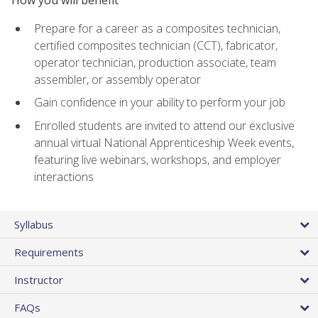
Prepare for a career as a composites technician,
certified composites technician (CCT), fabricator,
operator technician, production associate, team
assembler, or assembly operator
Gain confidence in your ability to perform your job
Enrolled students are invited to attend our exclusive
annual virtual National Apprenticeship Week events,
featuring live webinars, workshops, and employer
interactions
Syllabus
Requirements
Instructor
FAQs