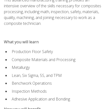
intensive overview of the skills necessary for composites
processing, including math, inspection, safety, materials,
quality, machining, and joining necessary to work as a
composite technician.
What you will learn
Production Floor Safety
Composite Materials and Processing
Metallurgy
Lean, Six Sigma, 5S, and TPM
Benchwork Operations
Inspection Methods
Adhesive Application and Bonding
How you will benefit