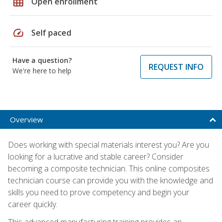
grid_on
Open enrollment
speed
Self paced
Have a question?
REQUEST INFO
We're here to help
Overview
Does working with special materials interest you? Are you
looking for a lucrative and stable career? Consider
becoming a composite technician. This online composites
technician course can provide you with the knowledge and
skills you need to prove competency and begin your
career quickly.
This advanced manufacturing training provides an