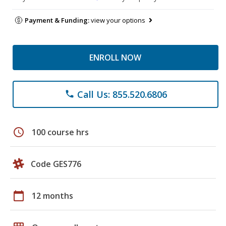
Payment & Funding:
view your options
ENROLL NOW
Call Us: 855.520.6806
phone
schedule
100 course hrs
Code GES776
calendar_today
12 months