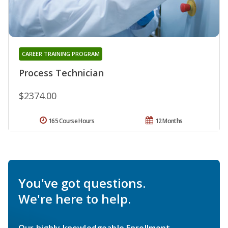
CAREER TRAINING PROGRAM
Process Technician
$2374.00
165 Course Hours
12 Months
You've got questions.
We're here to help.
Our highly knowledgeable Enrollment