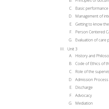
Principles of docu
Basic performance s
Management of inter
Getting to know th
Person Centered C
Evaluation of care 
Unit 3
History and Philos
Code of Ethics of t
Role of the supervi
Admission Process
Discharge
Advocacy
Mediation