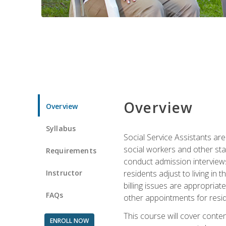
Overview
Overview
Syllabus
Social Service Assistants are
social workers and other sta
Requirements
conduct admission interviews,
Instructor
residents adjust to living in
billing issues are appropriat
FAQs
other appointments for resid
This course will cover conten
ENROLL NOW