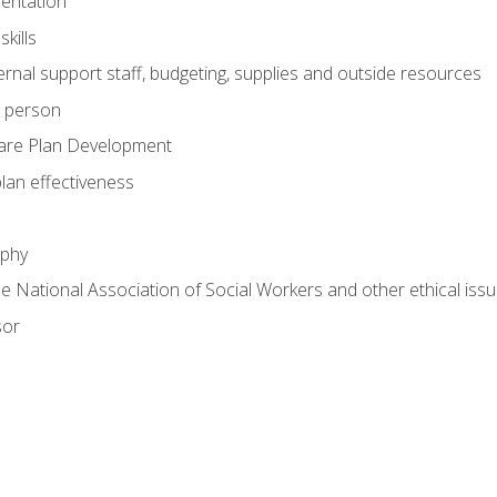
mentation
kills
nal support staff, budgeting, supplies and outside resources
e person
are Plan Development
plan effectiveness
ophy
he National Association of Social Workers and other ethical issu
sor