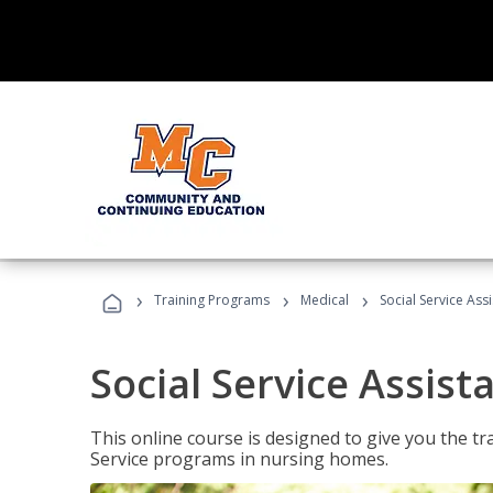
›
›
›
Training Programs
Medical
Social Service Assi
Social Service Assist
This online course is designed to give you the tr
Service programs in nursing homes.