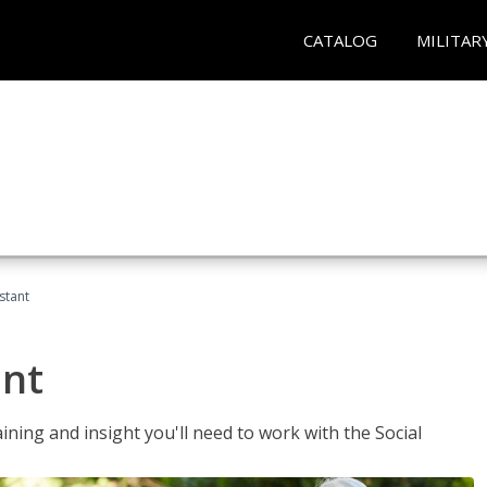
CATALOG
MILITAR
stant
ant
aining and insight you'll need to work with the Social