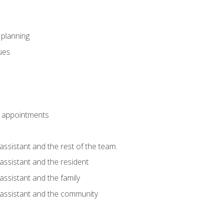
l planning
sues
 appointments
assistant and the rest of the team.
 assistant and the resident
assistant and the family
 assistant and the community