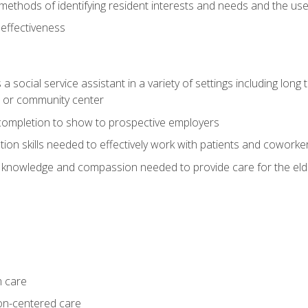
ethods of identifying resident interests and needs and the us
 effectiveness
social service assistant in a variety of settings including long t
, or community center
f completion to show to prospective employers
on skills needed to effectively work with patients and coworke
 knowledge and compassion needed to provide care for the eld
m care
on-centered care