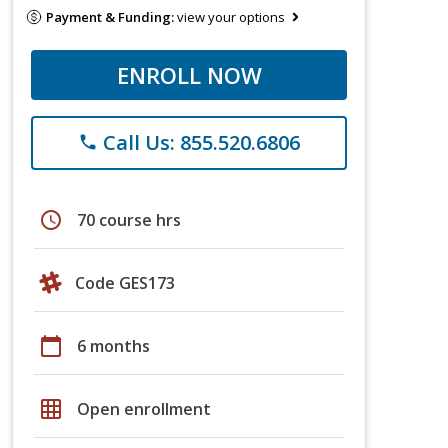
Payment & Funding:
view your options
ENROLL NOW
Call Us: 855.520.6806
phone
schedule
70 course hrs
Code GES173
calendar_today
6 months
grid_on
Open enrollment