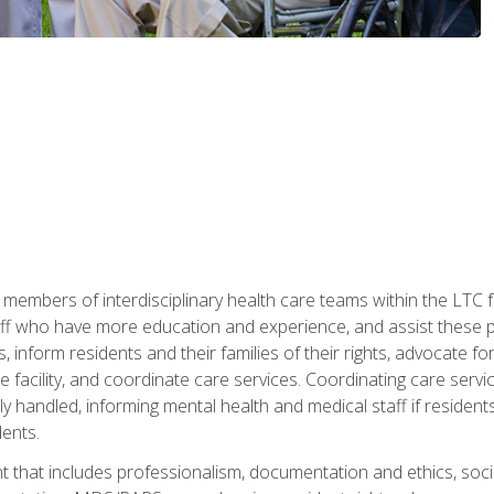
 members of interdisciplinary health care teams within the LTC f
ff who have more education and experience, and assist these pro
 inform residents and their families of their rights, advocate for
 the facility, and coordinate care services. Coordinating care se
ely handled, informing mental health and medical staff if residen
ents.
t that includes professionalism, documentation and ethics, socia