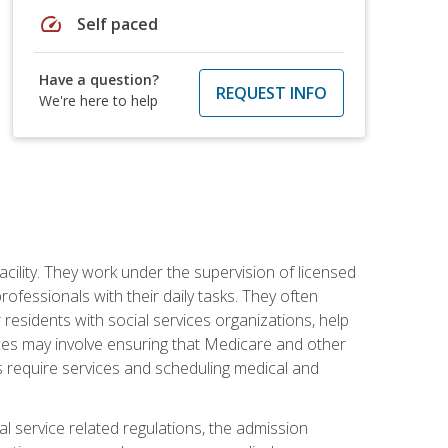
speed
Self paced
Have a question?
REQUEST INFO
We're here to help
acility. They work under the supervision of licensed
fessionals with their daily tasks. They often
 residents with social services organizations, help
rvices may involve ensuring that Medicare and other
ts require services and scheduling medical and
l service related regulations, the admission