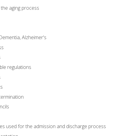
 the aging process
Dementia, Alzheimer's
ss
s
ble regulations
s
ts
termination
ncils
es used for the admission and discharge process