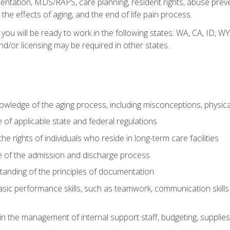
tation, MDS/RAPS, care planning, resident rights, abuse preve
the effects of aging, and the end of life pain process.
 you will be ready to work in the following states: WA, CA, ID,
nd/or licensing may be required in other states.
wledge of the aging process, including misconceptions, physic
f applicable state and federal regulations
e rights of individuals who reside in long-term care facilities
of the admission and discharge process
anding of the principles of documentation
asic performance skills, such as teamwork, communication skills
in the management of internal support staff, budgeting, supplie