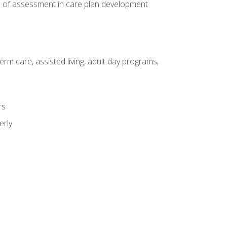
e of assessment in care plan development
erm care, assisted living, adult day programs,
rs
erly