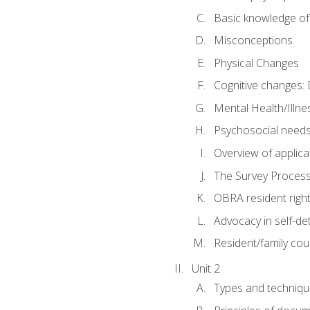
Basic knowledge of
Misconceptions
Physical Changes
Cognitive changes: 
Mental Health/Illne
Psychosocial need
Overview of applica
The Survey Proces
OBRA resident righ
Advocacy in self-de
Resident/family cou
Unit 2
Types and techniqu