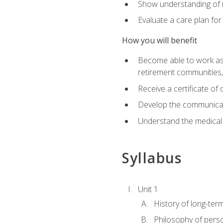
Show understanding of m
Evaluate a care plan for
How you will benefit
Become able to work as a 
retirement communities
Receive a certificate o
Develop the communicati
Understand the medical
Syllabus
Unit 1
History of long-ter
Philosophy of pers