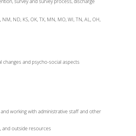
ntion, survey and survey process, discharge
 WY, NM, ND, KS, OK, TX, MN, MO, WI, TN, AL, OH,
al changes and psycho-social aspects
 and working with administrative staff and other
s, and outside resources