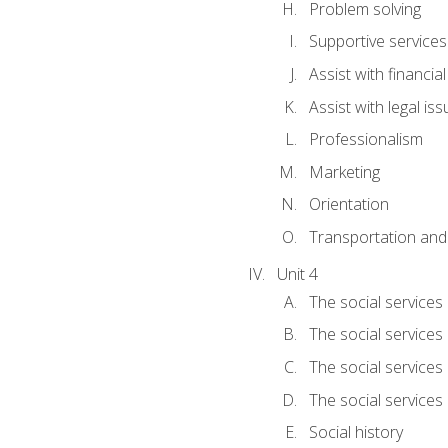
Problem solving
Supportive services
Assist with financia
Assist with legal is
Professionalism
Marketing
Orientation
Transportation and
Unit 4
The social services 
The social services
The social services 
The social services
Social history