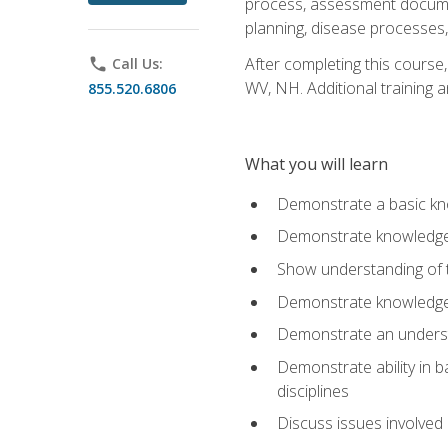
process, assessment documen
planning, disease processes, 
After completing this course,
phone
Call Us:
WV, NH. Additional training a
855.520.6806
What you will learn
Demonstrate a basic kno
Demonstrate knowledge o
Show understanding of th
Demonstrate knowledge 
Demonstrate an underst
Demonstrate ability in b
disciplines
Discuss issues involved 