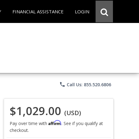
Y
FINANCIAL ASSISTANCE
LOGIN
phone
Call Us: 855.520.6806
$1,029.00
(USD)
Affirm
Pay over time with
. See if you qualify at
checkout.