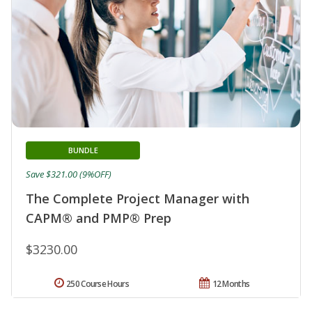
BUNDLE
Save $321.00 (9%OFF)
The Complete Project Manager with
CAPM® and PMP® Prep
$3230.00
250 Course Hours
12 Months