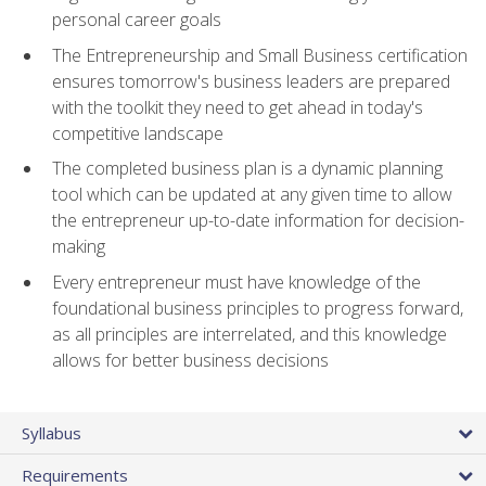
personal career goals
The Entrepreneurship and Small Business certification
ensures tomorrow's business leaders are prepared
with the toolkit they need to get ahead in today's
competitive landscape
The completed business plan is a dynamic planning
tool which can be updated at any given time to allow
the entrepreneur up-to-date information for decision-
making
Every entrepreneur must have knowledge of the
foundational business principles to progress forward,
as all principles are interrelated, and this knowledge
allows for better business decisions
Syllabus
Requirements