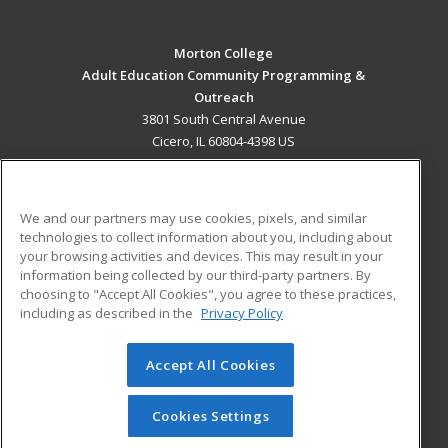
Morton College
Adult Education Community Programming &
Outreach
3801 South Central Avenue
Cicero, IL 60804-4398 US
MAIN CONTENT
Career Training
We and our partners may use cookies, pixels, and similar
technologies to collect information about you, including about
ADDITIONAL RESOURCES
your browsing activities and devices. This may result in your
information being collected by our third-party partners. By
Military
Student Blog
choosing to "Accept All Cookies", you agree to these practices,
Financial Assistance
including as described in the
Privacy Policy
Help
Accept All Cookies
© 2026 ed2go, a division of Cengage Learning. All rights
reserved. The material on this site cannot be reproduced or
redistributed unless you have obtained prior written
Cookies Settings
permission from Cengage Learning.
Privacy Policy