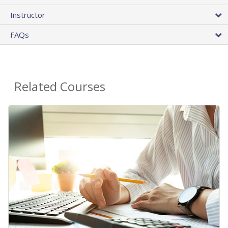
Instructor
FAQs
Related Courses