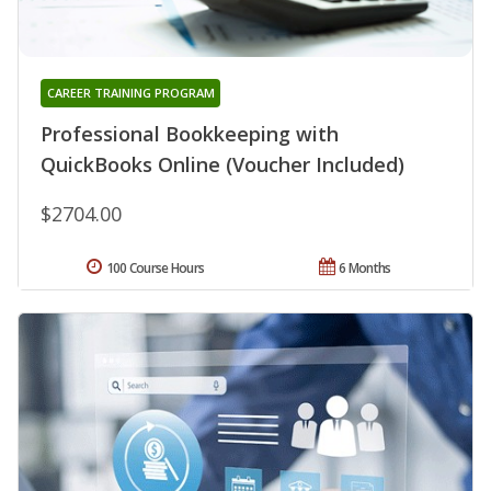
CAREER TRAINING PROGRAM
Professional Bookkeeping with
QuickBooks Online (Voucher Included)
$2704.00
100 Course Hours
6 Months