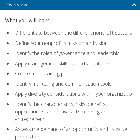
Overview
What you will learn
Differentiate between the different nonprofit sectors
Define your nonprofit's mission and vision
Identify the roles of governance and leadership
Apply management skills to lead volunteers
Create a fundraising plan
Identify marketing and communication tools
Apply diversity considerations within your organization
Identify the characteristics, risks, benefits,
opportunities, and drawbacks of being an
entrepreneur
Assess the demand of an opportunity and its value
proposition