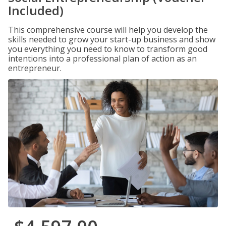
Included)
This comprehensive course will help you develop the
skills needed to grow your start-up business and show
you everything you need to know to transform good
intentions into a professional plan of action as an
entrepreneur.