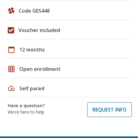
Code GES448
Voucher included
calendar_today
12 months
grid_on
Open enrollment
speed
Self paced
Have a question?
REQUEST INFO
We're here to help