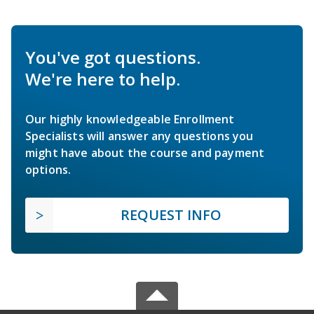
You've got questions.
We're here to help.
Our highly knowledgeable Enrollment
Specialists will answer any questions you
might have about the course and payment
options.
REQUEST INFO