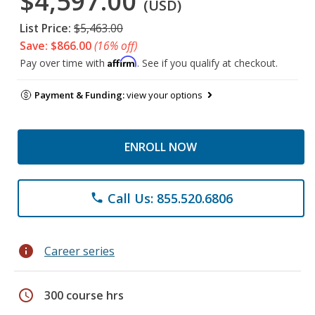
$4,597.00
(USD)
List Price:
$5,463.00
Save: $866.00
(16% off)
Affirm
Pay over time with
. See if you qualify at checkout.
Payment & Funding:
view your options
ENROLL NOW
Call Us: 855.520.6806
phone
info
Career series
schedule
300 course hrs