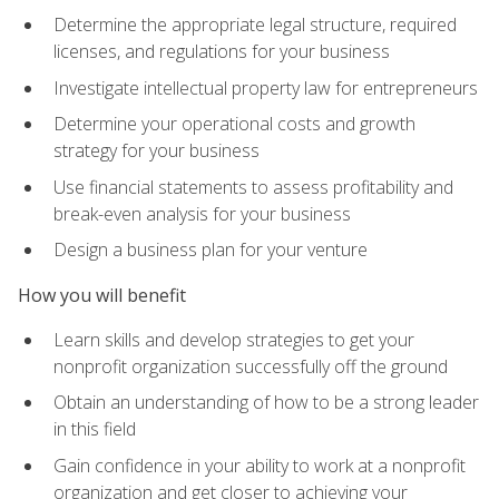
Determine the appropriate legal structure, required
licenses, and regulations for your business
Investigate intellectual property law for entrepreneurs
Determine your operational costs and growth
strategy for your business
Use financial statements to assess profitability and
break-even analysis for your business
Design a business plan for your venture
How you will benefit
Learn skills and develop strategies to get your
nonprofit organization successfully off the ground
Obtain an understanding of how to be a strong leader
in this field
Gain confidence in your ability to work at a nonprofit
organization and get closer to achieving your