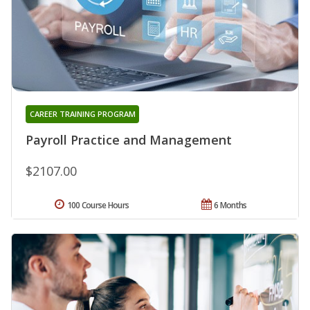
CAREER TRAINING PROGRAM
Payroll Practice and Management
$2107.00
100 Course Hours
6 Months