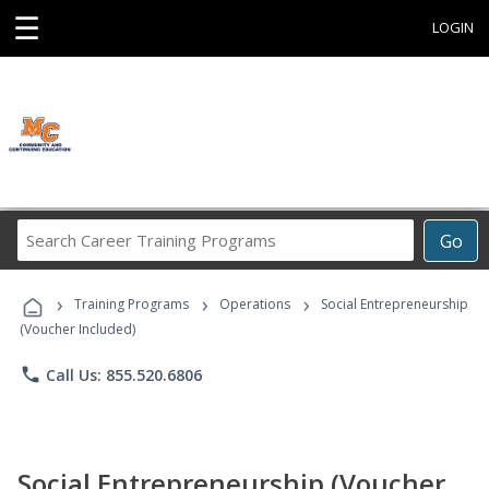
☰
LOGIN
Search
Go
Career
Training
›
›
›
Programs
Training Programs
Operations
Social Entrepreneurship
(Voucher Included)
phone
Call Us: 855.520.6806
Social Entrepreneurship (Voucher