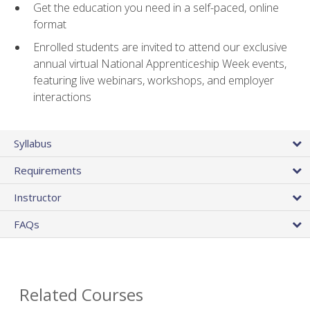
Get the education you need in a self-paced, online
format
Enrolled students are invited to attend our exclusive
annual virtual National Apprenticeship Week events,
featuring live webinars, workshops, and employer
interactions
Syllabus
Requirements
Instructor
FAQs
Related Courses