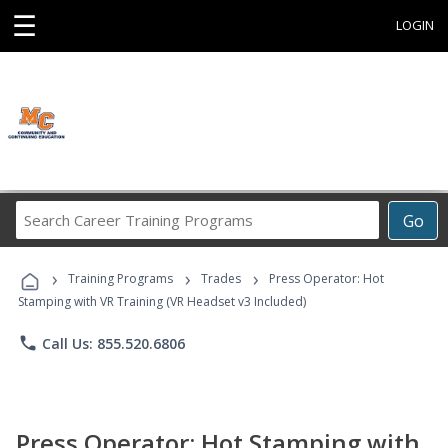
☰
LOGIN
Search
Go
Career
Training
›
›
›
Programs
Training Programs
Trades
Press Operator: Hot
Stamping with VR Training (VR Headset v3 Included)
phone
Call Us: 855.520.6806
Press Operator: Hot Stamping with