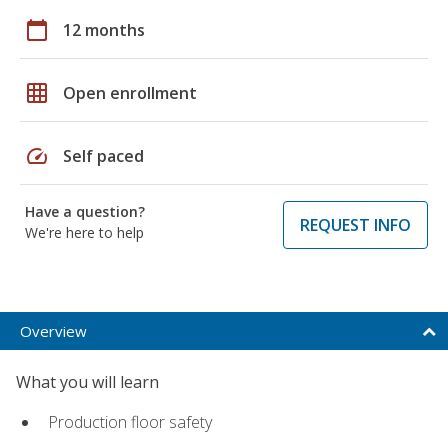
calendar_today
12 months
grid_on
Open enrollment
speed
Self paced
Have a question?
REQUEST INFO
We're here to help
Overview
What you will learn
Production floor safety