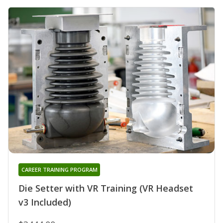
CAREER TRAINING PROGRAM
Die Setter with VR Training (VR Headset
v3 Included)