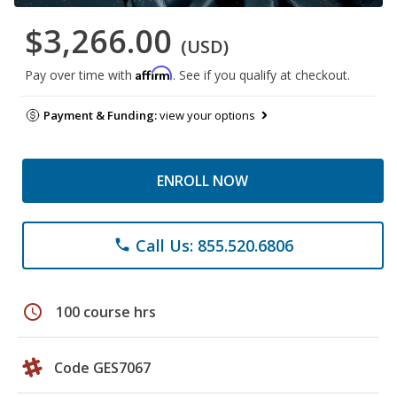
$3,266.00
(USD)
Affirm
Pay over time with
. See if you qualify at checkout.
Payment & Funding:
view your options
ENROLL NOW
Call Us: 855.520.6806
phone
schedule
100 course hrs
Code GES7067