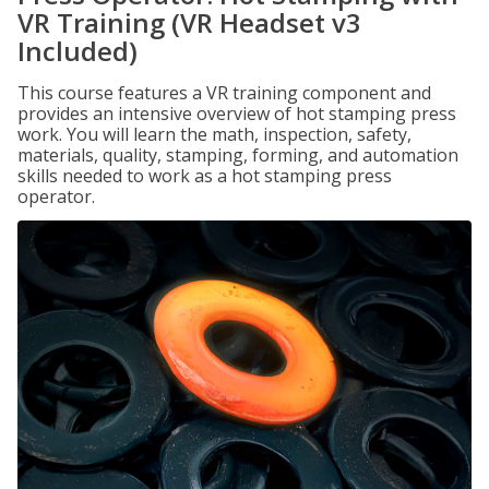
VR Training (VR Headset v3
Included)
This course features a VR training component and
provides an intensive overview of hot stamping press
work. You will learn the math, inspection, safety,
materials, quality, stamping, forming, and automation
skills needed to work as a hot stamping press
operator.