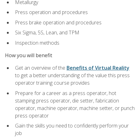
Metallurgy
Press operation and procedures
Press brake operation and procedures
Six Sigma, 5S, Lean, and TPM
Inspection methods
How you will benefit
Get an overview of the
Benefits of Virtual Reality
to get a better understanding of the value this press
operator training course provides
Prepare for a career as a press operator, hot
stamping press operator, die setter, fabrication
operator, machine operator, machine setter, or punch
press operator
Gain the skills you need to confidently perform your
job