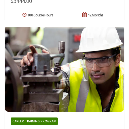
$3444.00
100 Course Hours
12 Months
CAREER TRAINING PROGRAM