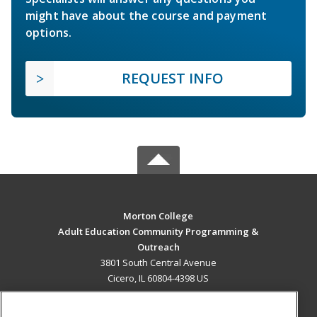
might have about the course and payment
options.
REQUEST INFO
Morton College
Adult Education Community Programming &
Outreach
3801 South Central Avenue
Cicero, IL 60804-4398 US
MAIN CONTENT