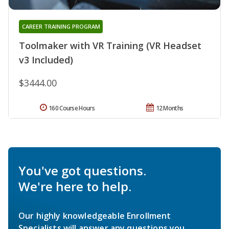
CAREER TRAINING PROGRAM
Toolmaker with VR Training (VR Headset
v3 Included)
$3444.00
160 Course Hours
12 Months
You've got questions.
We're here to help.
Our highly knowledgeable Enrollment
Specialists will answer any questions you