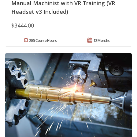
Manual Machinist with VR Training (VR
Headset v3 Included)
$3444.00
205 Course Hours
12 Months