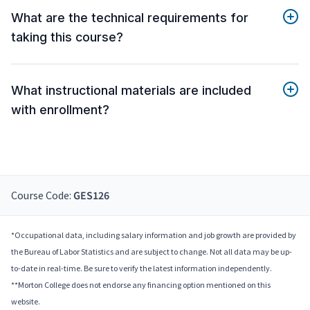
What are the technical requirements for
taking this course?
What instructional materials are included
with enrollment?
Course Code:
GES126
*Occupational data, including salary information and job growth are provided by
the Bureau of Labor Statistics and are subject to change. Not all data may be up-
to-date in real-time. Be sure to verify the latest information independently.
**Morton College does not endorse any financing option mentioned on this
website.