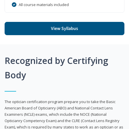
All course materials included
View Syllabus
Recognized by Certifying
Body
The optician certification program prepare you to take the Basic
American Board of Opticianry (ABO) and National Contact Lens
Examiners (NCLE) exams, which include the NOCE (National
Opticianry Competency Exam) and the CLRE (Contact Lens Registry
Exam), which is required by many states to work as an optician or as