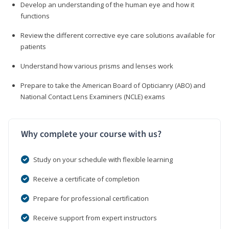
Develop an understanding of the human eye and how it
functions
Review the different corrective eye care solutions available for
patients
Understand how various prisms and lenses work
Prepare to take the American Board of Opticianry (ABO) and
National Contact Lens Examiners (NCLE) exams
Why complete your course with us?
Study on your schedule with flexible learning
Receive a certificate of completion
Prepare for professional certification
Receive support from expert instructors