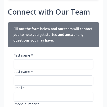
Connect with Our Team
Fill out the form below and our team will contact
you to help you get started and answer any
questions you may have.
First name *
Last name *
Email *
Phone number *