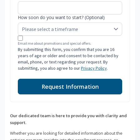
How soon do you want to start? (Optional)
Email me about promotions and special offers.
By submitting this form, you confirm that you are 16
years of age or older and consent to be contacted by
email, phone, or text regarding your request. By
submitting, you also agree to our
Privacy Policy
.
Request Information
Our dedicated team is here to provide you with clarity and
support.
Whether you are looking for detailed information about the