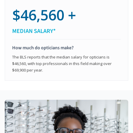
$46,560 +
MEDIAN SALARY*
How much do opticians make?
The BLS reports that the median salary for opticians is
$46,560, with top professionals in this field making over
$69,900 per year.