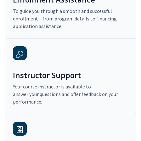
To guide you through a smooth and successful
enrollment – from program details to financing
application assistance.
Instructor Support
Your course instructor is available to
answer your questions and offer feedback on your
performance.