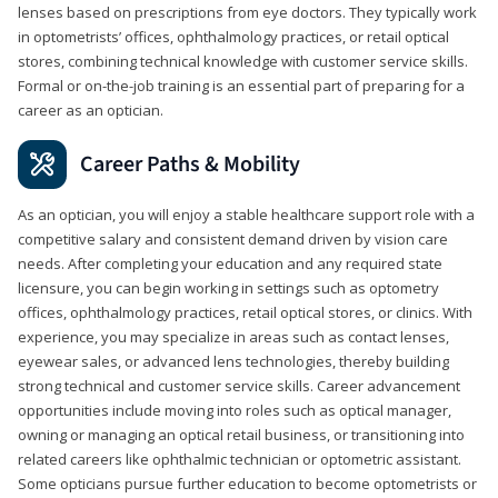
lenses based on prescriptions from eye doctors. They typically work
in optometrists’ offices, ophthalmology practices, or retail optical
stores, combining technical knowledge with customer service skills.
Formal or on-the-job training is an essential part of preparing for a
career as an optician.
Career Paths & Mobility
As an optician, you will enjoy a stable healthcare support role with a
competitive salary and consistent demand driven by vision care
needs. After completing your education and any required state
licensure, you can begin working in settings such as optometry
offices, ophthalmology practices, retail optical stores, or clinics. With
experience, you may specialize in areas such as contact lenses,
eyewear sales, or advanced lens technologies, thereby building
strong technical and customer service skills. Career advancement
opportunities include moving into roles such as optical manager,
owning or managing an optical retail business, or transitioning into
related careers like ophthalmic technician or optometric assistant.
Some opticians pursue further education to become optometrists or