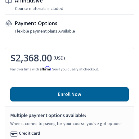
All Inclusive
Course materials included
Payment Options
Flexible payment plans Available
$2,368.00
(USD)
Affirm
Pay over time with
. See if you qualify at checkout.
Enroll Now
Multiple payment options available:
When it comes to paying for your course you've got options!
Credit Card