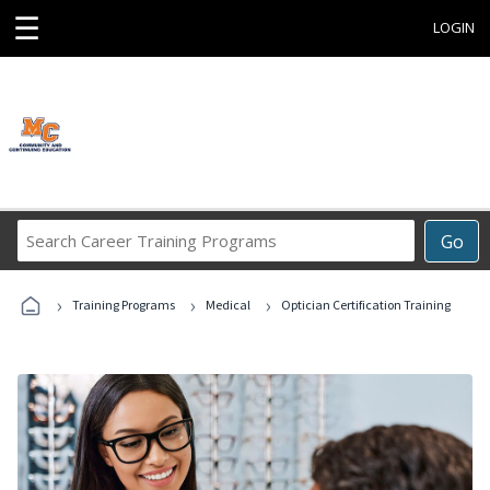
☰
LOGIN
Search
Go
Career
Training
›
›
›
Programs
Training Programs
Medical
Optician Certification Training