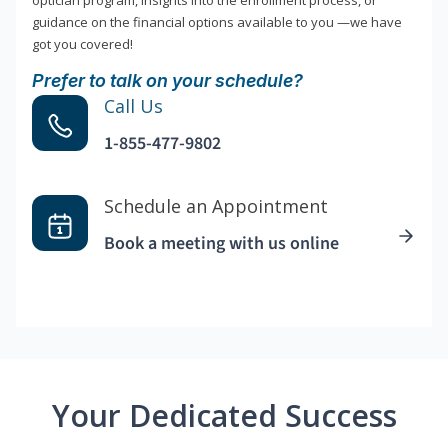
optician program, insights into the enrollment process, or
guidance on the financial options available to you —we have
got you covered!
Prefer to talk on your schedule?
Call Us
1-855-477-9802
Schedule an Appointment
Book a meeting with us online
Your Dedicated Success