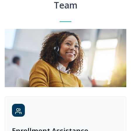
Team
Enrollment Assistance