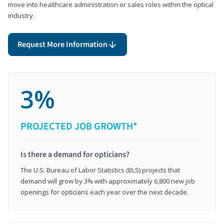
move into healthcare administration or sales roles within the optical
industry.
Request More Information
3%
PROJECTED JOB GROWTH*
Is there a demand for opticians?
The U.S. Bureau of Labor Statistics (BLS) projects that
demand will grow by 3% with approximately 6,800 new job
openings for opticians each year over the next decade.