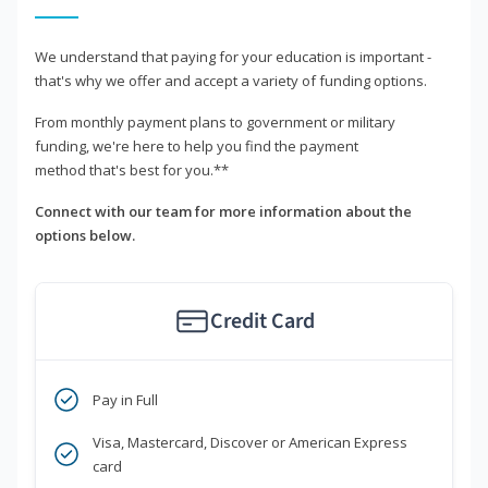
We understand that paying for your education is important -
that's why we offer and accept a variety of funding options.
From monthly payment plans to government or military
funding, we're here to help you find the payment
method that's best for you.**
Connect with our team for more information about the
options below.
Credit Card
Pay in Full
Visa, Mastercard, Discover or American Express
card