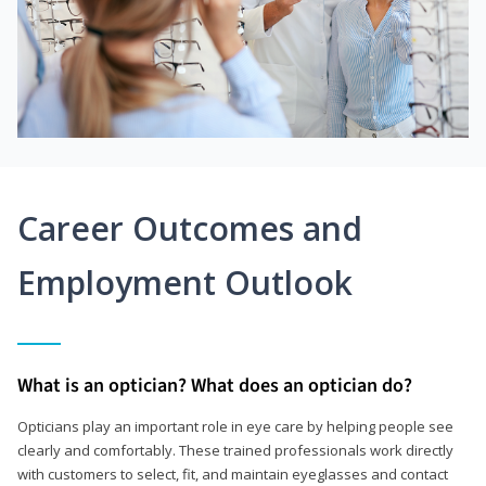
Career Outcomes and
Employment Outlook
What is an optician? What does an optician do?
Opticians play an important role in eye care by helping people see
clearly and comfortably. These trained professionals work directly
with customers to select, fit, and maintain eyeglasses and contact