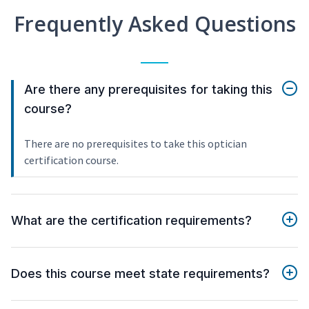
Frequently Asked Questions
Are there any prerequisites for taking this
course?
There are no prerequisites to take this optician
certification course.
What are the certification requirements?
Does this course meet state requirements?