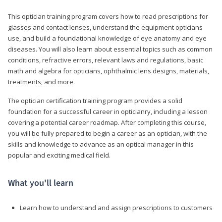
This optician training program covers how to read prescriptions for
glasses and contact lenses, understand the equipment opticians
use, and build a foundational knowledge of eye anatomy and eye
diseases. You will also learn about essential topics such as common
conditions, refractive errors, relevant laws and regulations, basic
math and algebra for opticians, ophthalmic lens designs, materials,
treatments, and more.
The optician certification training program provides a solid
foundation for a successful career in opticianry, including a lesson
covering a potential career roadmap. After completing this course,
you will be fully prepared to begin a career as an optician, with the
skills and knowledge to advance as an optical manager in this
popular and exciting medical field.
What you'll learn
Learn how to understand and assign prescriptions to customers