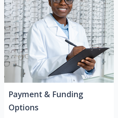
Payment & Funding
Options