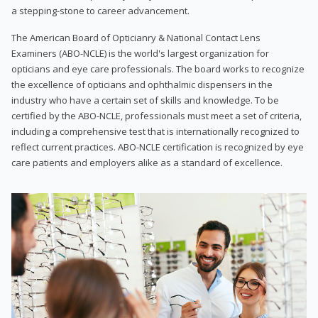
a stepping-stone to career advancement.
The American Board of Opticianry & National Contact Lens
Examiners (ABO-NCLE) is the world's largest organization for
opticians and eye care professionals. The board works to recognize
the excellence of opticians and ophthalmic dispensers in the
industry who have a certain set of skills and knowledge. To be
certified by the ABO-NCLE, professionals must meet a set of criteria,
including a comprehensive test that is internationally recognized to
reflect current practices. ABO-NCLE certification is recognized by eye
care patients and employers alike as a standard of excellence.