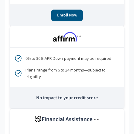
Enroll Now
***
0% to 36% APR Down payment may be required
Plans range from 6 to 24 months—subject to
eligibility
No impact to your credit score
Financial Assistance
****