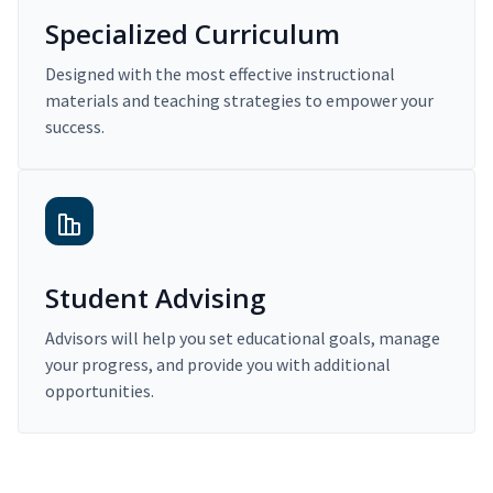
Specialized Curriculum
Designed with the most effective instructional
materials and teaching strategies to empower your
success.
Student Advising
Advisors will help you set educational goals, manage
your progress, and provide you with additional
opportunities.