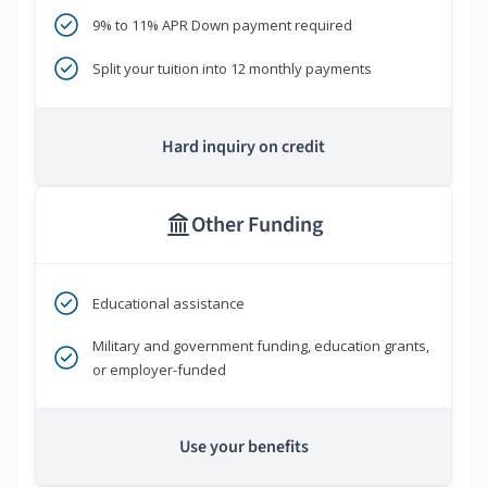
9% to 11% APR Down payment required
Split your tuition into 12 monthly payments
Hard inquiry on credit
Other Funding
Educational assistance
Military and government funding, education grants,
or employer-funded
Use your benefits