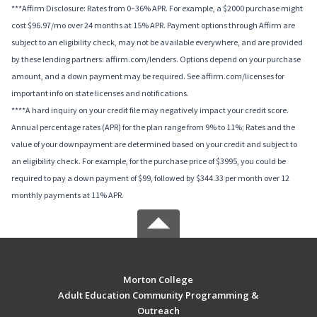
***Affirm Disclosure: Rates from 0–36% APR. For example, a $2000 purchase might
cost $96.97/mo over 24 months at 15% APR. Payment options through Affirm are
subject to an eligibility check, may not be available everywhere, and are provided
by these lending partners: affirm.com/lenders. Options depend on your purchase
amount, and a down payment may be required. See affirm.com/licenses for
important info on state licenses and notifications.
****A hard inquiry on your credit file may negatively impact your credit score.
Annual percentage rates (APR) for the plan range from 9% to 11%; Rates and the
value of your downpayment are determined based on your credit and subject to
an eligibility check. For example, for the purchase price of $3995, you could be
required to pay a down payment of $99, followed by $344.33 per month over 12
monthly payments at 11% APR.
Morton College
Adult Education Community Programming &
Outreach