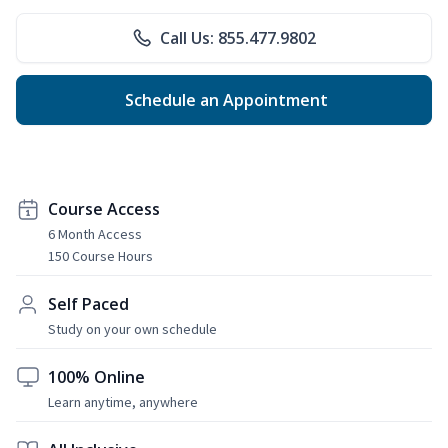
Call Us: 855.477.9802
Schedule an Appointment
Course Access
6 Month Access
150 Course Hours
Self Paced
Study on your own schedule
100% Online
Learn anytime, anywhere