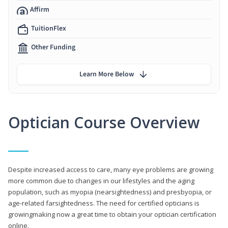
Affirm
TuitionFlex
Other Funding
Learn More Below
Optician Course Overview
Despite increased access to care, many eye problems are growing
more common due to changes in our lifestyles and the aging
population, such as myopia (nearsightedness) and presbyopia, or
age-related farsightedness. The need for certified opticians is
growingmaking now a great time to obtain your optician certification
online.