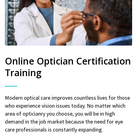
Online Optician Certification
Training
Modern optical care improves countless lives for those
who experience vision issues today. No matter which
area of opticianry you choose, you will be in high
demand in the job market because the need for eye
care professionals is constantly expanding.