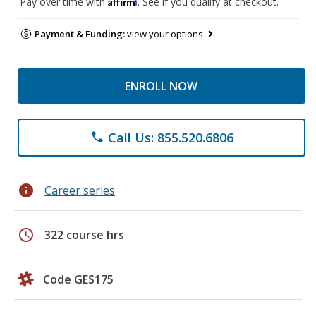
Affirm
Pay over time with
. See if you qualify at checkout.
Payment & Funding:
view your options
ENROLL NOW
Call Us: 855.520.6806
phone
info
Career series
schedule
322 course hrs
Code GES175