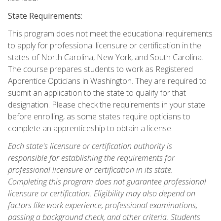
State Requirements:
This program does not meet the educational requirements
to apply for professional licensure or certification in the
states of North Carolina, New York, and South Carolina.
The course prepares students to work as Registered
Apprentice Opticians in Washington. They are required to
submit an application to the state to qualify for that
designation. Please check the requirements in your state
before enrolling, as some states require opticians to
complete an apprenticeship to obtain a license.
Each state's licensure or certification authority is
responsible for establishing the requirements for
professional licensure or certification in its state.
Completing this program does not guarantee professional
licensure or certification. Eligibility may also depend on
factors like work experience, professional examinations,
passing a background check, and other criteria. Students