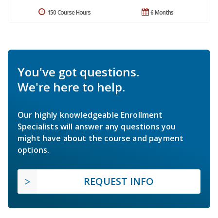
150 Course Hours
6 Months
You've got questions.
We're here to help.
Our highly knowledgeable Enrollment
Specialists will answer any questions you
might have about the course and payment
options.
REQUEST INFO