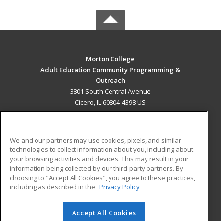
Morton College
Adult Education Community Programming &
Outreach
3801 South Central Avenue
Cicero, IL 60804-4398 US
MAIN CONTENT
Career Training
We and our partners may use cookies, pixels, and similar
technologies to collect information about you, including about
ADDITIONAL RESOURCES
your browsing activities and devices. This may result in your
information being collected by our third-party partners. By
Military
Student Blog
choosing to "Accept All Cookies", you agree to these practices,
Financial Assistance
including as described in the
Privacy Policy
Help
Accept All Cookies
© 2026 ed2go, a division of Cengage Learning. All rights