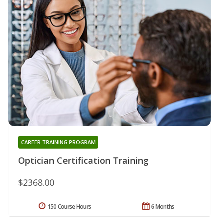
CAREER TRAINING PROGRAM
Optician Certification Training
$2368.00
150 Course Hours
6 Months