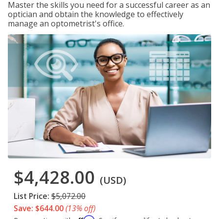
Master the skills you need for a successful career as an
optician and obtain the knowledge to effectively
manage an optometrist's office.
$4,428.00
(USD)
List Price:
$5,072.00
Save: $644.00
(13% off)