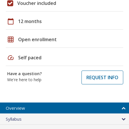
Voucher included
calendar_today
12 months
grid_on
Open enrollment
speed
Self paced
Have a question?
REQUEST INFO
We're here to help
Overview
Syllabus