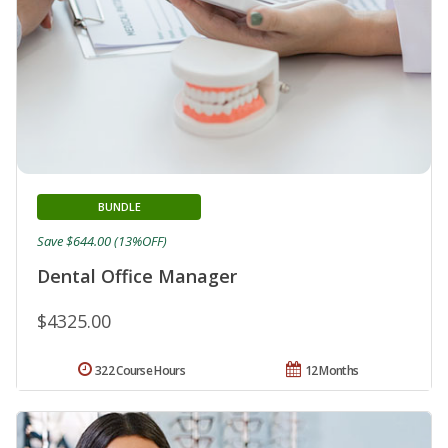
BUNDLE
Save $644.00 (13%OFF)
Dental Office Manager
$4325.00
322 Course Hours
12 Months