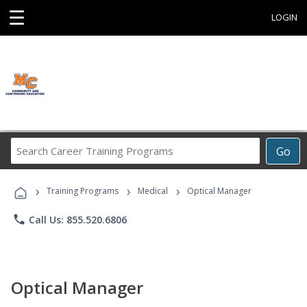
☰
LOGIN
Search
Go
Career
Training
›
›
›
Programs
Training Programs
Medical
Optical Manager
phone
Call Us: 855.520.6806
Optical Manager