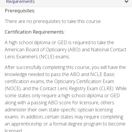
Requirements
Prerequisites:
There are no prerequisites to take this course.
Certification Requirements:
A high school diploma or GED is required to take the
American Board of Opticianry (ABO) and National Contact
Lens Examiners (NCLE) exams.
After successfully completing this course, you will have the
knowledge needed to pass the ABO and NCLE Basic
certification exams, the Opticianry Certification Exam
(NOCE), and the Contact Lens Registry Exam (CLRE). While
some states only require a high school diploma or GED
along with a passing ABO score for licensure, others
administer their own state-specific optician licensing
exams. In addition, certain states may require completing
an apprenticeship or a formal degree program to become
licensed.