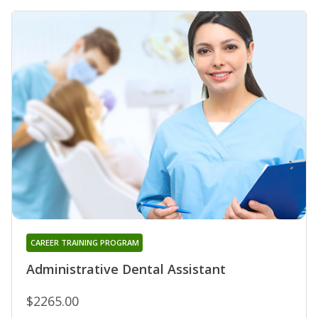
CAREER TRAINING PROGRAM
Administrative Dental Assistant
$2265.00