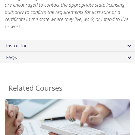
are encouraged to contact the appropriate state licensing
authority to confirm the requirements for licensure or a
certificate in the state where they live, work, or intend to live
or work.
Instructor
FAQs
Related Courses