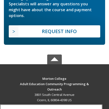
Specialists will answer any questions you
might have about the course and payment
options.
REQUEST INFO
Morton College
Adult Education Community Programming &
Outreach
3801 South Central Avenue
Cicero, IL 60804-4398 US