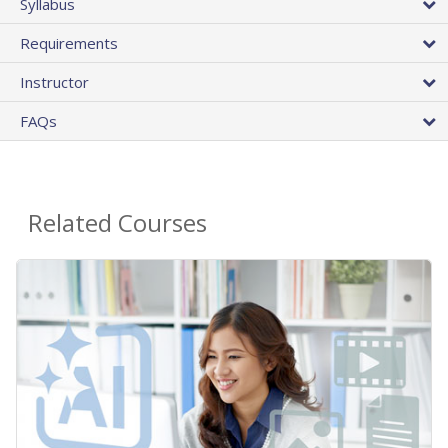
Syllabus
Requirements
Instructor
FAQs
Related Courses