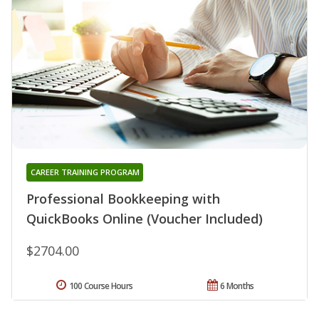
CAREER TRAINING PROGRAM
Professional Bookkeeping with
QuickBooks Online (Voucher Included)
$2704.00
100 Course Hours
6 Months