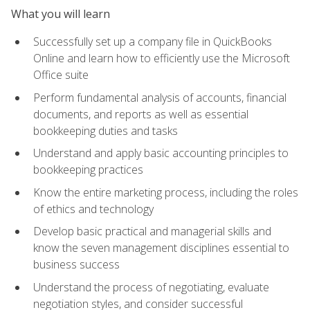
What you will learn
Successfully set up a company file in QuickBooks
Online and learn how to efficiently use the Microsoft
Office suite
Perform fundamental analysis of accounts, financial
documents, and reports as well as essential
bookkeeping duties and tasks
Understand and apply basic accounting principles to
bookkeeping practices
Know the entire marketing process, including the roles
of ethics and technology
Develop basic practical and managerial skills and
know the seven management disciplines essential to
business success
Understand the process of negotiating, evaluate
negotiation styles, and consider successful