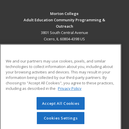
Morton College
Adult Education Community Programming &
Outreach
3801 South Central Avenue
Cicero, IL 60804-4398 US
MAIN CONTENT
Career Training
We and our partners may use cookies, pixels, and similar
technologies to collect information about you, including about
ADDITIONAL RESOURCES
your browsing activities and devices. This may result in your
information being collected by our third-party partners. By
Military
Student Blog
choosing to "Accept All Cookies", you agree to these practices,
Financial Assistance
including as described in the
Privacy Policy
Help
Accept All Cookies
© 2026 ed2go, a division of Cengage Learning. All rights
reserved. The material on this site cannot be reproduced or
redistributed unless you have obtained prior written
Cookies Settings
permission from Cengage Learning.
Privacy Policy