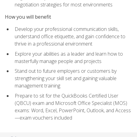
negotiation strategies for most environments
How you will benefit
Develop your professional communication skills,
understand office etiquette, and gain confidence to
thrive in a professional environment
Explore your abilities as a leader and learn how to
masterfully manage people and projects
Stand out to future employers or customers by
strengthening your skill set and gaining valuable
management training
Prepare to sit for the QuickBooks Certified User
(QBCU) exam and Microsoft Office Specialist (MOS)
exams: Word, Excel, PowerPoint, Outlook, and Access
—exam vouchers included