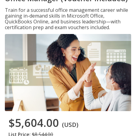
Train for a successful office management career while
gaining in-demand skills in Microsoft Office,
QuickBooks Online, and business leadership—with
certification prep and exam vouchers included.
$5,604.00
(USD)
List Price:
$8,544.00