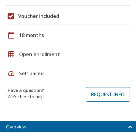
Voucher included
calendar_today
18 months
grid_on
Open enrollment
speed
Self paced
Have a question?
REQUEST INFO
We're here to help
Overview