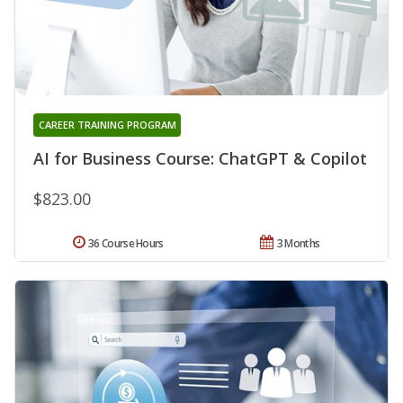
CAREER TRAINING PROGRAM
AI for Business Course: ChatGPT & Copilot
$823.00
36 Course Hours
3 Months