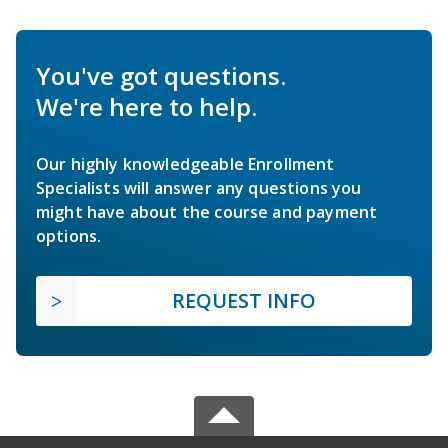
You've got questions.
We're here to help.
Our highly knowledgeable Enrollment
Specialists will answer any questions you
might have about the course and payment
options.
REQUEST INFO