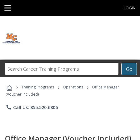
☰
LOGIN
Search
Go
Career
Training
›
›
›
Programs
Training Programs
Operations
Office Manager
(Voucher Included)
phone
Call Us: 855.520.6806
Office Manager (Voucher Included)