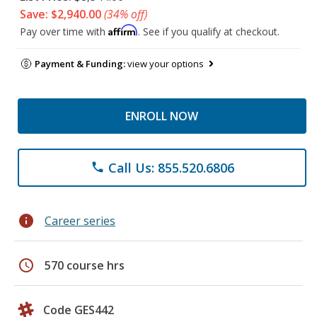
Save: $2,940.00
(34% off)
Affirm
Pay over time with
. See if you qualify at checkout.
Payment & Funding:
view your options
ENROLL NOW
Call Us: 855.520.6806
phone
info
Career series
schedule
570 course hrs
Code GES442