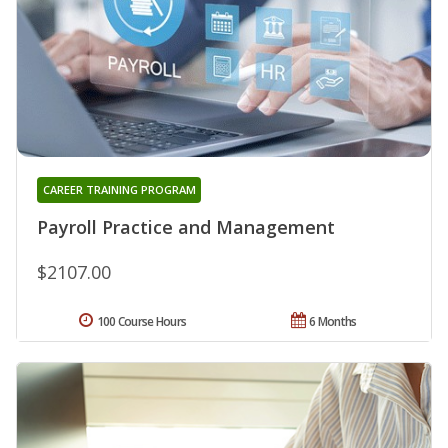
CAREER TRAINING PROGRAM
Payroll Practice and Management
$2107.00
100 Course Hours
6 Months