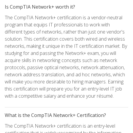
Is CompTIA Network+ worth it?
The CompTIA Network+ certification is a vendor-neutral
program that equips IT professionals to work with
different types of networks, rather than just one vendor's
solution. This certification covers both wired and wireless
networks, making it unique in the IT certification market. By
studying for and passing the Network+ exam, you will
acquire skills in networking concepts such as network
protocols, passive optical networks, network attenuation,
network address translation, and ad hoc networks, which
will make you more desirable to hiring managers. Earning
this certification will prepare you for an entry-level IT job
with a competitive salary and enhance your résumé.
What is the CompTIA Network+ Certification?
The CompTIA Network+ certification is an entry-level