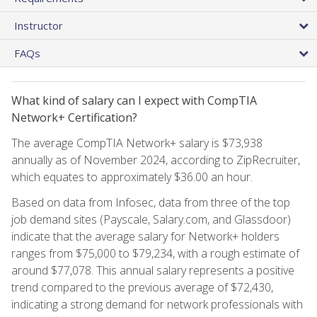
Instructor
FAQs
What kind of salary can I expect with CompTIA
Network+ Certification?
The average CompTIA Network+ salary is $73,938
annually as of November 2024, according to ZipRecruiter,
which equates to approximately $36.00 an hour.
Based on data from Infosec, data from three of the top
job demand sites (Payscale, Salary.com, and Glassdoor)
indicate that the average salary for Network+ holders
ranges from $75,000 to $79,234, with a rough estimate of
around $77,078. This annual salary represents a positive
trend compared to the previous average of $72,430,
indicating a strong demand for network professionals with