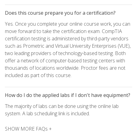
Does this course prepare you for a certification?
Yes. Once you complete your online course work, you can
move forward to take the certification exam. CompTIA
certification testing is administered by third-party vendors
such as Prometric and Virtual University Enterprises (VUE),
two leading providers of technology-based testing. Both
offer a network of computer-based testing centers with
thousands of locations worldwide. Proctor fees are not
included as part of this course.
How do I do the applied labs if I don't have equipment?
The majority of labs can be done using the online lab
system. A lab scheduling link is included.
SHOW MORE FAQs +