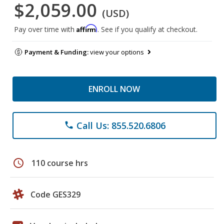
$2,059.00
(USD)
Affirm
Pay over time with
. See if you qualify at checkout.
Payment & Funding:
view your options
ENROLL NOW
Call Us: 855.520.6806
phone
schedule
110 course hrs
Code GES329