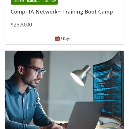
CAREER TRAINING PROGRAM
CompTIA Network+ Training Boot Camp
$2570.00
5 Days