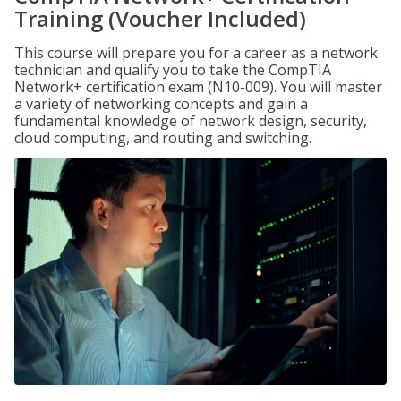
Training (Voucher Included)
This course will prepare you for a career as a network
technician and qualify you to take the CompTIA
Network+ certification exam (N10-009). You will master
a variety of networking concepts and gain a
fundamental knowledge of network design, security,
cloud computing, and routing and switching.