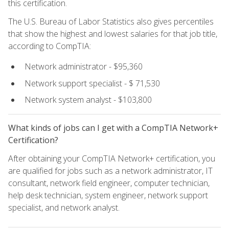
this certification.
The U.S. Bureau of Labor Statistics also gives percentiles
that show the highest and lowest salaries for that job title,
according to CompTIA:
Network administrator - $95,360
Network support specialist - $ 71,530
Network system analyst - $103,800
What kinds of jobs can I get with a CompTIA Network+
Certification?
After obtaining your CompTIA Network+ certification, you
are qualified for jobs such as a network administrator, IT
consultant, network field engineer, computer technician,
help desk technician, system engineer, network support
specialist, and network analyst.