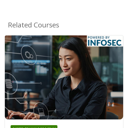
Related Courses