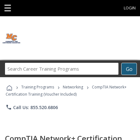
☰
LOGIN
Search
Go
Career
Training
›
›
›
Programs
Training Programs
Networking
CompTIA Network+
Certification Training (Voucher Included)
phone
Call Us: 855.520.6806
CompTIA Network+ Certification