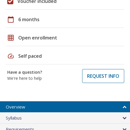
Voucher included
calendar_today
6 months
grid_on
Open enrollment
speed
Self paced
Have a question?
REQUEST INFO
We're here to help
Overview
Syllabus
Requirements