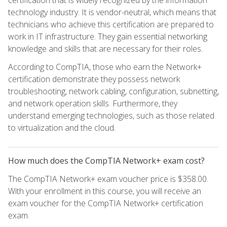
certification that is widely recognized by the information
technology industry. It is vendor-neutral, which means that
technicians who achieve this certification are prepared to
work in IT infrastructure. They gain essential networking
knowledge and skills that are necessary for their roles.
According to CompTIA, those who earn the Network+
certification demonstrate they possess network
troubleshooting, network cabling, configuration, subnetting,
and network operation skills. Furthermore, they
understand emerging technologies, such as those related
to virtualization and the cloud.
How much does the CompTIA Network+ exam cost?
The CompTIA Network+ exam voucher price is $358.00.
With your enrollment in this course, you will receive an
exam voucher for the CompTIA Network+ certification
exam.