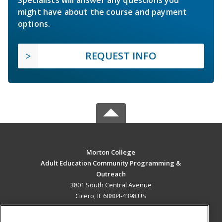
Specialists will answer any questions you
might have about the course and payment
options.
REQUEST INFO
Morton College
Adult Education Community Programming &
Outreach
3801 South Central Avenue
Cicero, IL 60804-4398 US
MAIN CONTENT