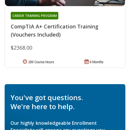
CAREER TRAINING PROGRAM
CompTIA A+ Certification Training
(Vouchers Included)
$2368.00
200 Course Hours
6 Months
You've got questions.
We're here to help.
Our highly knowledgeable Enrollment