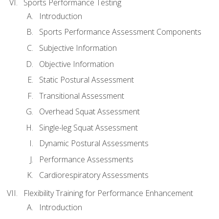
Sports Performance Testing
Introduction
Sports Performance Assessment Components
Subjective Information
Objective Information
Static Postural Assessment
Transitional Assessment
Overhead Squat Assessment
Single-leg Squat Assessment
Dynamic Postural Assessments
Performance Assessments
Cardiorespiratory Assessments
Flexibility Training for Performance Enhancement
Introduction