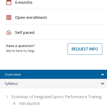
calendar_today
6 months
grid_on
Open enrollment
speed
Self paced
Have a question?
REQUEST INFO
We're here to help
Overview
Syllabus
Essentials of Integrated Sports Performance Training
Introduction