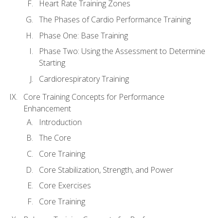
Heart Rate Training Zones
The Phases of Cardio Performance Training
Phase One: Base Training
Phase Two: Using the Assessment to Determine
Starting
Cardiorespiratory Training
Core Training Concepts for Performance
Enhancement
Introduction
The Core
Core Training
Core Stabilization, Strength, and Power
Core Exercises
Core Training