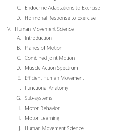
Endocrine Adaptations to Exercise
Hormonal Response to Exercise
Human Movement Science
Introduction
Planes of Motion
Combined Joint Motion
Muscle Action Spectrum
Efficient Human Movement
Functional Anatomy
Sub-systems
Motor Behavior
Motor Learning
Human Movement Science