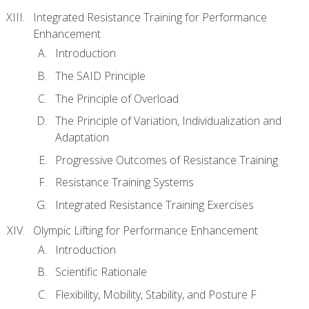
Integrated Resistance Training for Performance
Enhancement
Introduction
The SAID Principle
The Principle of Overload
The Principle of Variation, Individualization and
Adaptation
Progressive Outcomes of Resistance Training
Resistance Training Systems
Integrated Resistance Training Exercises
Olympic Lifting for Performance Enhancement
Introduction
Scientific Rationale
Flexibility, Mobility, Stability, and Posture F