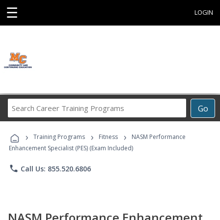
☰
LOGIN
Search
Go
Career
Training
›
›
›
Programs
Training Programs
Fitness
NASM Performance
Enhancement Specialist (PES) (Exam Included)
phone
Call Us: 855.520.6806
NASM Performance Enhancement