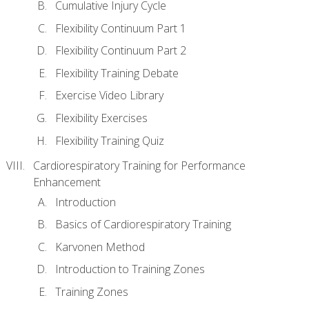
Cumulative Injury Cycle
Flexibility Continuum Part 1
Flexibility Continuum Part 2
Flexibility Training Debate
Exercise Video Library
Flexibility Exercises
Flexibility Training Quiz
Cardiorespiratory Training for Performance
Enhancement
Introduction
Basics of Cardiorespiratory Training
Karvonen Method
Introduction to Training Zones
Training Zones