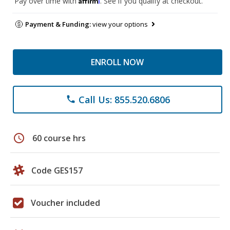
Pay over time with
. See if you qualify at checkout.
Payment & Funding:
view your options
ENROLL NOW
Call Us: 855.520.6806
phone
schedule
60 course hrs
Code GES157
Voucher included