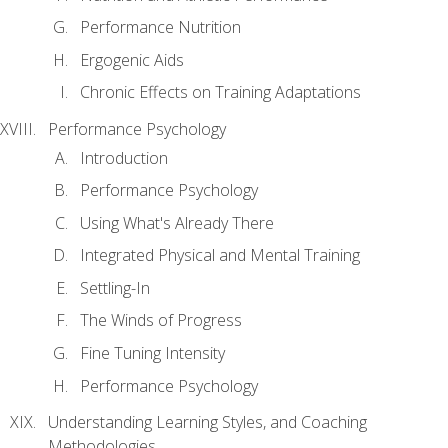
Performance Nutrition
Ergogenic Aids
Chronic Effects on Training Adaptations
Performance Psychology
Introduction
Performance Psychology
Using What's Already There
Integrated Physical and Mental Training
Settling-In
The Winds of Progress
Fine Tuning Intensity
Performance Psychology
Understanding Learning Styles, and Coaching
Methodologies