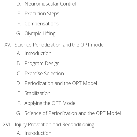
Neuromuscular Control
Execution Steps
Compensations
Olympic Lifting
Science Periodization and the OPT model
Introduction
Program Design
Exercise Selection
Periodization and the OPT Model
Stabilization
Applying the OPT Model
Science of Periodization and the OPT Model
Injury Prevention and Reconditioning
Introduction