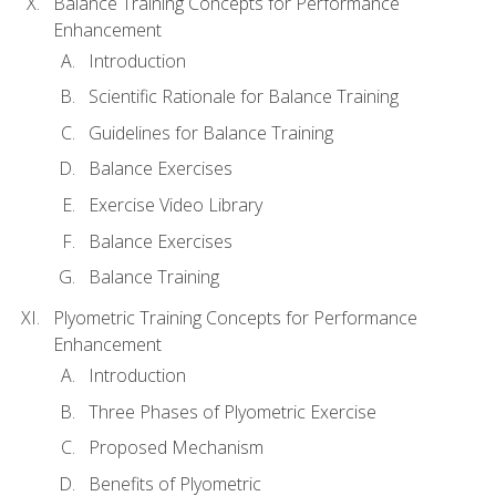
Balance Training Concepts for Performance
Enhancement
Introduction
Scientific Rationale for Balance Training
Guidelines for Balance Training
Balance Exercises
Exercise Video Library
Balance Exercises
Balance Training
Plyometric Training Concepts for Performance
Enhancement
Introduction
Three Phases of Plyometric Exercise
Proposed Mechanism
Benefits of Plyometric