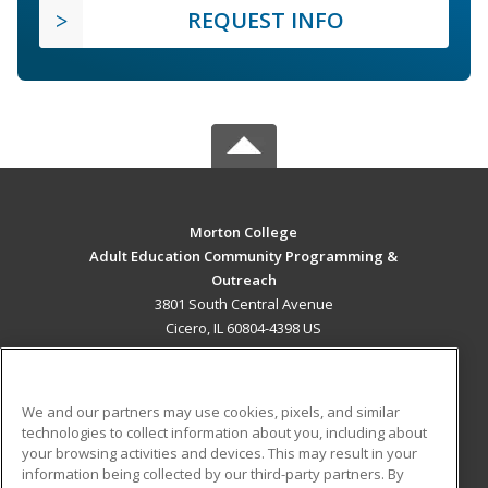
REQUEST INFO
Morton College
Adult Education Community Programming &
Outreach
3801 South Central Avenue
Cicero, IL 60804-4398 US
MAIN CONTENT
Career Training
We and our partners may use cookies, pixels, and similar
technologies to collect information about you, including about
ADDITIONAL RESOURCES
your browsing activities and devices. This may result in your
information being collected by our third-party partners. By
Military
Student Blog