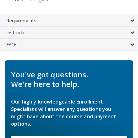
Requirements
Instructor
FAQs
You've got questions.
We're here to help.
Our highly knowledgeable Enrollment
Specialists will answer any questions you
might have about the course and payment
options.