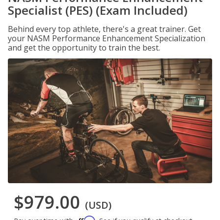
Specialist (PES) (Exam Included)
Behind every top athlete, there's a great trainer. Get
your NASM Performance Enhancement Specialization
and get the opportunity to train the best.
$979.00
(USD)
Affirm