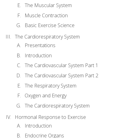
The Muscular System
Muscle Contraction
Basic Exercise Science
The Cardiorespiratory System
Presentations
Introduction
The Cardiovascular System Part 1
The Cardiovascular System Part 2
The Respiratory System
Oxygen and Energy
The Cardiorespiratory System
Hormonal Response to Exercise
Introduction
Endocrine Organs