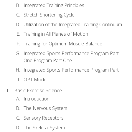
Integrated Training Principles
Stretch Shortening Cycle
Utilization of the Integrated Training Continuum
Training in All Planes of Motion
Training for Optimum Muscle Balance
Integrated Sports Performance Program Part
One Program Part One
Integrated Sports Performance Program Part
OPT Model
Basic Exercise Science
Introduction
The Nervous System
Sensory Receptors
The Skeletal System