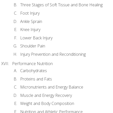
Three Stages of Soft Tissue and Bone Healing
Foot Injury
Ankle Sprain
Knee Injury
Lower Back Injury
Shoulder Pain
Injury Prevention and Reconditioning
Performance Nutrition
Carbohydrates
Proteins and Fats
Micronutrients and Energy Balance
Muscle and Energy Recovery
Weight and Body Composition
Nutrition and Athletic Performance