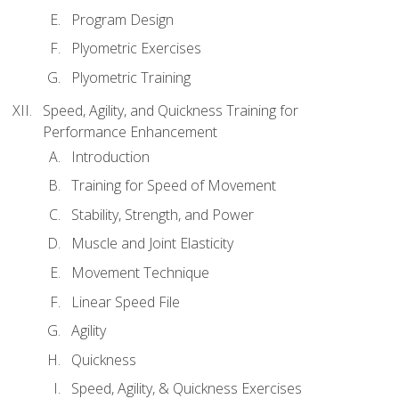
Program Design
Plyometric Exercises
Plyometric Training
Speed, Agility, and Quickness Training for
Performance Enhancement
Introduction
Training for Speed of Movement
Stability, Strength, and Power
Muscle and Joint Elasticity
Movement Technique
Linear Speed File
Agility
Quickness
Speed, Agility, & Quickness Exercises