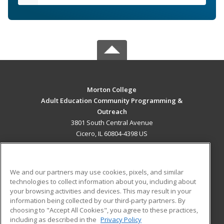
Morton College
Adult Education Community Programming &
Outreach
3801 South Central Avenue
Cicero, IL 60804-4398 US
MAIN CONTENT
Career Training
We and our partners may use cookies, pixels, and similar
technologies to collect information about you, including about
ADDITIONAL RESOURCES
your browsing activities and devices. This may result in your
information being collected by our third-party partners. By
Military
Student Blog
choosing to "Accept All Cookies", you agree to these practices,
Financial Assistance
including as described in the
Privacy Policy