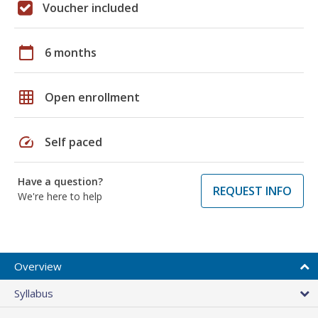
Voucher included
calendar_today
6 months
grid_on
Open enrollment
speed
Self paced
Have a question?
REQUEST INFO
We're here to help
Overview
Syllabus