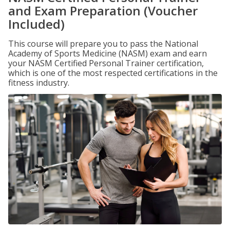
and Exam Preparation (Voucher
Included)
This course will prepare you to pass the National
Academy of Sports Medicine (NASM) exam and earn
your NASM Certified Personal Trainer certification,
which is one of the most respected certifications in the
fitness industry.