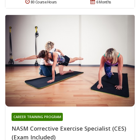
80 Course Hours
6 Months
CAREER TRAINING PROGRAM
NASM Corrective Exercise Specialist (CES)
(Exam Included)