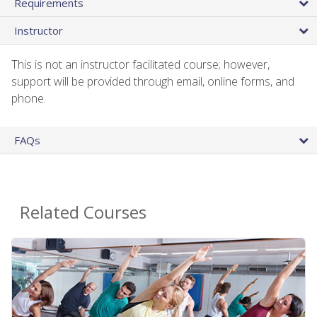
Requirements
Instructor
This is not an instructor facilitated course; however,
support will be provided through email, online forms, and
phone.
FAQs
Related Courses