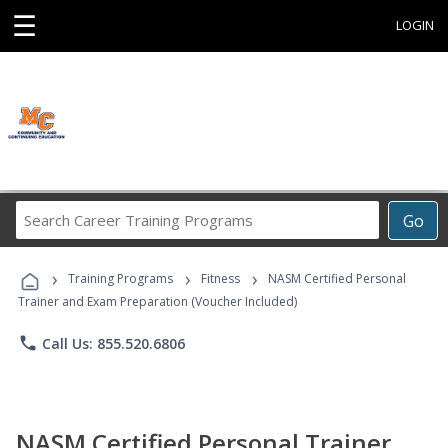
☰
LOGIN
Search
Go
Career
Training
›
›
›
Programs
Training Programs
Fitness
NASM Certified Personal
Trainer and Exam Preparation (Voucher Included)
phone
Call Us: 855.520.6806
NASM Certified Personal Trainer