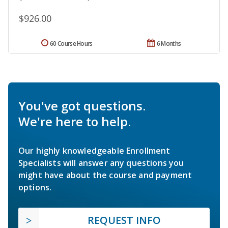
$926.00
60 Course Hours
6 Months
You've got questions.
We're here to help.
Our highly knowledgeable Enrollment
Specialists will answer any questions you
might have about the course and payment
options.
REQUEST INFO