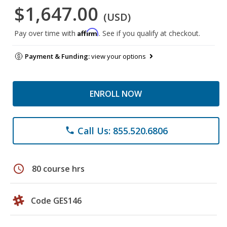
$1,647.00
(USD)
Affirm
Pay over time with
. See if you qualify at checkout.
Payment & Funding:
view your options
ENROLL NOW
Call Us: 855.520.6806
phone
schedule
80 course hrs
Code GES146