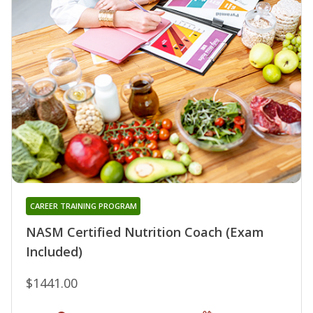
CAREER TRAINING PROGRAM
NASM Certified Nutrition Coach (Exam
Included)
$1441.00