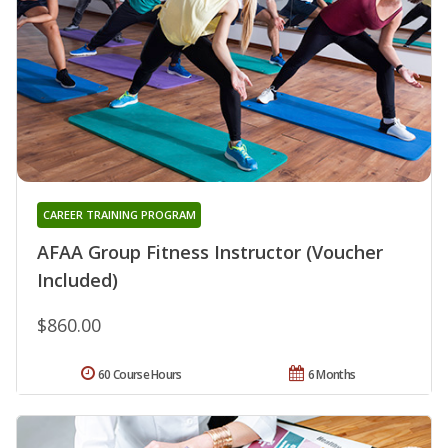
CAREER TRAINING PROGRAM
AFAA Group Fitness Instructor (Voucher
Included)
$860.00
60 Course Hours
6 Months