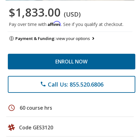
$1,833.00
(USD)
Affirm
Pay over time with
. See if you qualify at checkout.
Payment & Funding:
view your options
ENROLL NOW
Call Us: 855.520.6806
phone
schedule
60 course hrs
Code GES3120