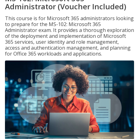
Administrator (Voucher Included)
This course is for Microsoft 365 administrators looking
to prepare for the MS-102: Microsoft 365
Administrator exam. It provides a thorough exploration
of the deployment and implementation of Microsoft
365 services, user identity and role management,
access and authentication management, and planning
for Office 365 workloads and applications.