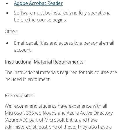
Adobe Acrobat Reader
Software must be installed and fully operational
before the course begins.
Other:
Email capabilities and access to a personal email
account.
Instructional Material Requirements:
The instructional materials required for this course are
included in enrollment.
Prerequisites:
We recommend students have experience with all
Microsoft 365 workloads and Azure Active Directory
(Azure AD), part of Microsoft Entra, and have
administered at least one of these. They also have a