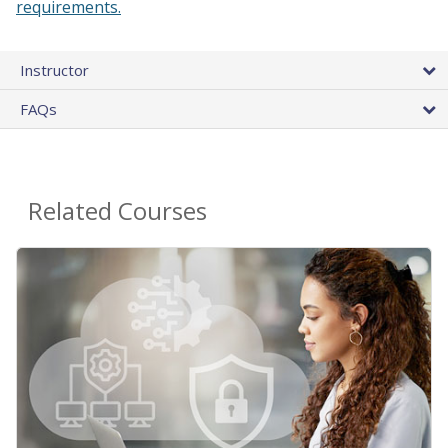
requirements.
Instructor
FAQs
Related Courses