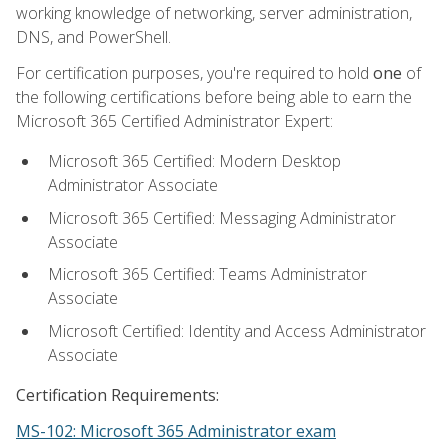
working knowledge of networking, server administration,
DNS, and PowerShell.
For certification purposes, you're required to hold
one
of
the following certifications before being able to earn the
Microsoft 365 Certified Administrator Expert:
Microsoft 365 Certified: Modern Desktop
Administrator Associate
Microsoft 365 Certified: Messaging Administrator
Associate
Microsoft 365 Certified: Teams Administrator
Associate
Microsoft Certified: Identity and Access Administrator
Associate
Certification Requirements:
MS-102: Microsoft 365 Administrator exam