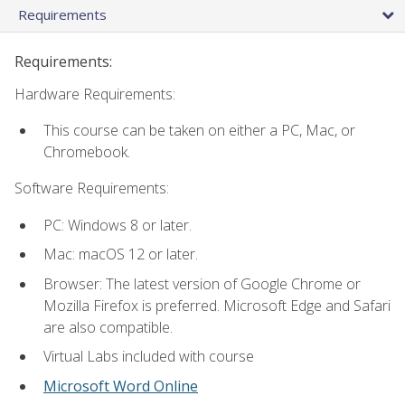
Requirements
Requirements:
Hardware Requirements:
This course can be taken on either a PC, Mac, or
Chromebook.
Software Requirements:
PC: Windows 8 or later.
Mac: macOS 12 or later.
Browser: The latest version of Google Chrome or
Mozilla Firefox is preferred. Microsoft Edge and Safari
are also compatible.
Virtual Labs included with course
Microsoft Word Online