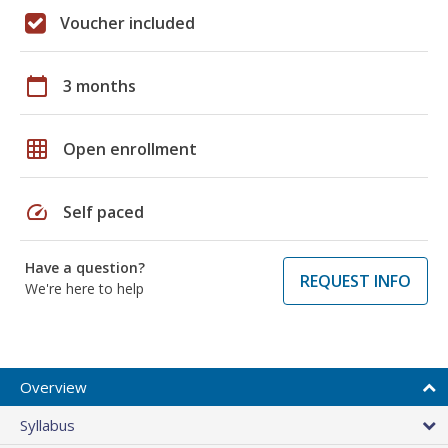
Voucher included
calendar_today
3 months
grid_on
Open enrollment
speed
Self paced
Have a question?
REQUEST INFO
We're here to help
Overview
Syllabus