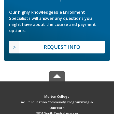
Our highly knowledgeable Enrollment
Specialists will answer any questions you
might have about the course and payment
options.
REQUEST INFO
Morton College
Adult Education Community Programming &
Outreach
3801 South Central Avenue