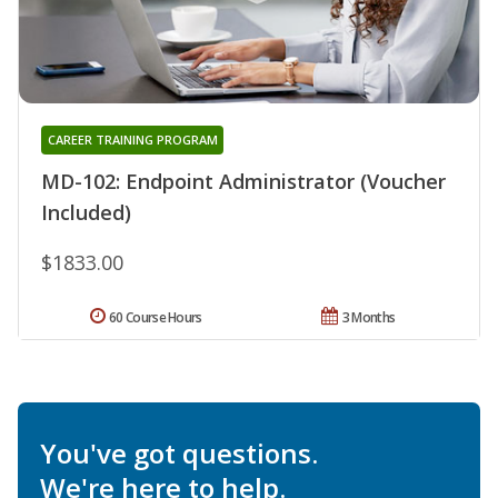
CAREER TRAINING PROGRAM
MD-102: Endpoint Administrator (Voucher
Included)
$1833.00
60 Course Hours
3 Months
You've got questions.
We're here to help.