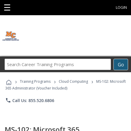
☰
LOGIN
Search
Go
Career
Training
›
›
›
Programs
Training Programs
Cloud Computing
MS-102: Microsoft
365 Administrator (Voucher Included)
phone
Call Us: 855.520.6806
MS-102: Microsoft 365