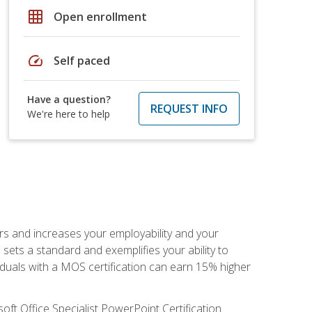
grid_on
Open enrollment
speed
Self paced
Have a question?
REQUEST INFO
We're here to help
ers and increases your employability and your
sets a standard and exemplifies your ability to
viduals with a MOS certification can earn 15% higher
ft Office Specialist PowerPoint Certification