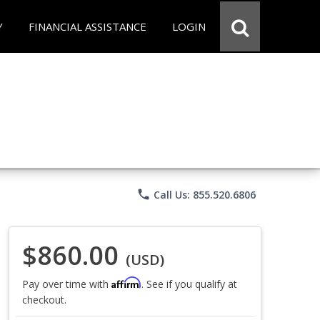
Y
FINANCIAL ASSISTANCE
LOGIN
phone
Call Us: 855.520.6806
$860.00
(USD)
Affirm
Pay over time with
. See if you qualify at
checkout.