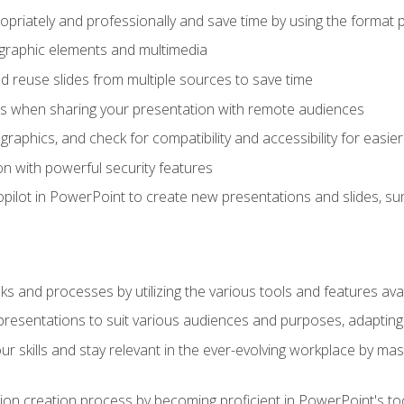
opriately and professionally and save time by using the format 
t graphic elements and multimedia
 reuse slides from multiple sources to save time
es when sharing your presentation with remote audiences
aphics, and check for compatibility and accessibility for easier 
n with powerful security features
pilot in PowerPoint to create new presentations and slides, s
sks and processes by utilizing the various tools and features av
esentations to suit various audiences and purposes, adapting t
r skills and stay relevant in the ever-evolving workplace by mas
on creation process by becoming proficient in PowerPoint's too