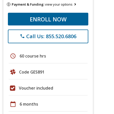
Payment & Funding:
view your options
ENROLL NOW
Call Us: 855.520.6806
phone
schedule
60 course hrs
Code GES891
Voucher included
calendar_today
6 months