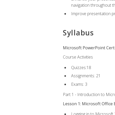
navigation throughout t
Improve presentation pr
Syllabus
Microsoft PowerPoint Certi
Course Activities
Quizzes:18
Assignments: 21
Exams: 3
Part 1 - Introduction to Mic
Lesson 1: Microsoft Office 
Logging in to Microsoft