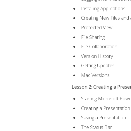
Installing Applications
Creating New Files and
Protected View
File Sharing
File Collaboration
Version History
Getting Updates
Mac Versions
Lesson 2: Creating a Prese
Starting Microsoft Powe
Creating a Presentation
Saving a Presentation
The Status Bar