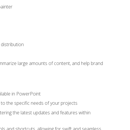
painter
distribution
ummarize large amounts of content, and help brand
ailable in PowerPoint
o the specific needs of your projects
tering the latest updates and features within
ls and shortcuts, allowing for swift and seamless