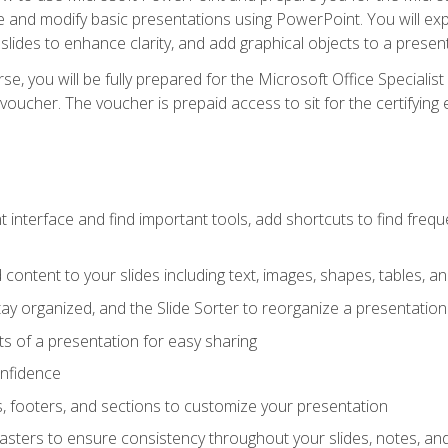
te and modify basic presentations using PowerPoint. You will e
 slides to enhance clarity, and add graphical objects to a prese
e, you will be fully prepared for the Microsoft Office Specialis
voucher. The voucher is prepaid access to sit for the certifying e
interface and find important tools, add shortcuts to find frequen
content to your slides including text, images, shapes, tables, a
tay organized, and the Slide Sorter to reorganize a presentation 
s of a presentation for easy sharing
onfidence
s, footers, and sections to customize your presentation
sters to ensure consistency throughout your slides, notes, a