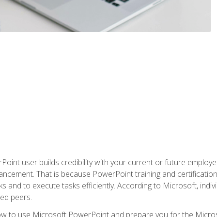
oint user builds credibility with your current or future employ
ancement. That is because PowerPoint training and certification 
s and to execute tasks efficiently. According to Microsoft, indi
ied peers.
ow to use Microsoft PowerPoint and prepare you for the Microso