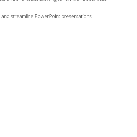
e, and streamline PowerPoint presentations