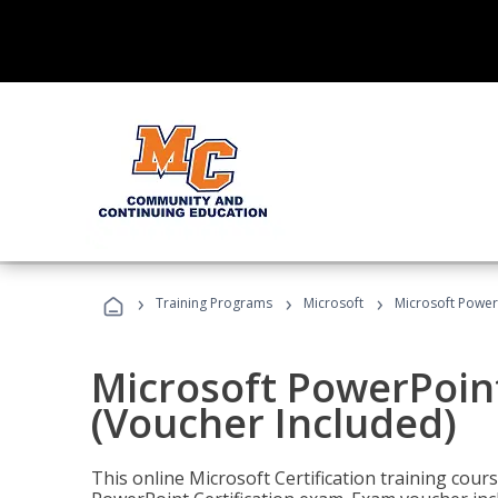
›
›
›
Training Programs
Microsoft
Microsoft PowerP
Microsoft PowerPoint
(Voucher Included)
This online Microsoft Certification training cours