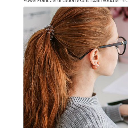
PowerPoint Certification exam. Exam voucher inc