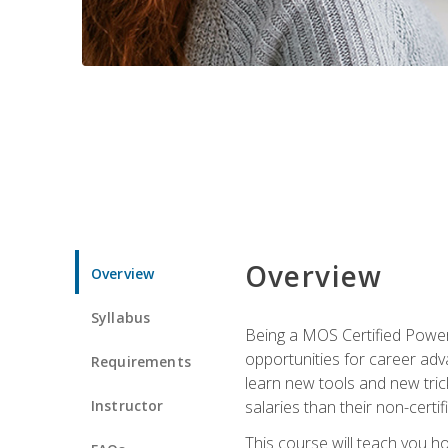
Overview
Overview
Syllabus
Being a MOS Certified PowerP
opportunities for career adv
Requirements
learn new tools and new trick
Instructor
salaries than their non-certif
This course will teach you h