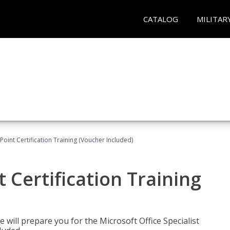
CATALOG
MILITAR
oint Certification Training (Voucher Included)
 Certification Training
e will prepare you for the Microsoft Office Specialist