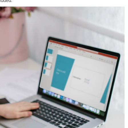
luded.