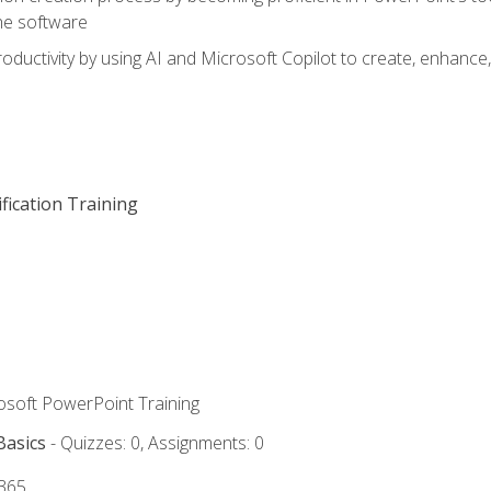
he software
oductivity by using AI and Microsoft Copilot to create, enhanc
fication Training
rosoft PowerPoint Training
Basics
- Quizzes: 0, Assignments: 0
 365