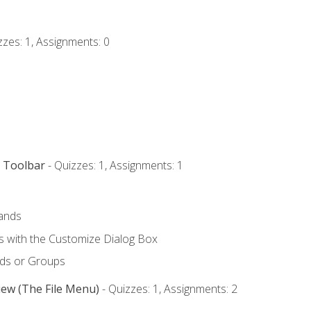
zzes: 1, Assignments: 0
s Toolbar
- Quizzes: 1, Assignments: 1
ands
with the Customize Dialog Box
ds or Groups
iew (The File Menu)
- Quizzes: 1, Assignments: 2