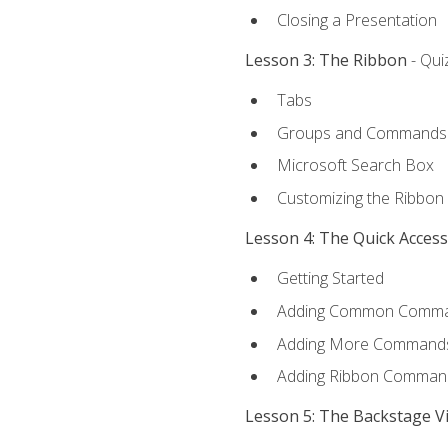
Closing a Presentation
Lesson 3: The Ribbon
- Qui
Tabs
Groups and Commands
Microsoft Search Box
Customizing the Ribbon
Lesson 4: The Quick Acces
Getting Started
Adding Common Comm
Adding More Commands 
Adding Ribbon Comman
Lesson 5: The Backstage V