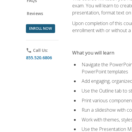
FAQs
exam. You will learn to crea
presentation, format text on
Reviews
Upon completion of this cours
ENROLL NOW
enrollment with or without a 
phone
Call Us:
What you will learn
855.520.6806
Navigate the PowerPoint 
PowerPoint templates
Add engaging, organized 
Use the Outline tab to s
Print various component
Run a slideshow with c
Work with themes, style
Use the Presentation Ma