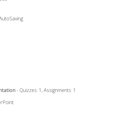
 AutoSaving
ntation
- Quizzes: 1, Assignments: 1
rPoint