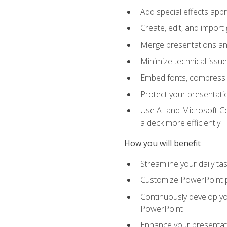
Add special effects appr
Create, edit, and impor
Merge presentations and
Minimize technical issu
Embed fonts, compress gr
Protect your presentatio
Use AI and Microsoft Co
a deck more efficiently
How you will benefit
Streamline your daily ta
Customize PowerPoint pr
Continuously develop you
PowerPoint
Enhance your presentati