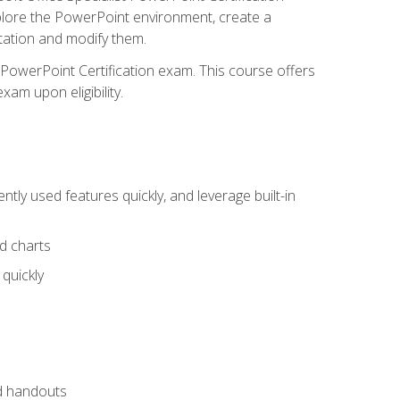
xplore the PowerPoint environment, create a
ntation and modify them.
t PowerPoint Certification exam. This course offers
xam upon eligibility.
tly used features quickly, and leverage built-in
nd charts
quickly
nd handouts