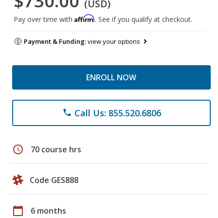
$730.00
(USD)
Affirm
Pay over time with
. See if you qualify at checkout.
Payment & Funding:
view your options
ENROLL NOW
Call Us: 855.520.6806
phone
schedule
70 course hrs
Code GES888
calendar_today
6 months