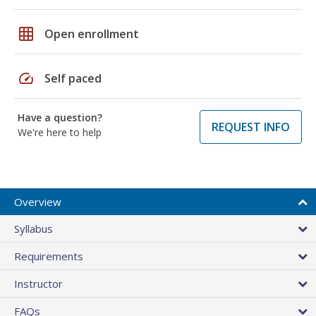
grid_on
Open enrollment
speed
Self paced
Have a question?
REQUEST INFO
We're here to help
Overview
Syllabus
Requirements
Instructor
FAQs