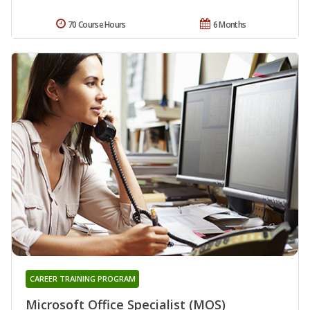
70 Course Hours
6 Months
CAREER TRAINING PROGRAM
Microsoft Office Specialist (MOS)