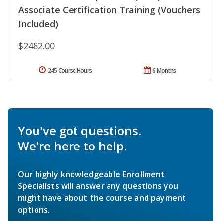
Associate Certification Training (Vouchers
Included)
$2482.00
245 Course Hours
6 Months
You've got questions.
We're here to help.
Our highly knowledgeable Enrollment
Specialists will answer any questions you
might have about the course and payment
options.