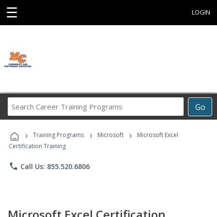
☰
LOGIN
Search
Go
Career
Training
›
›
›
Programs
Training Programs
Microsoft
Microsoft Excel
Certification Training
phone
Call Us: 855.520.6806
Microsoft Excel Certification