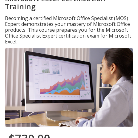
Training
Becoming a certified Microsoft Office Specialist (MOS)
Expert demonstrates your mastery of Microsoft Office
products. This course prepares you for the Microsoft
Office Specialist Expert certification exam for Microsoft
Excel.