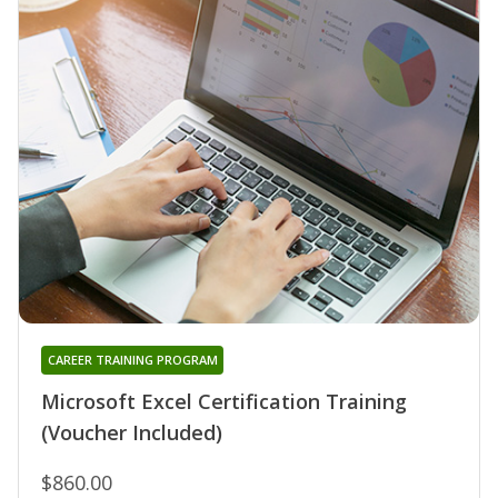
CAREER TRAINING PROGRAM
Microsoft Excel Certification Training
(Voucher Included)
$860.00