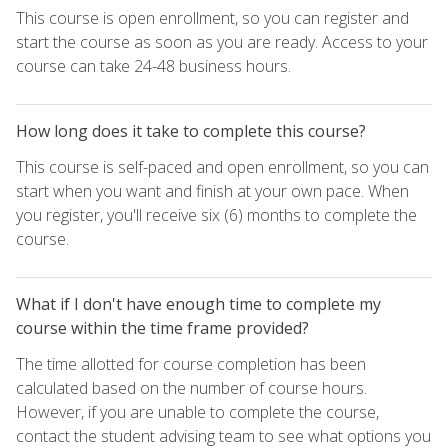
This course is open enrollment, so you can register and
start the course as soon as you are ready. Access to your
course can take 24-48 business hours.
How long does it take to complete this course?
This course is self-paced and open enrollment, so you can
start when you want and finish at your own pace. When
you register, you'll receive six (6) months to complete the
course.
What if I don't have enough time to complete my
course within the time frame provided?
The time allotted for course completion has been
calculated based on the number of course hours.
However, if you are unable to complete the course,
contact the student advising team to see what options you