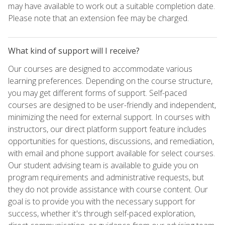
may have available to work out a suitable completion date.
Please note that an extension fee may be charged.
What kind of support will I receive?
Our courses are designed to accommodate various
learning preferences. Depending on the course structure,
you may get different forms of support. Self-paced
courses are designed to be user-friendly and independent,
minimizing the need for external support. In courses with
instructors, our direct platform support feature includes
opportunities for questions, discussions, and remediation,
with email and phone support available for select courses.
Our student advising team is available to guide you on
program requirements and administrative requests, but
they do not provide assistance with course content. Our
goal is to provide you with the necessary support for
success, whether it's through self-paced exploration,