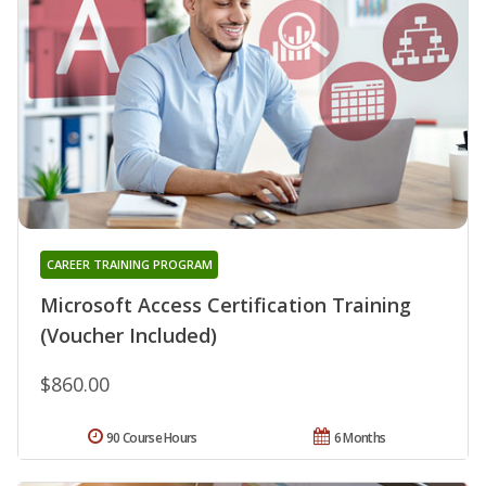
CAREER TRAINING PROGRAM
Microsoft Access Certification Training
(Voucher Included)
$860.00
90 Course Hours
6 Months