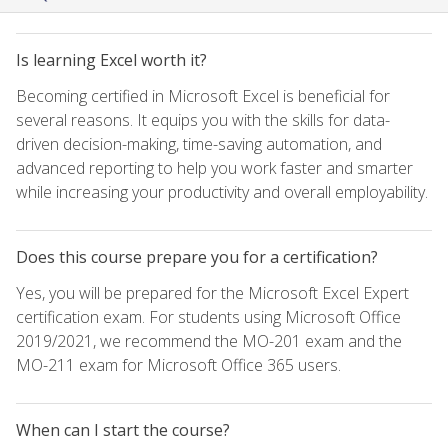
Is learning Excel worth it?
Becoming certified in Microsoft Excel is beneficial for
several reasons. It equips you with the skills for data-
driven decision-making, time-saving automation, and
advanced reporting to help you work faster and smarter
while increasing your productivity and overall employability.
Does this course prepare you for a certification?
Yes, you will be prepared for the Microsoft Excel Expert
certification exam. For students using Microsoft Office
2019/2021, we recommend the MO-201 exam and the
MO-211 exam for Microsoft Office 365 users.
When can I start the course?