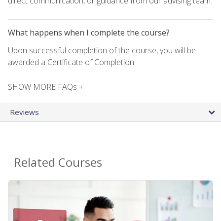
direct communication, or guidance from our advising team.
What happens when I complete the course?
Upon successful completion of the course, you will be
awarded a Certificate of Completion.
SHOW MORE FAQs +
Reviews
Related Courses