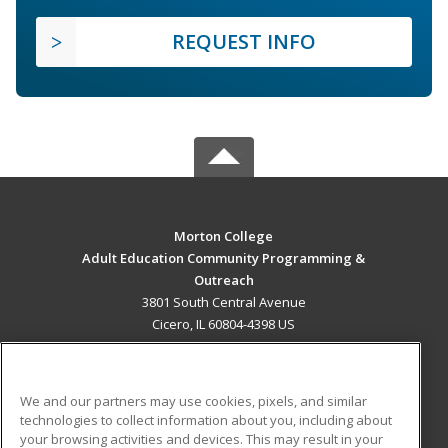
REQUEST INFO
Morton College
Adult Education Community Programming &
Outreach
3801 South Central Avenue
Cicero, IL 60804-4398 US
MAIN CONTENT
Career Training
We and our partners may use cookies, pixels, and similar
technologies to collect information about you, including about
ADDITIONAL RESOURCES
your browsing activities and devices. This may result in your