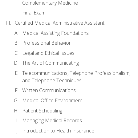
Complementary Medicine
Final Exam
Certified Medical Administrative Assistant
Medical Assisting Foundations
Professional Behavior
Legal and Ethical Issues
The Art of Communicating
Telecommunications, Telephone Professionalism,
and Telephone Techniques
Written Communications
Medical Office Environment
Patient Scheduling
Managing Medical Records
Introduction to Health Insurance