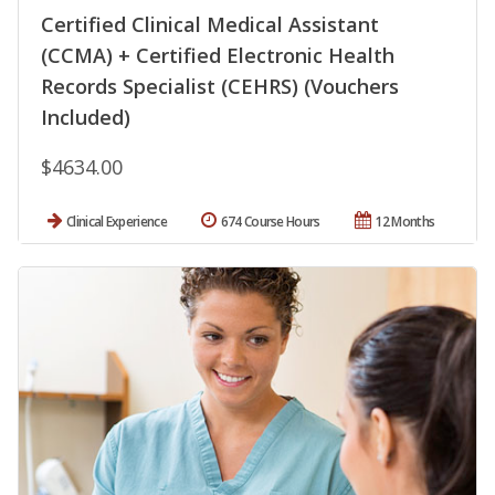
Certified Clinical Medical Assistant
(CCMA) + Certified Electronic Health
Records Specialist (CEHRS) (Vouchers
Included)
$4634.00
Clinical Experience
674 Course Hours
12 Months