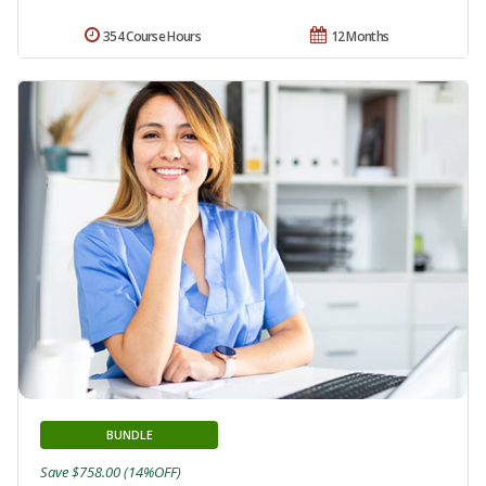
354 Course Hours
12 Months
BUNDLE
Save $758.00 (14%OFF)