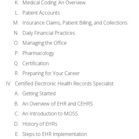
Medical Coding: An Overview
Patient Accounts
Insurance Claims, Patient Billing, and Collections
Daily Financial Practices
Managing the Office
Pharmacology
Certification
Preparing for Your Career
Certified Electronic Health Records Specialist
Getting Started
An Overview of EHR and CEHRS
An Introduction to MOSS
History of EHRs
Steps to EHR Implementation