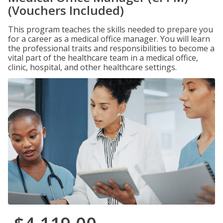
(Vouchers Included)
This program teaches the skills needed to prepare you
for a career as a medical office manager. You will learn
the professional traits and responsibilities to become a
vital part of the healthcare team in a medical office,
clinic, hospital, and other healthcare settings.