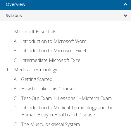
Overview
Syllabus
Microsoft Essentials
Introduction to Microsoft Word
Introduction to Microsoft Excel
Intermediate Microsoft Excel
Medical Terminology
Getting Started
How to Take This Course
Test-Out Exam 1: Lessons 1–Midterm Exam
Introduction to Medical Terminology and the
Human Body in Health and Disease
The Musculoskeletal System