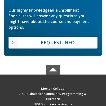
Our highly knowledgeable Enrollment
Specialists will answer any questions you
might have about the course and payment
options.
REQUEST INFO
Morton College
Adult Education Community Programming &
Outreach
3801 South Central Avenue