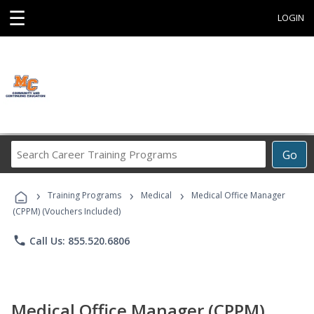
☰
LOGIN
Search
Go
Career
Training
›
›
›
Programs
Training Programs
Medical
Medical Office Manager
(CPPM) (Vouchers Included)
phone
Call Us: 855.520.6806
Medical Office Manager (CPPM)