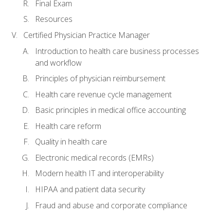
Final Exam
Resources
Certified Physician Practice Manager
Introduction to health care business processes
and workflow
Principles of physician reimbursement
Health care revenue cycle management
Basic principles in medical office accounting
Health care reform
Quality in health care
Electronic medical records (EMRs)
Modern health IT and interoperability
HIPAA and patient data security
Fraud and abuse and corporate compliance