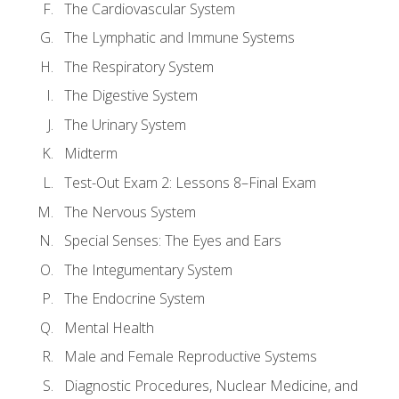
The Cardiovascular System
The Lymphatic and Immune Systems
The Respiratory System
The Digestive System
The Urinary System
Midterm
Test-Out Exam 2: Lessons 8–Final Exam
The Nervous System
Special Senses: The Eyes and Ears
The Integumentary System
The Endocrine System
Mental Health
Male and Female Reproductive Systems
Diagnostic Procedures, Nuclear Medicine, and