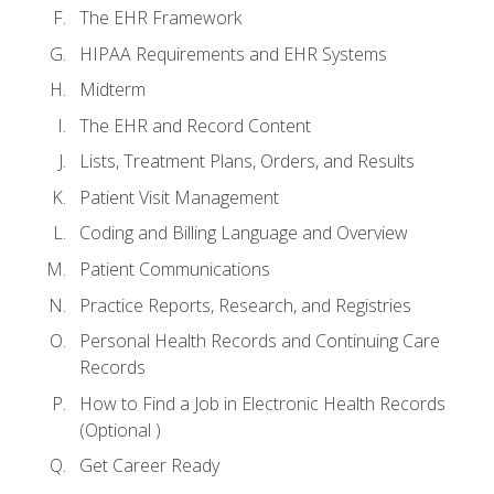
The EHR Framework
HIPAA Requirements and EHR Systems
Midterm
The EHR and Record Content
Lists, Treatment Plans, Orders, and Results
Patient Visit Management
Coding and Billing Language and Overview
Patient Communications
Practice Reports, Research, and Registries
Personal Health Records and Continuing Care
Records
How to Find a Job in Electronic Health Records
(Optional )
Get Career Ready