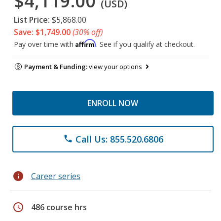
$4,119.00
(USD)
List Price:
$5,868.00
Save: $1,749.00
(30% off)
Affirm
Pay over time with
. See if you qualify at checkout.
Payment & Funding:
view your options
ENROLL NOW
Call Us: 855.520.6806
phone
info
Career series
schedule
486 course hrs