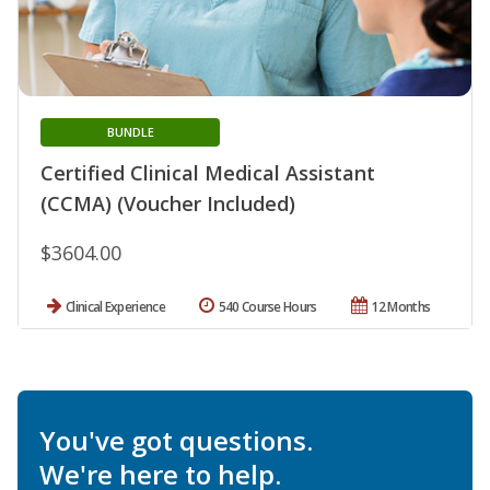
BUNDLE
Certified Clinical Medical Assistant
(CCMA) (Voucher Included)
$3604.00
Clinical Experience
540 Course Hours
12 Months
You've got questions.
We're here to help.