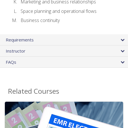
Marketing and business relationships
Space planning and operational flows
Business continuity
Requirements
Instructor
FAQs
Related Courses