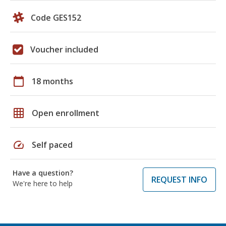
Code GES152
Voucher included
calendar_today
18 months
grid_on
Open enrollment
speed
Self paced
Have a question?
REQUEST INFO
We're here to help