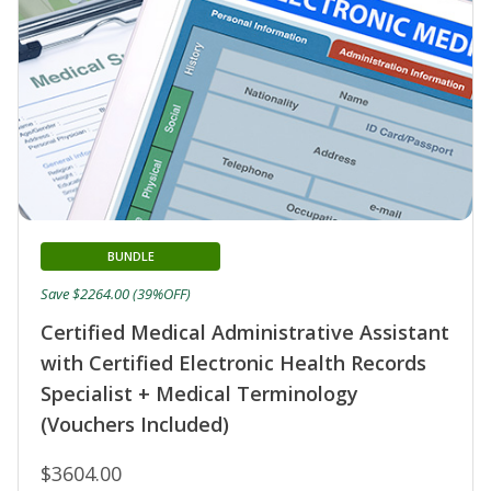
BUNDLE
Save $2264.00 (39%OFF)
Certified Medical Administrative Assistant
with Certified Electronic Health Records
Specialist + Medical Terminology
(Vouchers Included)
$3604.00