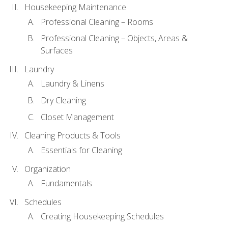
Housekeeping Maintenance
Professional Cleaning – Rooms
Professional Cleaning – Objects, Areas &
Surfaces
Laundry
Laundry & Linens
Dry Cleaning
Closet Management
Cleaning Products & Tools
Essentials for Cleaning
Organization
Fundamentals
Schedules
Creating Housekeeping Schedules