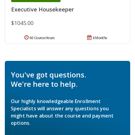
Executive Housekeeper
$1045.00
60 Course Hours
6 Months
You've got questions.
We're here to help.
Our highly knowledgeable Enrollment
Specialists will answer any questions you
might have about the course and payment
options.