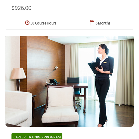
$926.00
50 Course Hours
6 Months
CAREER TRAINING PROGRAM