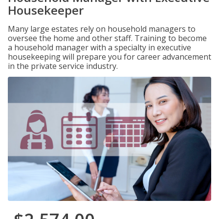
Housekeeper
Many large estates rely on household managers to
oversee the home and other staff. Training to become
a household manager with a specialty in executive
housekeeping will prepare you for career advancement
in the private service industry.