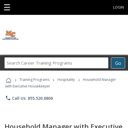
☰
LOGIN
Search
Go
Career
Training
›
›
›
Programs
Training Programs
Hospitality
Household Manager
with Executive Housekeeper
phone
Call Us: 855.520.6806
Household Manager with Executive