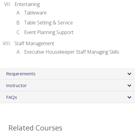
Entertaining
Tableware
Table Setting & Service
Event Planning Support
Staff Management
Executive Housekeeper Staff Managing Skills
Requirements
Instructor
FAQs
Related Courses