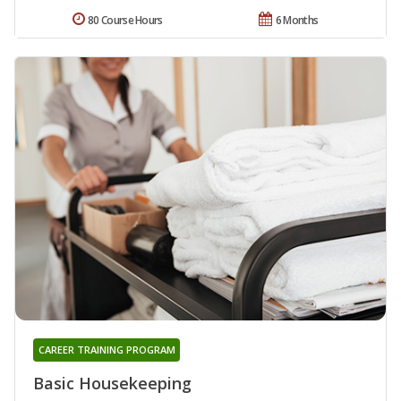
80 Course Hours
6 Months
CAREER TRAINING PROGRAM
Basic Housekeeping