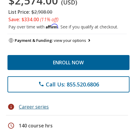
$2,574.00
(USD)
List Price:
$2,908.00
Save: $334.00
(11% off)
Affirm
Pay over time with
. See if you qualify at checkout.
Payment & Funding:
view your options
ENROLL NOW
Call Us: 855.520.6806
phone
info
Career series
schedule
140 course hrs