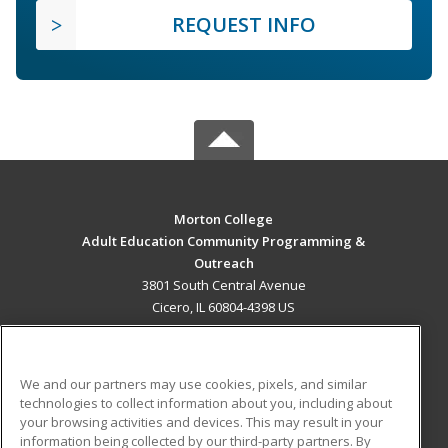
REQUEST INFO
Morton College
Adult Education Community Programming &
Outreach
3801 South Central Avenue
Cicero, IL 60804-4398 US
MAIN CONTENT
Career Training
We and our partners may use cookies, pixels, and similar
technologies to collect information about you, including about
ADDITIONAL RESOURCES
your browsing activities and devices. This may result in your
information being collected by our third-party partners. By
Military
Student Blog