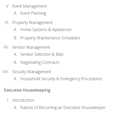
Event Management
Event Planning
Property Management
Home Systems & Appliances
Property Maintenance Schedules
Vendor Management
Vendor Selection & Bids
Negotiating Contracts
Security Management
Household Security & Emergency Procedures
Executive Housekeeping
Introduction
Nature of Becoming an Executive Housekeeper