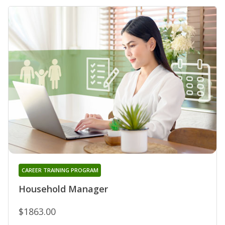
CAREER TRAINING PROGRAM
Household Manager
$1863.00