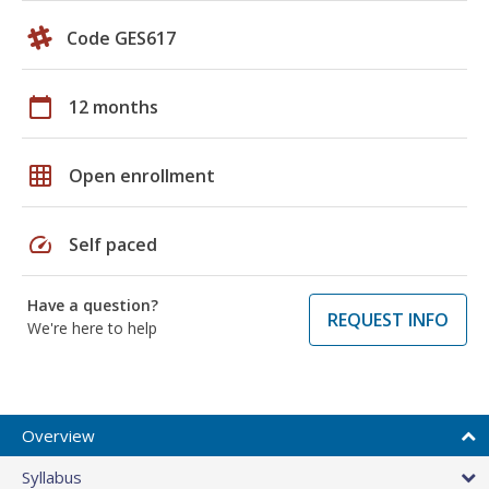
Code GES617
calendar_today
12 months
grid_on
Open enrollment
speed
Self paced
Have a question?
REQUEST INFO
We're here to help
Overview
Syllabus