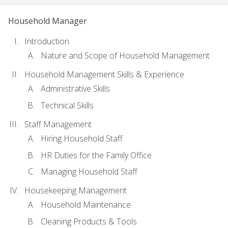
Household Manager
Introduction
Nature and Scope of Household Management
Household Management Skills & Experience
Administrative Skills
Technical Skills
Staff Management
Hiring Household Staff
HR Duties for the Family Office
Managing Household Staff
Housekeeping Management
Household Maintenance
Cleaning Products & Tools