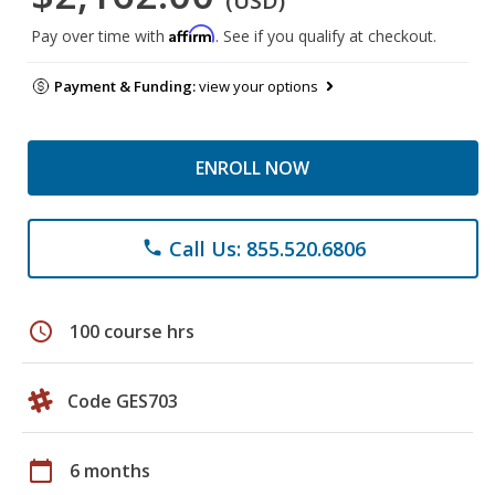
(USD)
Affirm
Pay over time with
. See if you qualify at checkout.
Payment & Funding:
view your options
ENROLL NOW
Call Us: 855.520.6806
phone
schedule
100 course hrs
Code GES703
calendar_today
6 months