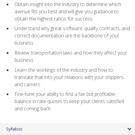
Obtain insight into the industry to determine which
avenue fits you best and will give you guidance to
obtain the highest ratios for success
Understand why great software, quality contracts, and
correct documentation are the backbone of your
business
Review transportation laws and how they affect your
business
Learn the workings of the industry and how to
translate that into your relations with your shippers
and carriers
Fine-tune your ability to find a fair but profitable
balance in rate quotes to keep your clients satisfied
and coming back
Syllabus