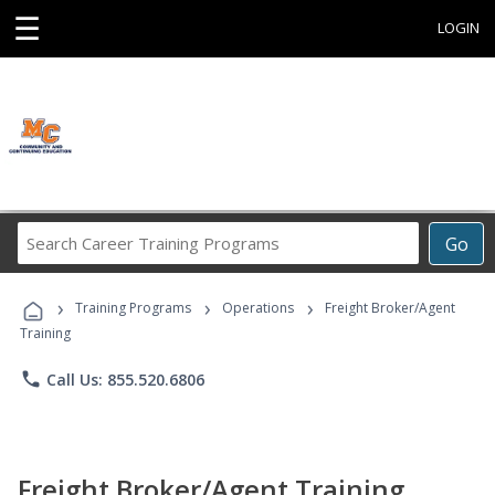
☰
LOGIN
Search
Go
Career
Training
›
›
›
Programs
Training Programs
Operations
Freight Broker/Agent
Training
phone
Call Us: 855.520.6806
Freight Broker/Agent Training