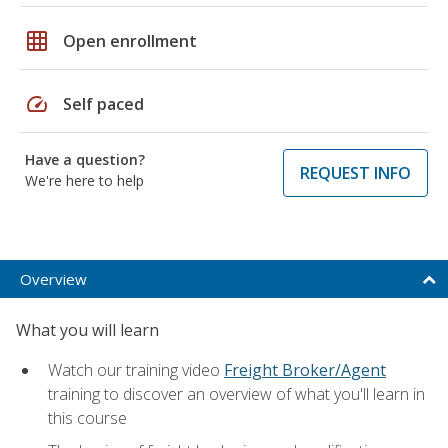
grid_on
Open enrollment
speed
Self paced
Have a question?
REQUEST INFO
We're here to help
Overview
What you will learn
Watch our training video
Freight Broker/Agent
training to discover an overview of what you'll learn in
this course