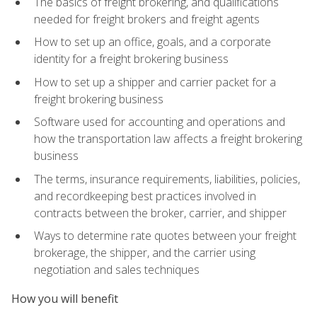
The basics of freight brokering, and qualifications
needed for freight brokers and freight agents
How to set up an office, goals, and a corporate
identity for a freight brokering business
How to set up a shipper and carrier packet for a
freight brokering business
Software used for accounting and operations and
how the transportation law affects a freight brokering
business
The terms, insurance requirements, liabilities, policies,
and recordkeeping best practices involved in
contracts between the broker, carrier, and shipper
Ways to determine rate quotes between your freight
brokerage, the shipper, and the carrier using
negotiation and sales techniques
How you will benefit