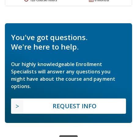
You've got questions.
We're here to help.
Our highly knowledgeable Enrollment
Specialists will answer any questions you
might have about the course and payment
options.
REQUEST INFO