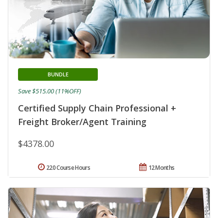
BUNDLE
Save $515.00 (11%OFF)
Certified Supply Chain Professional +
Freight Broker/Agent Training
$4378.00
220 Course Hours
12 Months