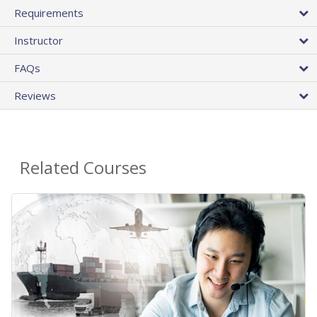
Requirements
Instructor
FAQs
Reviews
Related Courses