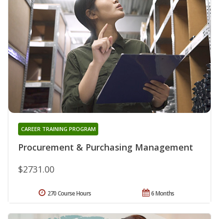
CAREER TRAINING PROGRAM
Procurement & Purchasing Management
$2731.00
270 Course Hours
6 Months