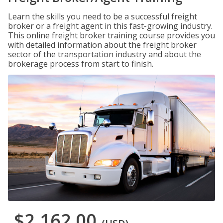
Learn the skills you need to be a successful freight
broker or a freight agent in this fast-growing industry.
This online freight broker training course provides you
with detailed information about the freight broker
sector of the transportation industry and about the
brokerage process from start to finish.
$2,162.00