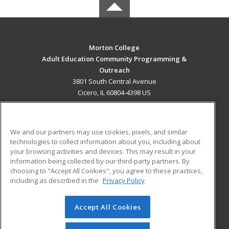
Morton College
Adult Education Community Programming &
Outreach
3801 South Central Avenue
Cicero, IL 60804-4398 US
MAIN CONTENT
Career Training
We and our partners may use cookies, pixels, and similar
technologies to collect information about you, including about
ADDITIONAL RESOURCES
your browsing activities and devices. This may result in your
information being collected by our third-party partners. By
Military
Student Blog
choosing to "Accept All Cookies", you agree to these practices,
Financial Assistance
including as described in the
Privacy Policy
Help
Accept All Cookies
© 2026 ed2go, a division of Cengage Learning. All rights
reserved. The material on this site cannot be reproduced or