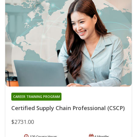
CAREER TRAINING PROGRAM
Certified Supply Chain Professional (CSCP)
$2731.00
120 Course Hours
6 Months