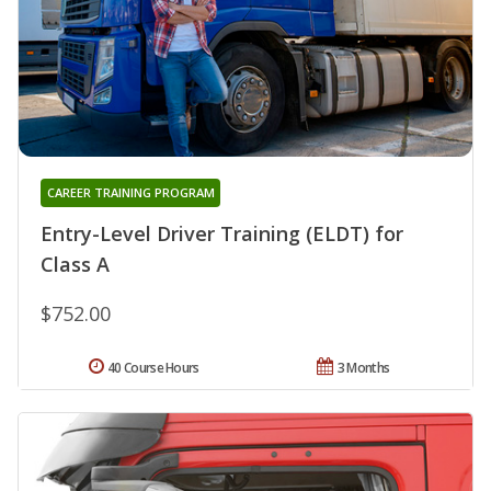
CAREER TRAINING PROGRAM
Entry-Level Driver Training (ELDT) for
Class A
$752.00
40 Course Hours
3 Months