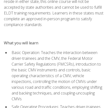
reside in either state, this online course will not be
accepted by state authorities and cannot be used to fulfill
ELDT training requirements. Learners in these states must
complete an approved in-person program to satisfy
compliance standards.
What you will learn
Basic Operation: Teaches the interaction between
driver-trainees and the CMV, the Federal Motor
Carrier Safety Regulations (FMCSRs), introduction to
the basic CMV instruments and controls, basic
operating characteristics of a CMV, vehicle
inspections, controlling the motion of CMVs under
various road and traffic conditions, employing shifting
and backing techniques, and coupling-uncoupling
CMVs
Safe Operating Procedures: Teaches driver-trainees