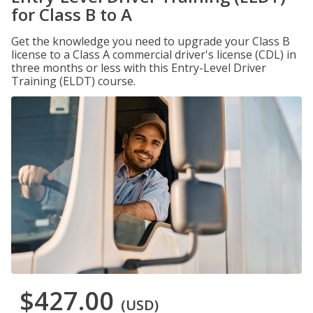
for Class B to A
Get the knowledge you need to upgrade your Class B
license to a Class A commercial driver's license (CDL) in
three months or less with this Entry-Level Driver
Training (ELDT) course.
$427.00
(USD)