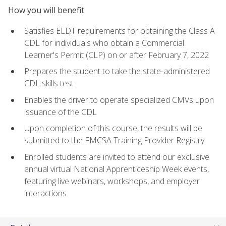
How you will benefit
Satisfies ELDT requirements for obtaining the Class A
CDL for individuals who obtain a Commercial
Learner's Permit (CLP) on or after February 7, 2022
Prepares the student to take the state-administered
CDL skills test
Enables the driver to operate specialized CMVs upon
issuance of the CDL
Upon completion of this course, the results will be
submitted to the FMCSA Training Provider Registry
Enrolled students are invited to attend our exclusive
annual virtual National Apprenticeship Week events,
featuring live webinars, workshops, and employer
interactions