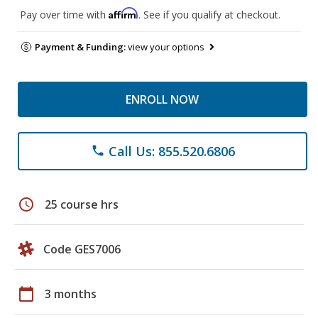
Affirm
Pay over time with
. See if you qualify at checkout.
Payment & Funding:
view your options
ENROLL NOW
Call Us: 855.520.6806
phone
schedule
25 course hrs
Code GES7006
calendar_today
3 months