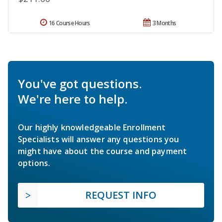
16 Course Hours
3 Months
You've got questions.
We're here to help.
Our highly knowledgeable Enrollment
Specialists will answer any questions you
might have about the course and payment
options.
REQUEST INFO