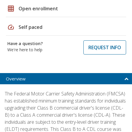
grid_on
Open enrollment
speed
Self paced
Have a question?
REQUEST INFO
We're here to help
Overview
The Federal Motor Carrier Safety Administration (FMCSA)
has established minimum training standards for individuals
upgrading their Class B commercial driver's license (CDL-
B) to a Class A commercial driver's license (CDL-A). These
individuals are subject to the entry-level driver training
(ELDT) requirements. This Class B to A CDL course was