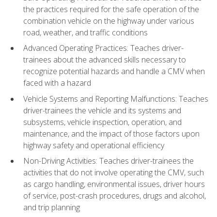
the practices required for the safe operation of the
combination vehicle on the highway under various
road, weather, and traffic conditions
Advanced Operating Practices: Teaches driver-
trainees about the advanced skills necessary to
recognize potential hazards and handle a CMV when
faced with a hazard
Vehicle Systems and Reporting Malfunctions: Teaches
driver-trainees the vehicle and its systems and
subsystems, vehicle inspection, operation, and
maintenance, and the impact of those factors upon
highway safety and operational efficiency
Non-Driving Activities: Teaches driver-trainees the
activities that do not involve operating the CMV, such
as cargo handling, environmental issues, driver hours
of service, post-crash procedures, drugs and alcohol,
and trip planning