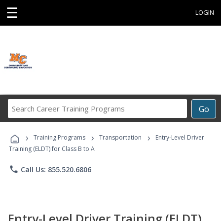
☰
LOGIN
Search
Go
Career
Training
›
›
›
Programs
Training Programs
Transportation
Entry-Level Driver
Training (ELDT) for Class B to A
phone
Call Us: 855.520.6806
Entry-Level Driver Training (ELDT)