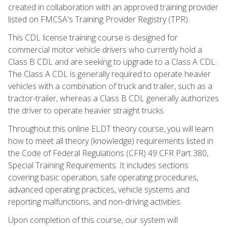
created in collaboration with an approved training provider
listed on FMCSA's Training Provider Registry (TPR).
This CDL license training course is designed for
commercial motor vehicle drivers who currently hold a
Class B CDL and are seeking to upgrade to a Class A CDL.
The Class A CDL is generally required to operate heavier
vehicles with a combination of truck and trailer, such as a
tractor-trailer, whereas a Class B CDL generally authorizes
the driver to operate heavier straight trucks.
Throughout this online ELDT theory course, you will learn
how to meet all theory (knowledge) requirements listed in
the Code of Federal Regulations (CFR) 49 CFR Part 380,
Special Training Requirements. It includes sections
covering basic operation, safe operating procedures,
advanced operating practices, vehicle systems and
reporting malfunctions, and non-driving activities.
Upon completion of this course, our system will