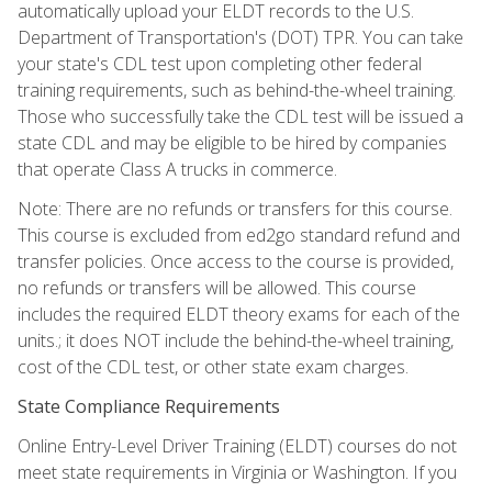
automatically upload your ELDT records to the U.S.
Department of Transportation's (DOT) TPR. You can take
your state's CDL test upon completing other federal
training requirements, such as behind-the-wheel training.
Those who successfully take the CDL test will be issued a
state CDL and may be eligible to be hired by companies
that operate Class A trucks in commerce.
Note: There are no refunds or transfers for this course.
This course is excluded from ed2go standard refund and
transfer policies. Once access to the course is provided,
no refunds or transfers will be allowed. This course
includes the required ELDT theory exams for each of the
units.; it does NOT include the behind-the-wheel training,
cost of the CDL test, or other state exam charges.
State Compliance Requirements
Online Entry-Level Driver Training (ELDT) courses do not
meet state requirements in Virginia or Washington. If you