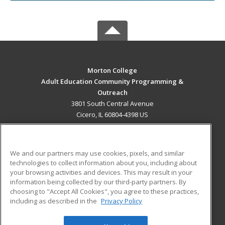
Morton College
Adult Education Community Programming &
Outreach
3801 South Central Avenue
Cicero, IL 60804-4398 US
MAIN CONTENT
Career Training
We and our partners may use cookies, pixels, and similar
technologies to collect information about you, including about
ADDITIONAL RESOURCES
your browsing activities and devices. This may result in your
information being collected by our third-party partners. By
Military
Student Blog
choosing to "Accept All Cookies", you agree to these practices,
Financial Assistance
including as described in the
Privacy Policy
Help