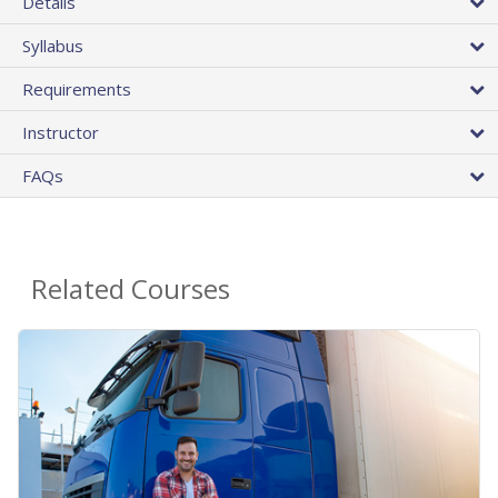
Details
Syllabus
Requirements
Instructor
FAQs
Related Courses