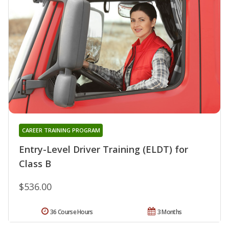
CAREER TRAINING PROGRAM
Entry-Level Driver Training (ELDT) for
Class B
$536.00
36 Course Hours
3 Months