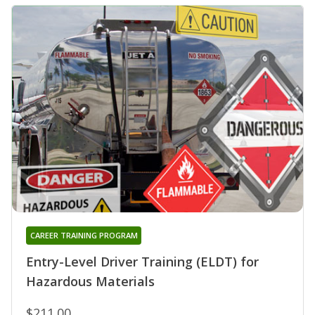
CAREER TRAINING PROGRAM
Entry-Level Driver Training (ELDT) for
Hazardous Materials
$211.00