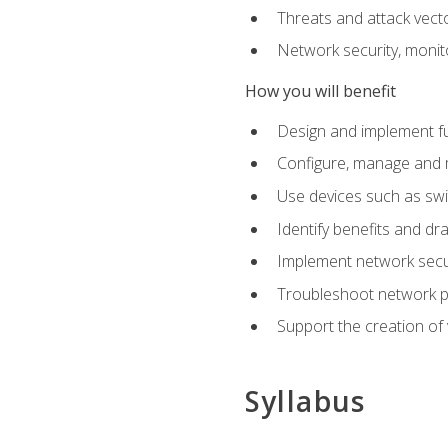
Threats and attack vect
Network security, monit
How you will benefit
Design and implement f
Configure, manage and m
Use devices such as swi
Identify benefits and dr
Implement network secur
Troubleshoot network 
Support the creation of 
Syllabus