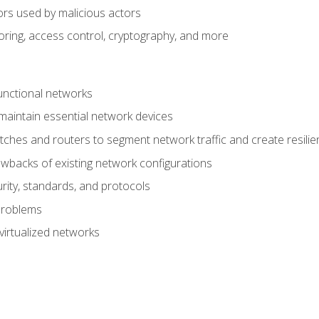
ors used by malicious actors
oring, access control, cryptography, and more
unctional networks
aintain essential network devices
tches and routers to segment network traffic and create resili
awbacks of existing network configurations
ity, standards, and protocols
problems
virtualized networks