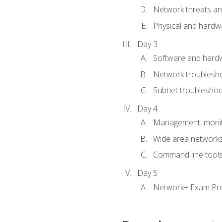
Network threats and
Physical and hardwa
Day 3
Software and hardw
Network troublesh
Subnet troublesho
Day 4
Management, monito
Wide area network
Command line tool
Day 5
Network+ Exam Pr