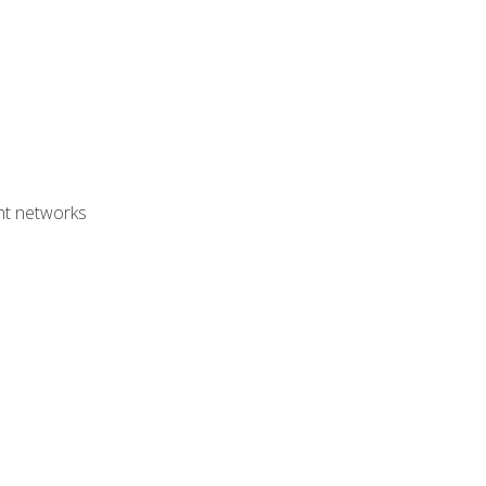
ent networks