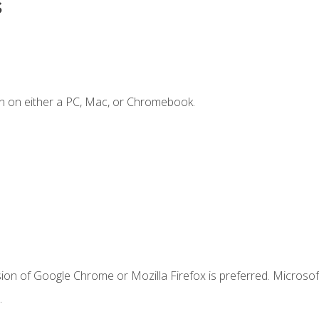
s
n on either a PC, Mac, or Chromebook.
ion of Google Chrome or Mozilla Firefox is preferred. Microsof
.