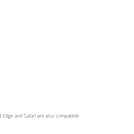
t Edge and Safari are also compatible.