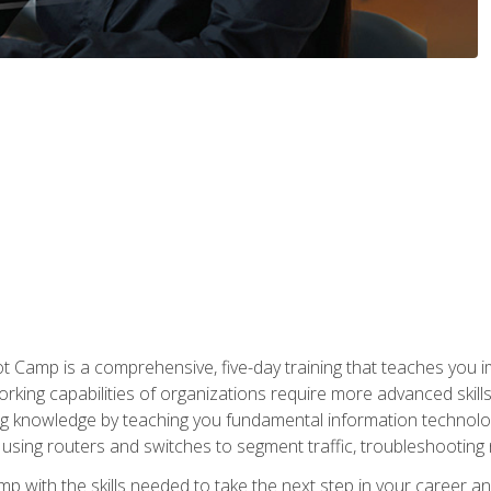
amp is a comprehensive, five-day training that teaches you i
working capabilities of organizations require more advanced skill
ng knowledge by teaching you fundamental information technolog
using routers and switches to segment traffic, troubleshootin
camp with the skills needed to take the next step in your caree