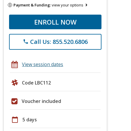
Payment & Funding:
view your options
ENROLL NOW
Call Us: 855.520.6806
phone
View session dates
Code LBC112
Voucher included
calendar_today
5 days