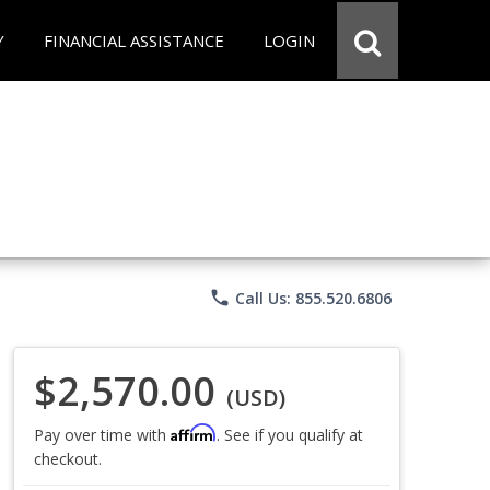
Y
FINANCIAL ASSISTANCE
LOGIN
phone
Call Us: 855.520.6806
$2,570.00
(USD)
Affirm
Pay over time with
. See if you qualify at
checkout.