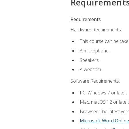
Requirement
Requirements:
Hardware Requirements:
This course can be take
A microphone.
Speakers.
A webcam.
Software Requirements:
PC: Windows 7 or later.
Mac: macOS 12 or later.
Browser: The latest vers
Microsoft Word Online