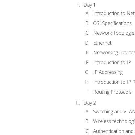
Day 1
Introduction to Ne
OSI Specifications
Network Topologies
Ethernet
Networking Device
Introduction to IP
IP Addressing
Introduction to IP 
Routing Protocols
Day 2
Switching and VLA
Wireless technolog
Authentication and