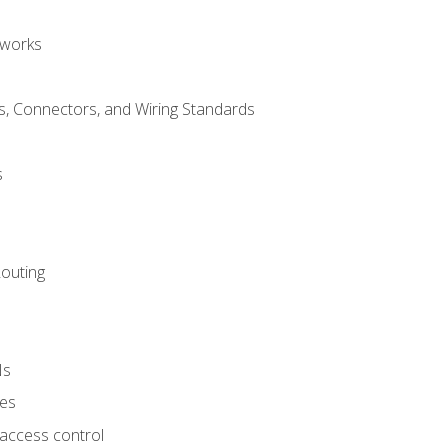
tworks
, Connectors, and Wiring Standards
s
Routing
Ns
ies
 access control