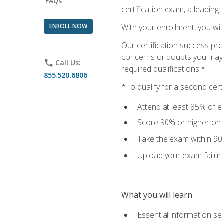
FAQs
certification exam, a leading
ENROLL NOW
With your enrollment, you wi
Our certification success pr
concerns or doubts you may h
phone
Call Us:
required qualifications.*
855.520.6806
*To qualify for a second cer
Attend at least 85% of e
Score 90% or higher on t
Take the exam within 90
Upload your exam failur
What you will learn
Essential information se