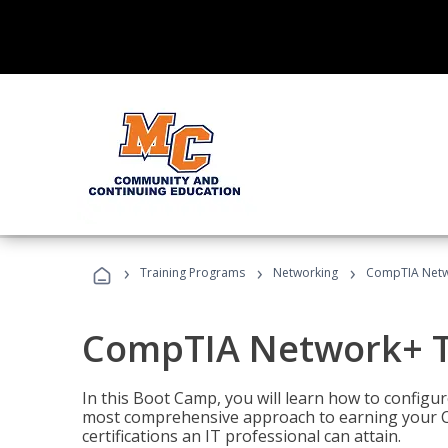
›
›
›
Training Programs
Networking
CompTIA Netw
CompTIA Network+ T
In this Boot Camp, you will learn how to configu
most comprehensive approach to earning your C
certifications an IT professional can attain.