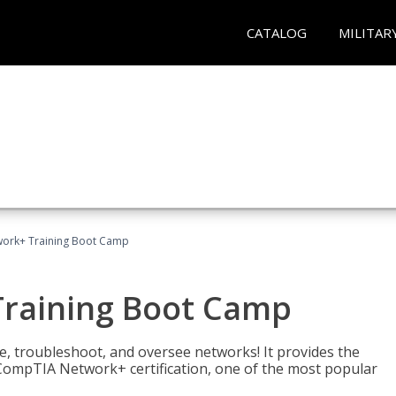
CATALOG
MILITAR
ork+ Training Boot Camp
raining Boot Camp
re, troubleshoot, and oversee networks! It provides the
ompTIA Network+ certification, one of the most popular