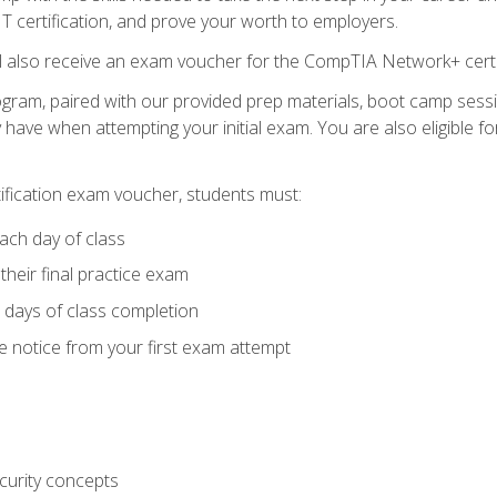
 IT certification, and prove your worth to employers.
ll also receive an exam voucher for the CompTIA Network+ certi
ogram, paired with our provided prep materials, boot camp sess
ave when attempting your initial exam. You are also eligible 
tification exam voucher, students must:
ach day of class
heir final practice exam
 days of class completion
e notice from your first exam attempt
curity concepts