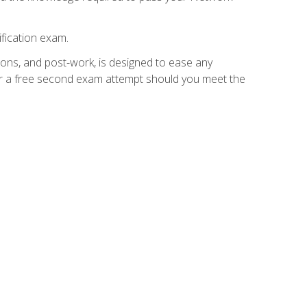
fication exam.
ions, and post-work, is designed to ease any
for a free second exam attempt should you meet the