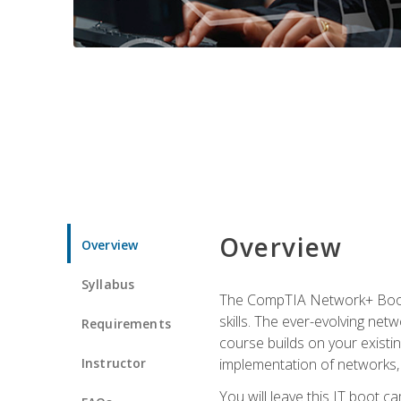
Overview
Overview
Syllabus
The CompTIA Network+ Boot C
skills. The ever-evolving net
Requirements
course builds on your existi
Instructor
implementation of networks, 
You will leave this IT boot 