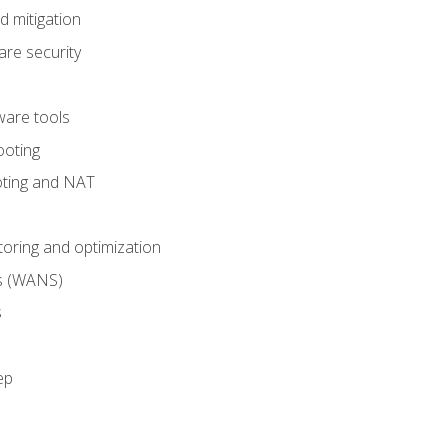
 mitigation
re security
are tools
ooting
oting and NAT
ring and optimization
s (WANS)
s
ep