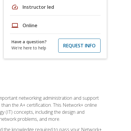
speed
Instructor led
laptop
Online
Have a question?
REQUEST INFO
We're here to help
mportant networking administration and support
s than the A+ certification. This Network+ online
y (IT) concepts, including the design and
g network problems, and more.
r and the knowledge required to pass your Network+