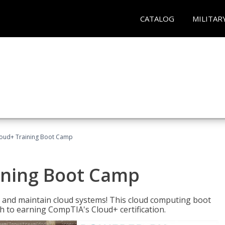
CATALOG
MILITAR
oud+ Training Boot Camp
ining Boot Camp
 and maintain cloud systems! This cloud computing boot
to earning CompTIA's Cloud+ certification.