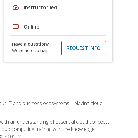
speed
Instructor led
laptop
Online
Have a question?
REQUEST INFO
We're here to help
our IT and business ecosystems—placing cloud-
 with an understanding of essential cloud concepts
cloud computing training with the knowledge
 8570.01-M.