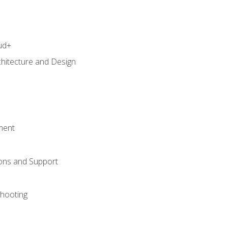
ud+
chitecture and Design
ment
ons and Support
hooting