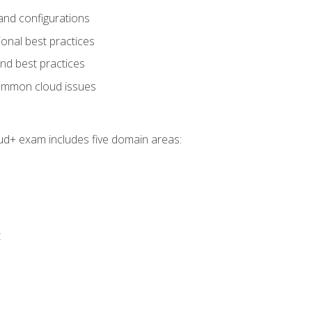
and configurations
onal best practices
and best practices
ommon cloud issues
oud+ exam includes five domain areas:
t