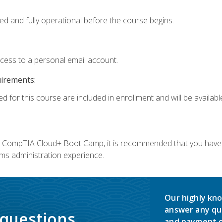
ed and fully operational before the course begins.
ccess to a personal email account.
uirements:
d for this course are included in enrollment and will be available
c's CompTIA Cloud+ Boot Camp, it is recommended that you have 
ms administration experience.
Our highly kno
answer any qu
 questions.
and payment o