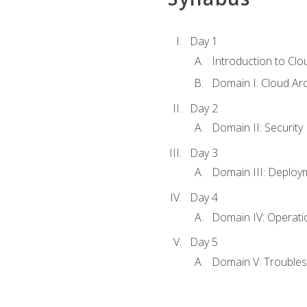
Day 1
Introduction to Clo
Domain I: Cloud Ar
Day 2
Domain II: Security
Day 3
Domain III: Deploy
Day 4
Domain IV: Operati
Day 5
Domain V: Troubles