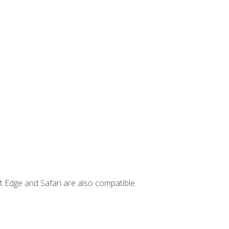
t Edge and Safari are also compatible.