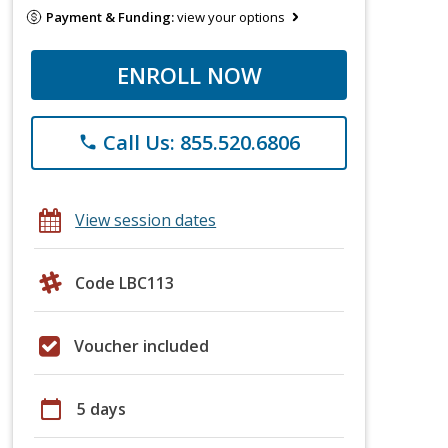
Payment & Funding:
view your options
ENROLL NOW
Call Us: 855.520.6806
phone
View session dates
Code LBC113
Voucher included
calendar_today
5 days