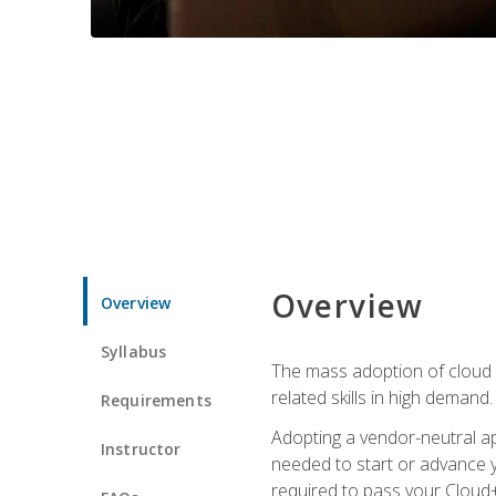
Overview
Overview
Syllabus
The mass adoption of cloud
related skills in high demand.
Requirements
Adopting a vendor-neutral ap
Instructor
needed to start or advance y
required to pass your Cloud