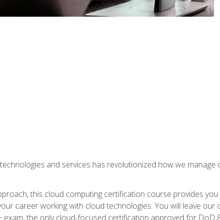
 technologies and services has revolutionized how we manage 
proach, this cloud computing certification course provides you
our career working with cloud technologies. You will leave our 
+ exam, the only cloud-focused certification approved for DoD