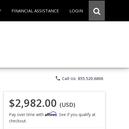
Y
FINANCIAL ASSISTANCE
LOGIN
phone
Call Us: 855.520.6806
$2,982.00
(USD)
Affirm
Pay over time with
. See if you qualify at
checkout.