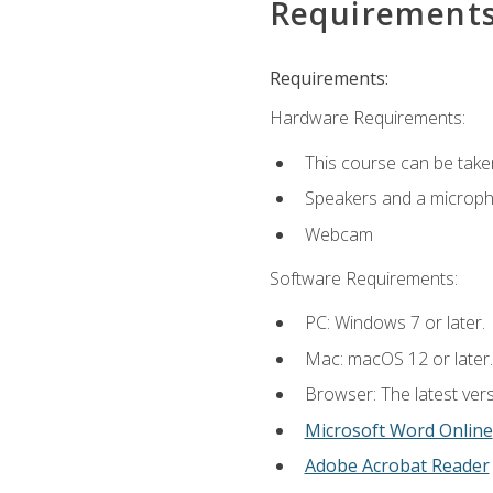
Requirement
Requirements:
Hardware Requirements:
This course can be take
Speakers and a microp
Webcam
Software Requirements:
PC: Windows 7 or later.
Mac: macOS 12 or later.
Browser: The latest vers
Microsoft Word Online
Adobe Acrobat Reader