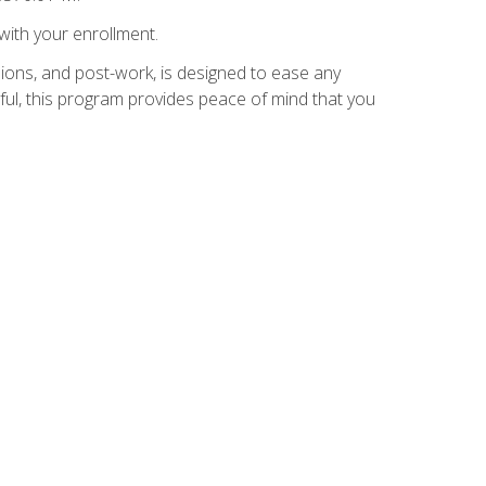
with your enrollment.
ions, and post-work, is designed to ease any
ful, this program provides peace of mind that you