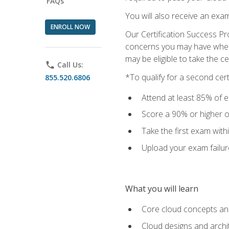
FAQs
You will also receive an exa
ENROLL NOW
Our Certification Success Pr
concerns you may have when t
may be eligible to take the c
phone
Call Us:
*To qualify for a second cer
855.520.6806
Attend at least 85% of e
Score a 90% or higher on
Take the first exam with
Upload your exam failur
What you will learn
Core cloud concepts and
Cloud designs and archi