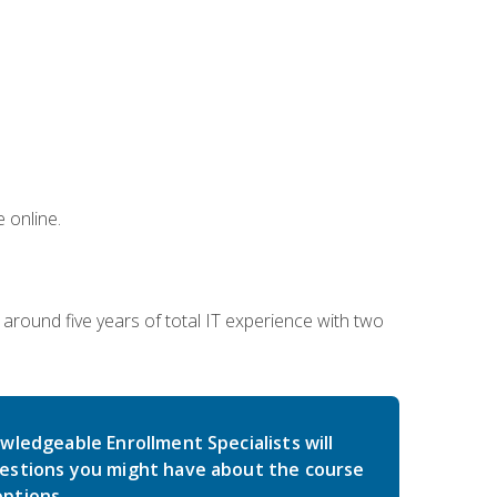
 online.
around five years of total IT experience with two
wledgeable Enrollment Specialists will
estions you might have about the course
ptions.