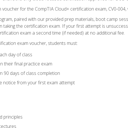
m voucher for the CompTIA Cloud+ certification exam, CV0-004, 
ogram, paired with our provided prep materials, boot camp sess
aking the certification exam. If your first attempt is unsuccess
ertification exam a second time (if needed) at no additional fee.
tification exam voucher, students must:
ach day of class
 their final practice exam
in 90 days of class completion
e notice from your first exam attempt
 principles
tectures