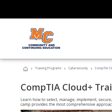
›
›
›
Training Programs
Cybersecurity
CompTIA Cl
CompTIA Cloud+ Tra
Learn how to select, manage, implement, secure,
camp provides the most comprehensive approach 