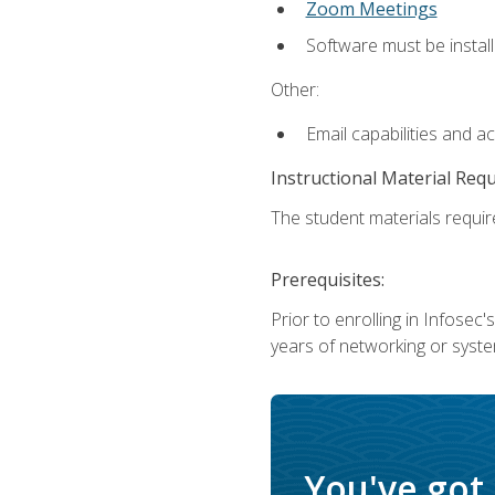
Zoom Meetings
Software must be install
Other:
Email capabilities and a
Instructional Material Req
The student materials require
Prerequisites:
Prior to enrolling in Infose
years of networking or syste
You've got