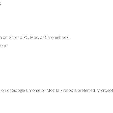
s
n on either a PC, Mac, or Chromebook.
hone
ion of Google Chrome or Mozilla Firefox is preferred. Microsof