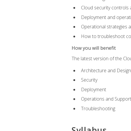
Cloud security controls 
Deployment and operati
Operational strategies 
How to troubleshoot c
How you will benefit
The latest version of the Cl
Architecture and Design
Security
Deployment
Operations and Suppor
Troubleshooting
Syllabus