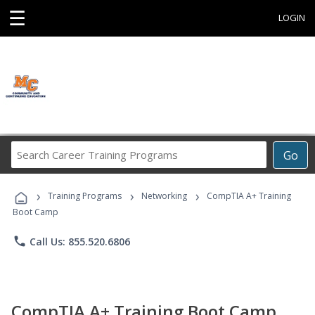
☰
LOGIN
Search
Go
Career
Training
›
›
›
Programs
Training Programs
Networking
CompTIA A+ Training
Boot Camp
phone
Call Us: 855.520.6806
CompTIA A+ Training Boot Camp