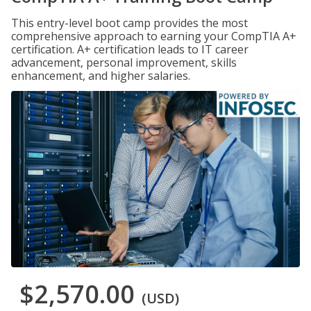
This entry-level boot camp provides the most
comprehensive approach to earning your CompTIA A+
certification. A+ certification leads to IT career
advancement, personal improvement, skills
enhancement, and higher salaries.
$2,570.00
(USD)