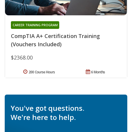
CAREER TRAINING PROGRAM
CompTIA A+ Certification Training
(Vouchers Included)
$2368.00
200 Course Hours
6 Months
You've got questions.
We're here to help.