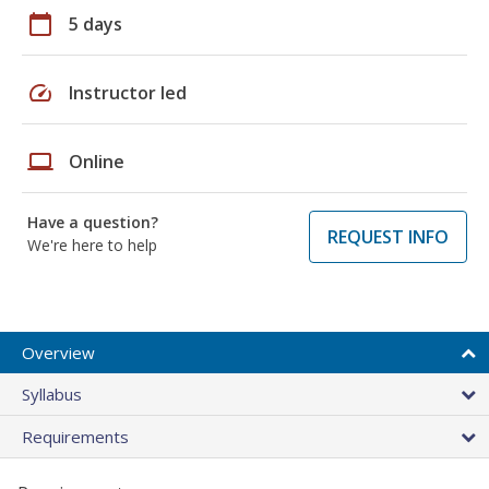
calendar_today
5 days
speed
Instructor led
laptop
Online
Have a question?
REQUEST INFO
We're here to help
Overview
Syllabus
Requirements