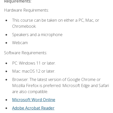
Requirements:
Hardware Requirements:
This course can be taken on either a PC, Mac, or
Chromebook.
Speakers and a microphone
Webcam
Software Requirements:
PC: Windows 11 or later.
Mac: macOS 12 or later.
Browser: The latest version of Google Chrome or
Mozilla Firefox is preferred. Microsoft Edge and Safari
are also compatible.
Microsoft Word Online
Adobe Acrobat Reader