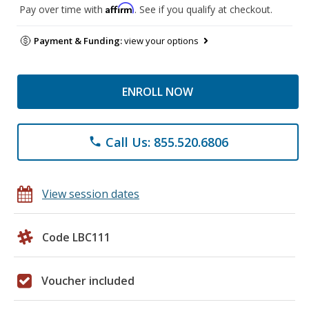
Affirm
Pay over time with
. See if you qualify at checkout.
Payment & Funding:
view your options
ENROLL NOW
Call Us: 855.520.6806
phone
View session dates
Code LBC111
Voucher included