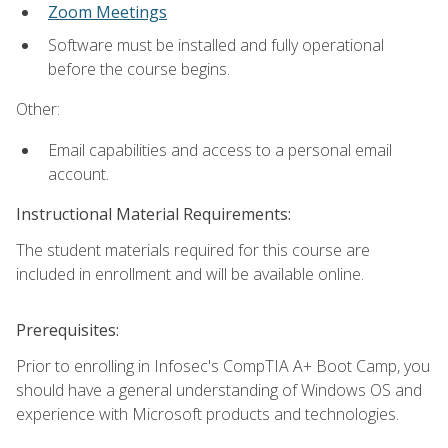
Zoom Meetings
Software must be installed and fully operational
before the course begins.
Other:
Email capabilities and access to a personal email
account.
Instructional Material Requirements:
The student materials required for this course are
included in enrollment and will be available online.
Prerequisites:
Prior to enrolling in Infosec's CompTIA A+ Boot Camp, you
should have a general understanding of Windows OS and
experience with Microsoft products and technologies.