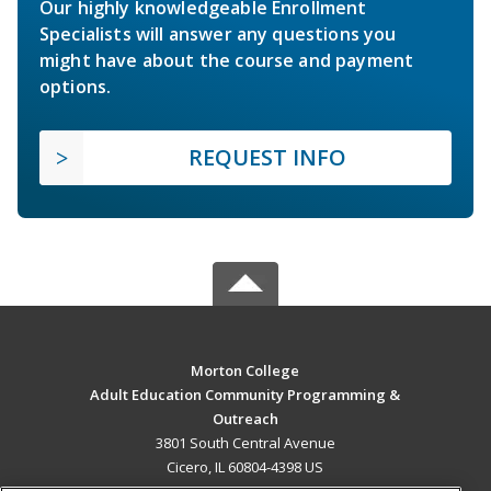
Our highly knowledgeable Enrollment
Specialists will answer any questions you
might have about the course and payment
options.
REQUEST INFO
Morton College
Adult Education Community Programming &
Outreach
3801 South Central Avenue
Cicero, IL 60804-4398 US