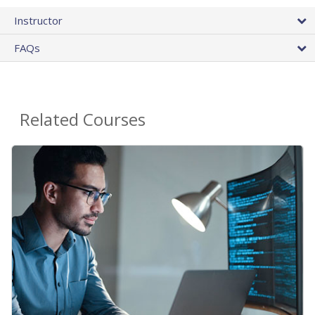
Instructor
FAQs
Related Courses