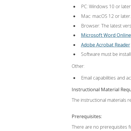
PC: Windows 10 or later
Mac: macOS 12 or later.
Browser: The latest vers
Microsoft Word Online
Adobe Acrobat Reader
Software must be install
Other:
Email capabilities and a
Instructional Material Req
The instructional materials re
Prerequisites:
There are no prerequisites fo