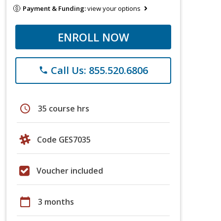
Payment & Funding:
view your options
ENROLL NOW
Call Us: 855.520.6806
phone
schedule
35 course hrs
Code GES7035
Voucher included
calendar_today
3 months