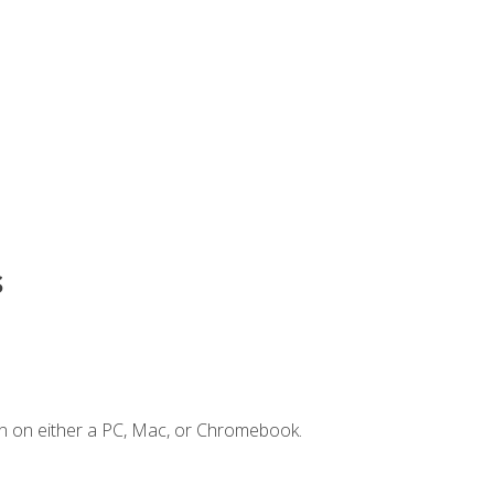
s
n on either a PC, Mac, or Chromebook.