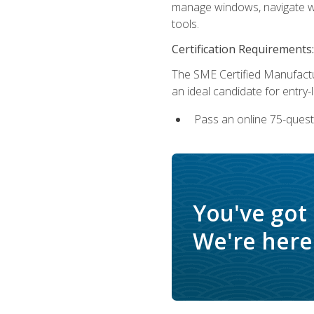
manage windows, navigate we
tools.
Certification Requirements:
The SME Certified Manufactu
an ideal candidate for entry
Pass an online 75-quest
You've got
We're here 