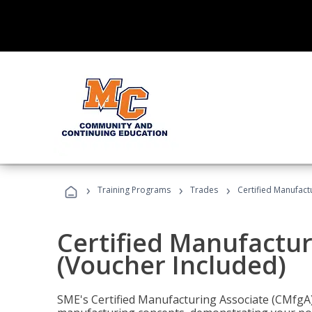
›
›
›
Training Programs
Trades
Certified Manufact
Certified Manufactur
(Voucher Included)
SME's Certified Manufacturing Associate (CMfgA) 