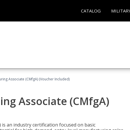
CATALOG
MILITAR
uring Associate (CMfgA) (Voucher Included)
ing Associate (CMfgA)
is an industry certification focused on basic