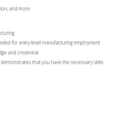
tion, and more
cturing
eeded for entry-level manufacturing employment
dge and credential
n demonstrates that you have the necessary skills