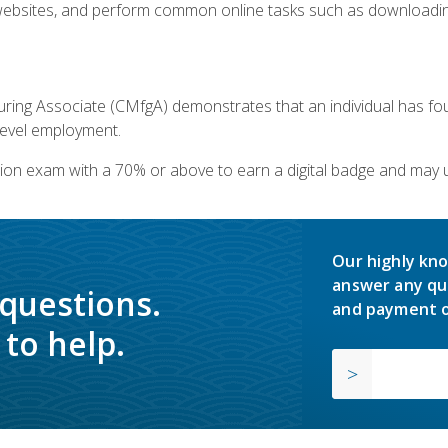
bsites, and perform common online tasks such as downloading
ring Associate (CMfgA) demonstrates that an individual has f
-level employment.
ion exam with a 70% or above to earn a digital badge and may 
Our highly kno
answer any qu
 questions.
and payment o
to help.