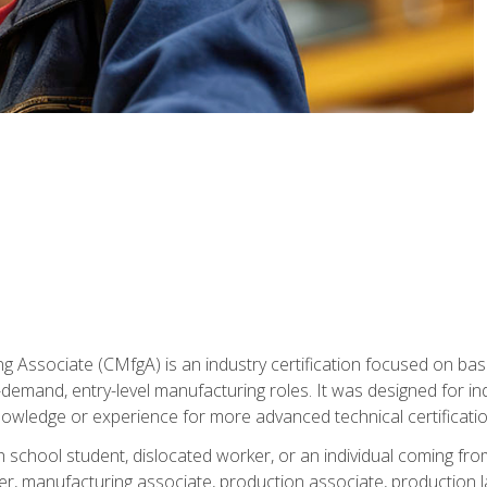
g Associate (CMfgA) is an industry certification focused on ba
gh-demand, entry-level manufacturing roles. It was designed for
owledge or experience for more advanced technical certificatio
gh school student, dislocated worker, or an individual coming 
r, manufacturing associate, production associate, production la