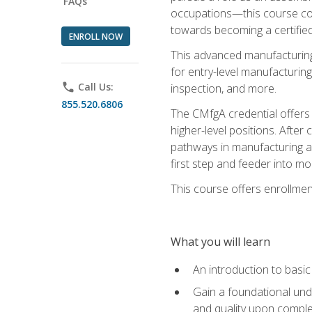
FAQs
occupations—this course coul
towards becoming a certified
ENROLL NOW
This advanced manufacturing
for entry-level manufacturi
phone
Call Us:
inspection, and more.
855.520.6806
The CMfgA credential offers a
higher-level positions. Afte
pathways in manufacturing an
first step and feeder into mo
This course offers enrollment
What you will learn
An introduction to basi
Gain a foundational unde
and quality upon comple