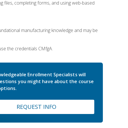
 files, completing forms, and using web-based
oundational manufacturing knowledge and may be
use the credentials CMfgA.
wledgeable Enrollment Specialists will
estions you might have about the course
ptions.
REQUEST INFO