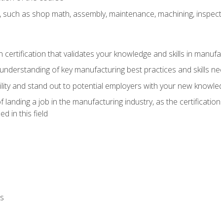
, such as shop math, assembly, maintenance, machining, inspec
n certification that validates your knowledge and skills in manufa
understanding of key manufacturing best practices and skills n
ity and stand out to potential employers with your new knowle
landing a job in the manufacturing industry, as the certificatio
 in this field
ls