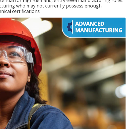
ntial for high-demand, entry-level manufacturing roles.
acturing who may not currently possess enough
cal certifications.