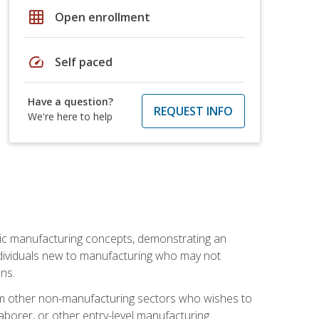
grid_on
Open enrollment
speed
Self paced
Have a question?
REQUEST INFO
We're here to help
sic manufacturing concepts, demonstrating an
 individuals new to manufacturing who may not
ns.
from other non-manufacturing sectors who wishes to
borer, or other entry-level manufacturing