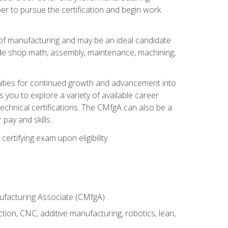
er to pursue the certification and begin work
of manufacturing and may be an ideal candidate
ude shop math, assembly, maintenance, machining,
tunities for continued growth and advancement into
you to explore a variety of available career
chnical certifications. The CMfgA can also be a
pay and skills.
rtifying exam upon eligibility.
nufacturing Associate (CMfgA)
tion, CNC, additive manufacturing, robotics, lean,