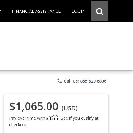
Y
FINANCIAL ASSISTANCE
LOGIN
phone
Call Us: 855.520.6806
$1,065.00
(USD)
Affirm
Pay over time with
. See if you qualify at
checkout.