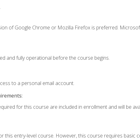
.
ion of Google Chrome or Mozilla Firefox is preferred. Microsof
ed and fully operational before the course begins.
ccess to a personal email account.
uirements:
quired for this course are included in enrollment and will be avai
r this entry-level course. However, this course requires basic co