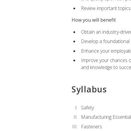
Review important topics
How you will benefit
Obtain an industry-drive
Develop a foundational 
Enhance your employabil
Improve your chances of 
and knowledge to succeed
Syllabus
Safety
Manufacturing Essentia
Fasteners