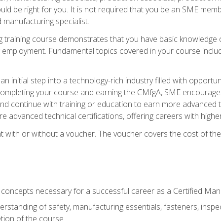
d be right for you. It is not required that you be an SME memb
 manufacturing specialist.
 training course demonstrates that you have basic knowledge 
ng employment. Fundamental topics covered in your course incl
n initial step into a technology-rich industry filled with oppor
r completing your course and earning the CMfgA, SME encourages 
d continue with training or education to earn more advanced te
re advanced technical certifications, offering careers with higher 
 with or without a voucher. The voucher covers the cost of the ce
c concepts necessary for a successful career as a Certified Ma
rstanding of safety, manufacturing essentials, fasteners, inspec
tion of the course