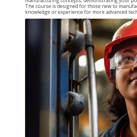
manufacturing concepts, demonstrating your pote
The course is designed for those new to manuf
knowledge or experience for more advanced techni