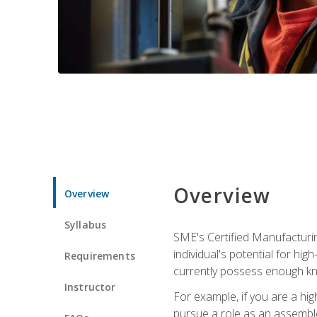
Overview
Overview
Syllabus
SME's Certified Manufacturin
individual's potential for hi
Requirements
currently possess enough kn
Instructor
For example, if you are a hi
pursue a role as an assemble