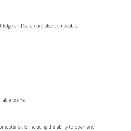
t Edge and Safari are also compatible.
lable online.
mputer skills, including the ability to open and