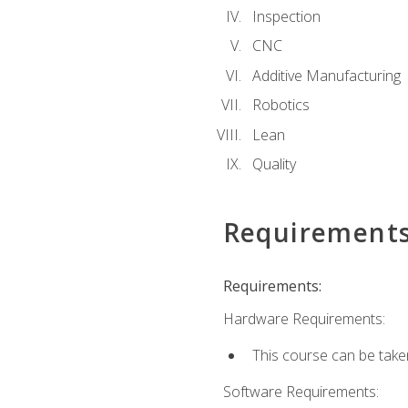
Inspection
CNC
Additive Manufacturing
Robotics
Lean
Quality
Requirement
Requirements:
Hardware Requirements:
This course can be take
Software Requirements: