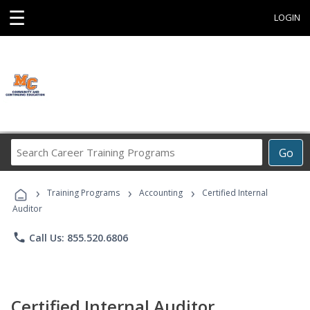
☰
LOGIN
Search
Go
Career
Training
›
›
›
Programs
Training Programs
Accounting
Certified Internal
Auditor
phone
Call Us: 855.520.6806
Certified Internal Auditor