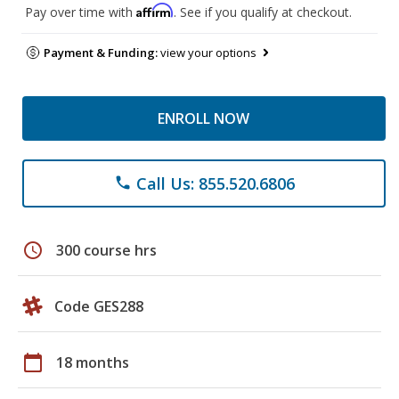
Affirm
Pay over time with
. See if you qualify at checkout.
Payment & Funding:
view your options
ENROLL NOW
Call Us: 855.520.6806
phone
schedule
300 course hrs
Code GES288
calendar_today
18 months