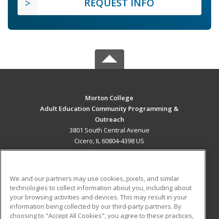
REQUEST INFO
Morton College
Adult Education Community Programming &
Outreach
3801 South Central Avenue
Cicero, IL 60804-4398 US
MAIN CONTENT
Career Training
We and our partners may use cookies, pixels, and similar
technologies to collect information about you, including about
ADDITIONAL RESOURCES
your browsing activities and devices. This may result in your
information being collected by our third-party partners. By
Military
Student Blog
choosing to "Accept All Cookies", you agree to these practices,