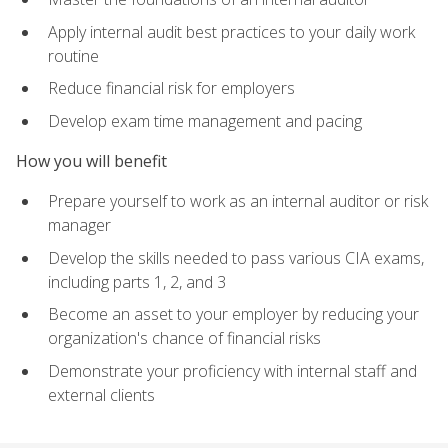
Apply internal audit best practices to your daily work
routine
Reduce financial risk for employers
Develop exam time management and pacing
How you will benefit
Prepare yourself to work as an internal auditor or risk
manager
Develop the skills needed to pass various CIA exams,
including parts 1, 2, and 3
Become an asset to your employer by reducing your
organization's chance of financial risks
Demonstrate your proficiency with internal staff and
external clients