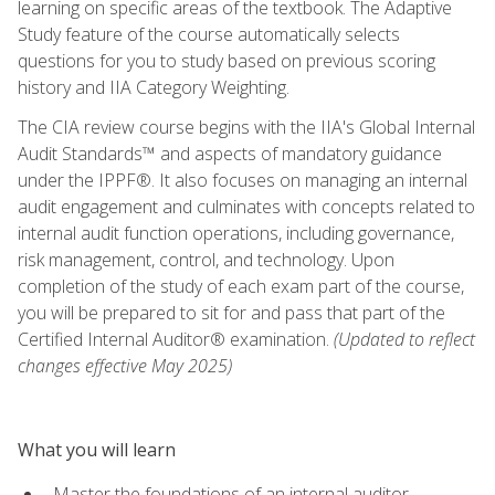
learning on specific areas of the textbook. The Adaptive
Study feature of the course automatically selects
questions for you to study based on previous scoring
history and IIA Category Weighting.
The CIA review course begins with the IIA's Global Internal
Audit Standards™ and aspects of mandatory guidance
under the IPPF®. It also focuses on managing an internal
audit engagement and culminates with concepts related to
internal audit function operations, including governance,
risk management, control, and technology. Upon
completion of the study of each exam part of the course,
you will be prepared to sit for and pass that part of the
Certified Internal Auditor® examination.
(Updated to reflect
changes effective May 2025)
What you will learn
Master the foundations of an internal auditor