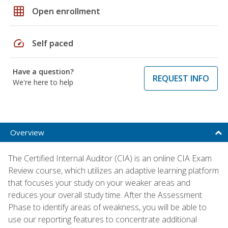
grid_on
Open enrollment
speed
Self paced
Have a question?
REQUEST INFO
We're here to help
Overview
The Certified Internal Auditor (CIA) is an online CIA Exam
Review course, which utilizes an adaptive learning platform
that focuses your study on your weaker areas and
reduces your overall study time. After the Assessment
Phase to identify areas of weakness, you will be able to
use our reporting features to concentrate additional