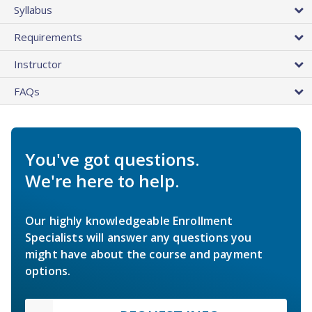
Syllabus
Requirements
Instructor
FAQs
You've got questions.
We're here to help.
Our highly knowledgeable Enrollment
Specialists will answer any questions you
might have about the course and payment
options.