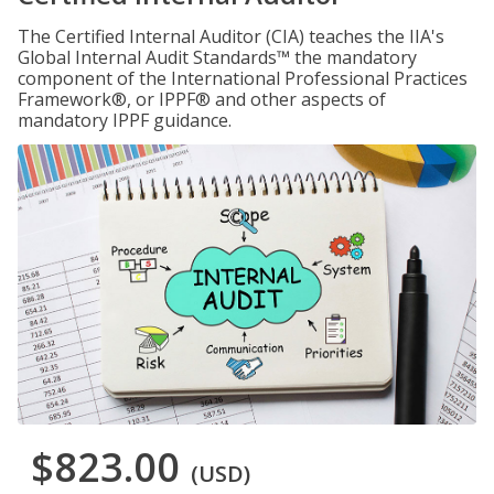
The Certified Internal Auditor (CIA) teaches the IIA's
Global Internal Audit Standards™ the mandatory
component of the International Professional Practices
Framework®, or IPPF® and other aspects of
mandatory IPPF guidance.
$823.00
(USD)