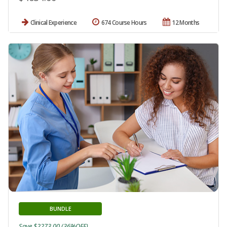
Clinical Experience
674 Course Hours
12 Months
BUNDLE
Save $2273.00 (36%OFF)