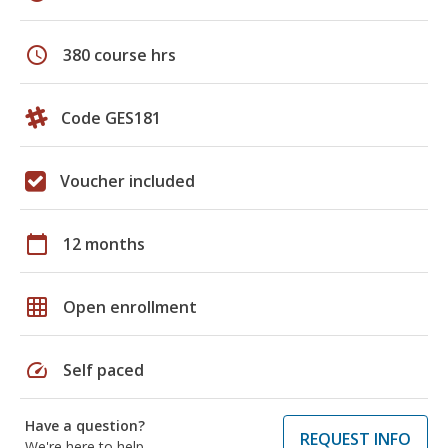
schedule
380 course hrs
Code GES181
Voucher included
calendar_today
12 months
grid_on
Open enrollment
speed
Self paced
Have a question?
REQUEST INFO
We're here to help