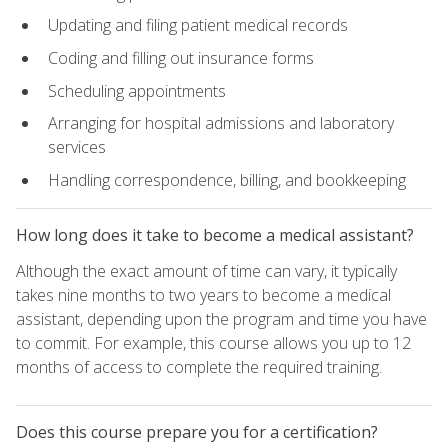
Updating and filing patient medical records
Coding and filling out insurance forms
Scheduling appointments
Arranging for hospital admissions and laboratory
services
Handling correspondence, billing, and bookkeeping
How long does it take to become a medical assistant?
Although the exact amount of time can vary, it typically
takes nine months to two years to become a medical
assistant, depending upon the program and time you have
to commit. For example, this course allows you up to 12
months of access to complete the required training.
Does this course prepare you for a certification?