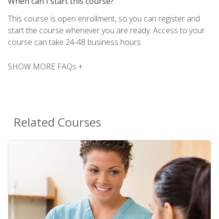
When can I start this course?
This course is open enrollment, so you can register and
start the course whenever you are ready. Access to your
course can take 24-48 business hours.
SHOW MORE FAQs +
Related Courses