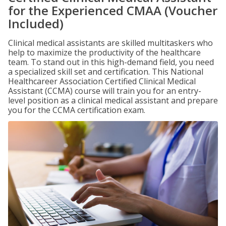
for the Experienced CMAA (Voucher
Included)
Clinical medical assistants are skilled multitaskers who
help to maximize the productivity of the healthcare
team. To stand out in this high-demand field, you need
a specialized skill set and certification. This National
Healthcareer Association Certified Clinical Medical
Assistant (CCMA) course will train you for an entry-
level position as a clinical medical assistant and prepare
you for the CCMA certification exam.