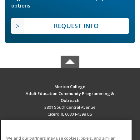
options.
REQUEST INFO
Morton College
Adult Education Community Programming &
Outreach
3801 South Central Avenue
Cicero, IL 60804-4398 US
MAIN CONTENT
Career Training
We and our partners may use cookies, pixels, and similar