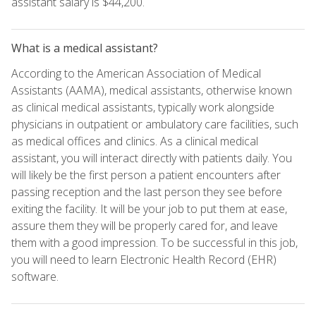
assistant salary is $44,200.
What is a medical assistant?
According to the American Association of Medical
Assistants (AAMA), medical assistants, otherwise known
as clinical medical assistants, typically work alongside
physicians in outpatient or ambulatory care facilities, such
as medical offices and clinics. As a clinical medical
assistant, you will interact directly with patients daily. You
will likely be the first person a patient encounters after
passing reception and the last person they see before
exiting the facility. It will be your job to put them at ease,
assure them they will be properly cared for, and leave
them with a good impression. To be successful in this job,
you will need to learn Electronic Health Record (EHR)
software.