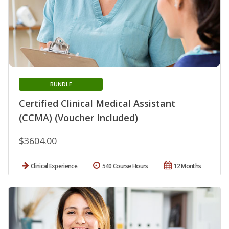
BUNDLE
Certified Clinical Medical Assistant
(CCMA) (Voucher Included)
$3604.00
Clinical Experience
540 Course Hours
12 Months