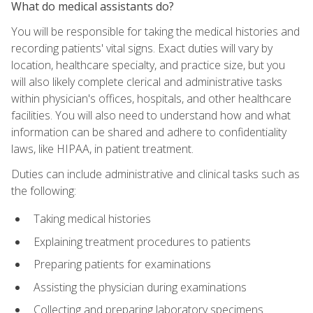
What do medical assistants do?
You will be responsible for taking the medical histories and
recording patients' vital signs. Exact duties will vary by
location, healthcare specialty, and practice size, but you
will also likely complete clerical and administrative tasks
within physician's offices, hospitals, and other healthcare
facilities. You will also need to understand how and what
information can be shared and adhere to confidentiality
laws, like HIPAA, in patient treatment.
Duties can include administrative and clinical tasks such as
the following:
Taking medical histories
Explaining treatment procedures to patients
Preparing patients for examinations
Assisting the physician during examinations
Collecting and preparing laboratory specimens