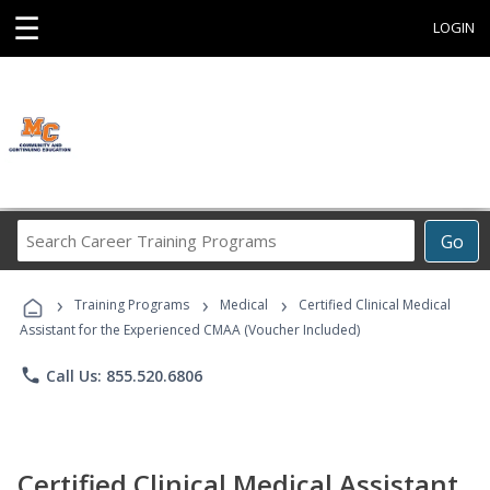
☰
LOGIN
Search
Go
Career
Training
›
›
›
Programs
Training Programs
Medical
Certified Clinical Medical
Assistant for the Experienced CMAA (Voucher Included)
phone
Call Us: 855.520.6806
Certified Clinical Medical Assistant