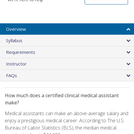
Overview
Syllabus
Requirements
Instructor
FAQs
How much does a certified clinical medical assistant
make?
Medical assistants can make an above-average salary and
enjoy a prestigious medical career. According to The U.S.
Bureau of Labor Statistics (BLS), the median medical