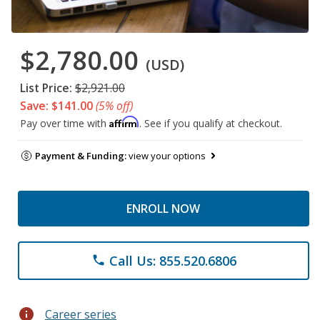
$2,780.00
(USD)
List Price:
$2,921.00
Save: $141.00
(5% off)
Affirm
Pay over time with
. See if you qualify at checkout.
Payment & Funding:
view your options
ENROLL NOW
Call Us: 855.520.6806
phone
info
Career series