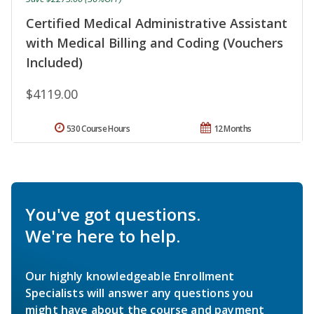
Certified Medical Administrative Assistant
with Medical Billing and Coding (Vouchers
Included)
$4119.00
530 Course Hours
12 Months
You've got questions.
We're here to help.
Our highly knowledgeable Enrollment
Specialists will answer any questions you
might have about the course and payment