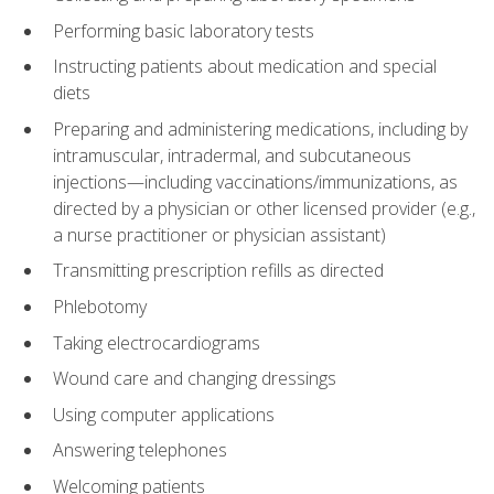
Performing basic laboratory tests
Instructing patients about medication and special
diets
Preparing and administering medications, including by
intramuscular, intradermal, and subcutaneous
injections—including vaccinations/immunizations, as
directed by a physician or other licensed provider (e.g.,
a nurse practitioner or physician assistant)
Transmitting prescription refills as directed
Phlebotomy
Taking electrocardiograms
Wound care and changing dressings
Using computer applications
Answering telephones
Welcoming patients