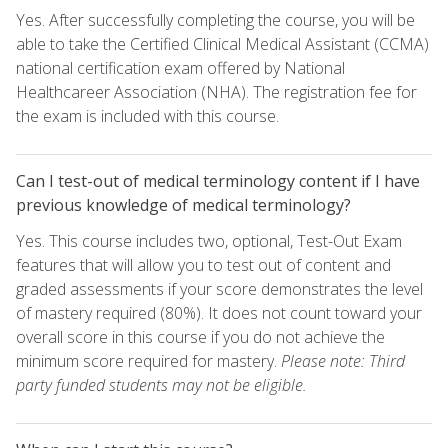
Yes. After successfully completing the course, you will be
able to take the Certified Clinical Medical Assistant (CCMA)
national certification exam offered by National
Healthcareer Association (NHA). The registration fee for
the exam is included with this course.
Can I test-out of medical terminology content if I have
previous knowledge of medical terminology?
Yes. This course includes two, optional, Test-Out Exam
features that will allow you to test out of content and
graded assessments if your score demonstrates the level
of mastery required (80%). It does not count toward your
overall score in this course if you do not achieve the
minimum score required for mastery.
Please note: Third
party funded students may not be eligible.