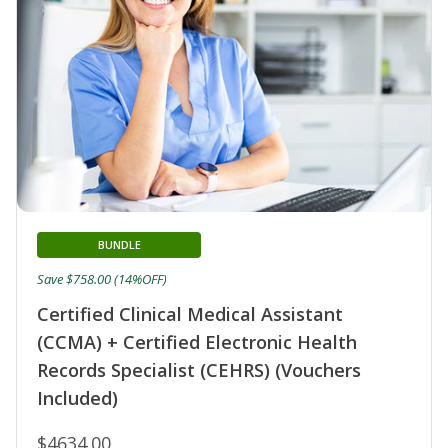
BUNDLE
Save $758.00 (14%OFF)
Certified Clinical Medical Assistant
(CCMA) + Certified Electronic Health
Records Specialist (CEHRS) (Vouchers
Included)
$4634.00