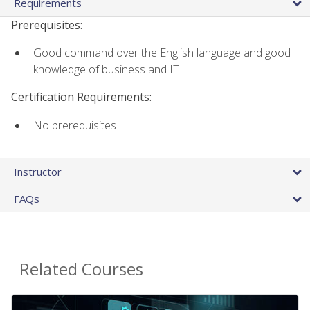
Requirements
Prerequisites:
Good command over the English language and good
knowledge of business and IT
Certification Requirements:
No prerequisites
Instructor
FAQs
Related Courses