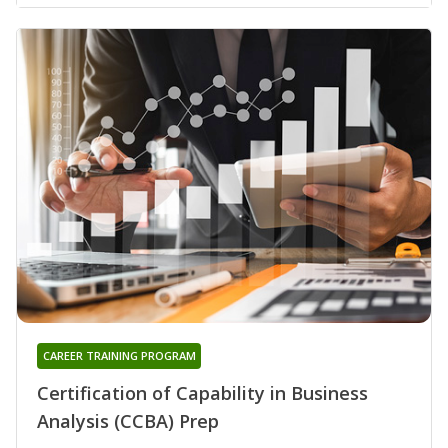
CAREER TRAINING PROGRAM
Certification of Capability in Business
Analysis (CCBA) Prep