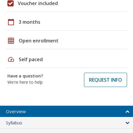
Voucher included
calendar_today
3 months
grid_on
Open enrollment
speed
Self paced
Have a question?
REQUEST INFO
We're here to help
Overview
Syllabus