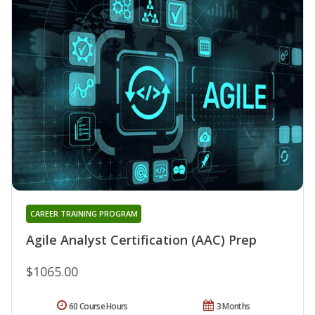
CAREER TRAINING PROGRAM
Agile Analyst Certification (AAC) Prep
$1065.00
60 Course Hours
3 Months