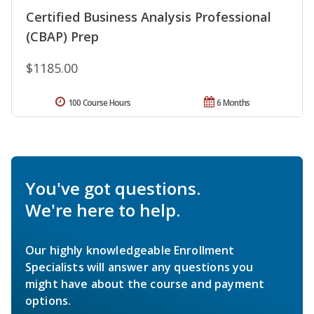
Certified Business Analysis Professional
(CBAP) Prep
$1185.00
100 Course Hours
6 Months
You've got questions.
We're here to help.
Our highly knowledgeable Enrollment
Specialists will answer any questions you
might have about the course and payment
options.