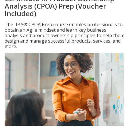
Analysis (CPOA) Prep (Voucher
Included)
The IIBA® CPOA Prep course enables professionals to
obtain an Agile mindset and learn key business
analysis and product ownership principles to help them
design and manage successful products, services, and
more.