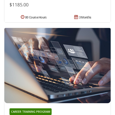
$1185.00
80 Course Hours
3 Months
CAREER TRAINING PROGRAM