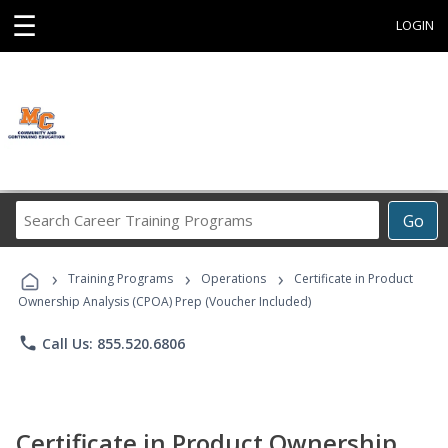
☰
LOGIN
Search
Go
Career
Training
›
›
›
Programs
Training Programs
Operations
Certificate in Product
Ownership Analysis (CPOA) Prep (Voucher Included)
phone
Call Us: 855.520.6806
Certificate in Product Ownership