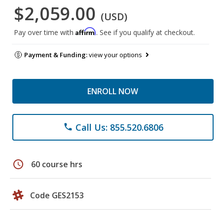
$2,059.00
(USD)
Affirm
Pay over time with
. See if you qualify at checkout.
Payment & Funding:
view your options
ENROLL NOW
Call Us: 855.520.6806
phone
schedule
60 course hrs
Code GES2153