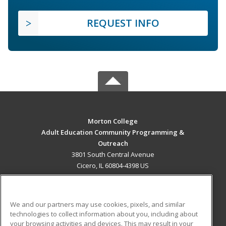
REQUEST INFO
Morton College
Adult Education Community Programming &
Outreach
3801 South Central Avenue
Cicero, IL 60804-4398 US
MAIN CONTENT
Career Training
We and our partners may use cookies, pixels, and similar
technologies to collect information about you, including about
ADDITIONAL RESOURCES
your browsing activities and devices. This may result in your