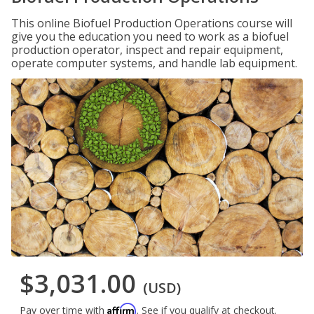
This online Biofuel Production Operations course will
give you the education you need to work as a biofuel
production operator, inspect and repair equipment,
operate computer systems, and handle lab equipment.
$3,031.00
(USD)
Affirm
Pay over time with
. See if you qualify at checkout.