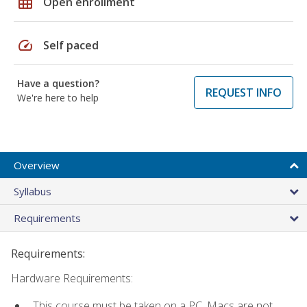
grid_on
Open enrollment
speed
Self paced
Have a question?
REQUEST INFO
We're here to help
Overview
Syllabus
Requirements
Requirements:
Hardware Requirements:
This course must be taken on a PC. Macs are not