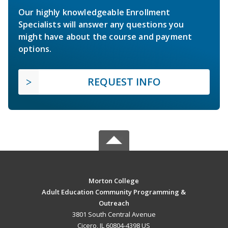
Our highly knowledgeable Enrollment
Specialists will answer any questions you
might have about the course and payment
options.
REQUEST INFO
Morton College
Adult Education Community Programming &
Outreach
3801 South Central Avenue
Cicero, IL 60804-4398 US