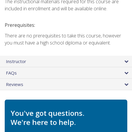
The instructional materials required for this course are
included in enrollment and will be available online.
Prerequisites:
There are no prerequisites to take this course, however
you must have a high school diploma or equivalent.
Instructor
FAQs
Reviews
You've got questions.
We're here to help.