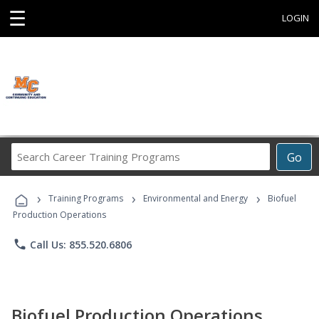
☰
LOGIN
Search
Go
Career
Training
›
›
›
Programs
Training Programs
Environmental and Energy
Biofuel
Production Operations
phone
Call Us: 855.520.6806
Biofuel Production Operations