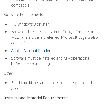
compatible.
Software Requirements:
PC: Windows 8 or later.
Browser: The latest version of Google Chrome or
Mozilla Firefox are preferred. Microsoft Edge is also
compatible.
Adobe Acrobat Reader
.
Software must be installed and fully operational
before the course begins.
Other:
Email capabilities and access to a personal email
account.
Instructional Material Requirements: