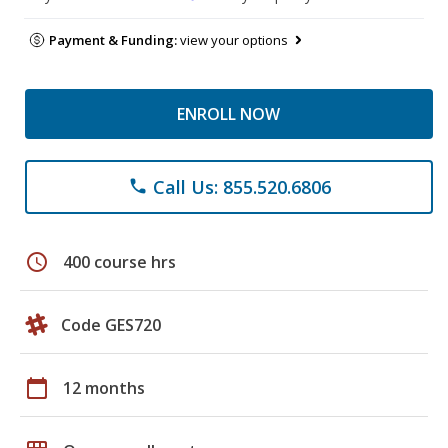
Payment & Funding:
view your options
ENROLL NOW
Call Us: 855.520.6806
phone
schedule
400 course hrs
Code GES720
calendar_today
12 months