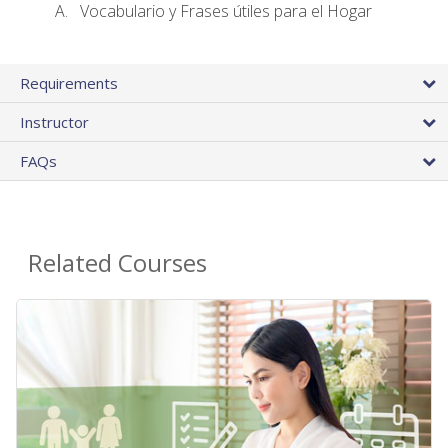
Vocabulario y Frases útiles para el Hogar
Requirements
Instructor
FAQs
Related Courses