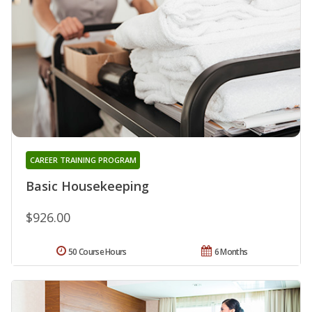
CAREER TRAINING PROGRAM
Basic Housekeeping
$926.00
50 Course Hours
6 Months