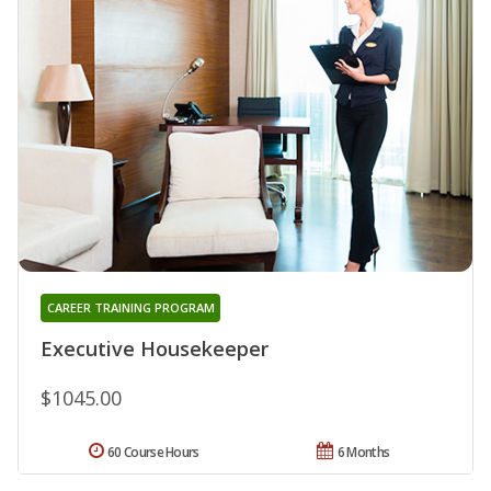
CAREER TRAINING PROGRAM
Executive Housekeeper
$1045.00
60 Course Hours
6 Months