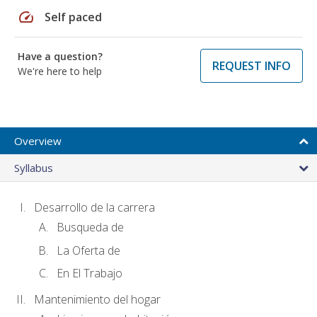
speed
Self paced
Have a question?
REQUEST INFO
We're here to help
Overview
Syllabus
Desarrollo de la carrera
Busqueda de
La Oferta de
En El Trabajo
Mantenimiento del hogar