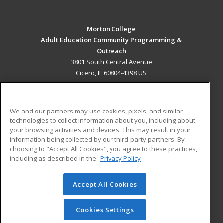
Morton College
Adult Education Community Programming &
Outreach
3801 South Central Avenue
Cicero, IL 60804-4398 US
MAIN CONTENT
Career Training
We and our partners may use cookies, pixels, and similar
technologies to collect information about you, including about
ADDITIONAL RESOURCES
your browsing activities and devices. This may result in your
information being collected by our third-party partners. By
Military
Student Blog
choosing to "Accept All Cookies", you agree to these practices,
Financial Assistance
including as described in the
Privacy Policy
Help
Accept All Cookies
© 2026 ed2go, a division of Cengage Learning. All rights
reserved. The material on this site cannot be reproduced or
redistributed unless you have obtained prior written
Cookies Settings
permission from Cengage Learning.
Privacy Policy