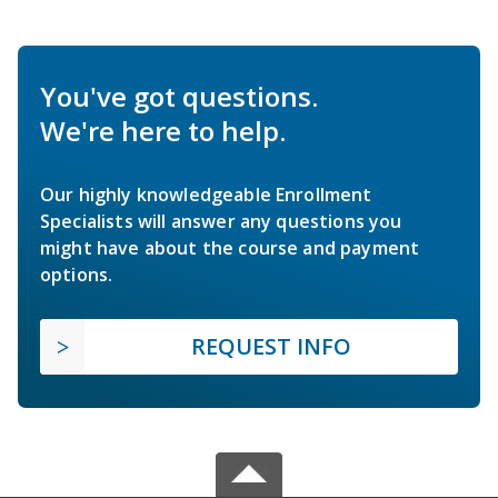
You've got questions.
We're here to help.
Our highly knowledgeable Enrollment
Specialists will answer any questions you
might have about the course and payment
options.
REQUEST INFO