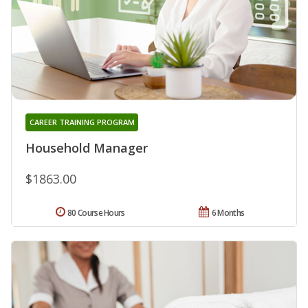
CAREER TRAINING PROGRAM
Household Manager
$1863.00
80 Course Hours
6 Months