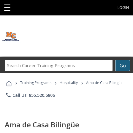
☰
LOGIN
Search
Go
Career
Training
›
›
›
Programs
Training Programs
Hospitality
Ama de Casa Bilingüe
phone
Call Us: 855.520.6806
Ama de Casa Bilingüe