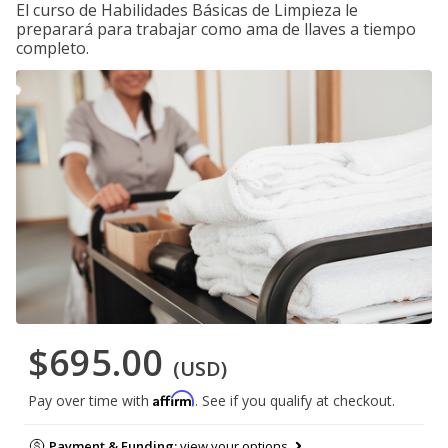
El curso de Habilidades Básicas de Limpieza le
preparará para trabajar como ama de llaves a tiempo
completo.
$695.00
(USD)
Affirm
Pay over time with
. See if you qualify at checkout.
Payment & Funding:
view your options