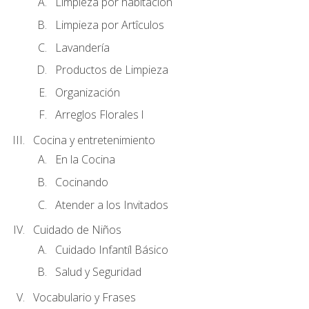
Limpieza por habitación
Limpieza por Artîculos
Lavandería
Productos de Limpieza
Organización
Arreglos Florales l
Cocina y entretenimiento
En la Cocina
Cocinando
Atender a los Invitados
Cuidado de Niños
Cuidado Infantíl Básico
Salud y Seguridad
Vocabulario y Frases