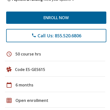
ENROLL NOW
Call Us: 855.520.6806
phone
schedule
50 course hrs
Code ES-GES615
calendar_today
6 months
grid_on
Open enrollment