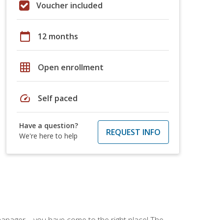
Voucher included
calendar_today
12 months
grid_on
Open enrollment
speed
Self paced
Have a question?
REQUEST INFO
We're here to help
ce manager—you have come to the right place! The