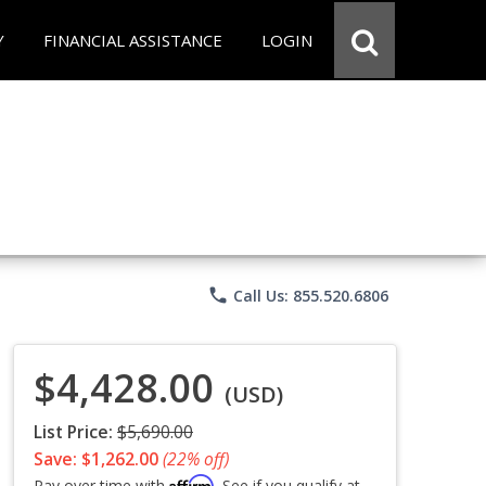
Y
FINANCIAL ASSISTANCE
LOGIN
phone
Call Us: 855.520.6806
$4,428.00
(USD)
List Price:
$5,690.00
Save: $1,262.00
(22% off)
Affirm
Pay over time with
. See if you qualify at