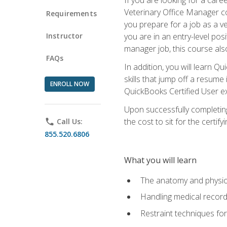
Veterinary Office Manager cou
Requirements
you prepare for a job as a ve
Instructor
you are in an entry-level pos
manager job, this course also
FAQs
In addition, you will learn 
skills that jump off a resume
ENROLL NOW
QuickBooks Certified User ex
Upon successfully completing
the cost to sit for the certify
phone
Call Us:
855.520.6806
What you will learn
The anatomy and physio
Handling medical recor
Restraint techniques for