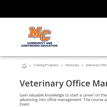
›
›
›
Training Programs
Veterinary
Veterinary Offi
Veterinary Office M
Gain valuable knowledge to start a career on the n
advancing into office management. The course al
Exam.