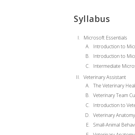
Syllabus
Microsoft Essentials
Introduction to Mi
Introduction to Mic
Intermediate Micro
Veterinary Assistant
The Veterinary Hea
Veterinary Team Cu
Introduction to Vet
Veterinary Anatomy,
Small-Animal Behavi
Veterinary Anatomy,