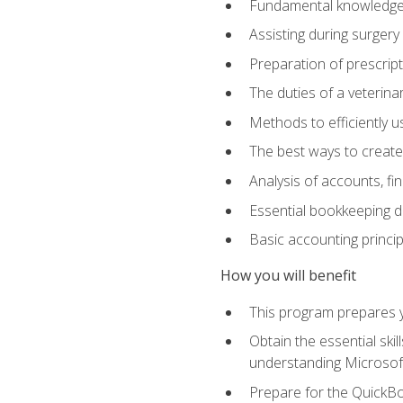
Fundamental knowledge a
Assisting during surger
Preparation of prescrip
The duties of a veterina
Methods to efficiently u
The best ways to create
Analysis of accounts, f
Essential bookkeeping d
Basic accounting princi
How you will benefit
This program prepares yo
Obtain the essential ski
understanding Microsof
Prepare for the QuickB