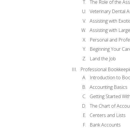
The Role of the As
Veterinary Dental A
Assisting with Exoti
Assisting with Larg
Personal and Prof
Beginning Your Care
Land the Job
Professional Bookkeepi
Introduction to Bo
Accounting Basics
Getting Started Wi
The Chart of Accou
Centers and Lists
Bank Accounts