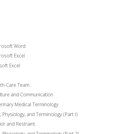
crosoft Word
rosoft Excel
soft Excel
lth-Care Team
lture and Communication
erinary Medical Terminology
 Physiology, and Terminology (Part I)
or and Restraint
 Physiology, and Terminology (Part 2)