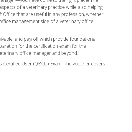
spects of a veterinary practice while also helping
ft Office that are useful in any profession, whether
 office management side of a veterinary office
ivable, and payroll, which provide foundational
paration for the certification exam for the
veterinary office manager and beyond.
oks Certified User (QBCU) Exam. The voucher covers