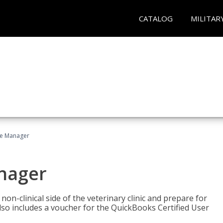
CATALOG
MILITAR
ce Manager
anager
on-clinical side of the veterinary clinic and prepare for
so includes a voucher for the QuickBooks Certified User