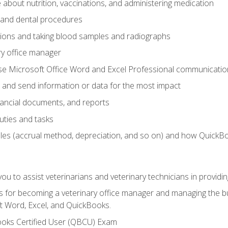
bout nutrition, vaccinations, and administering medication
y and dental procedures
tions and taking blood samples and radiographs
ry office manager
se Microsoft Office Word and Excel Professional communication s
 and send information or data for the most impact
inancial documents, and reports
uties and tasks
ples (accrual method, depreciation, and so on) and how QuickB
u to assist veterinarians and veterinary technicians in providin
lls for becoming a veterinary office manager and managing the bu
t Word, Excel, and QuickBooks.
ooks Certified User (QBCU) Exam