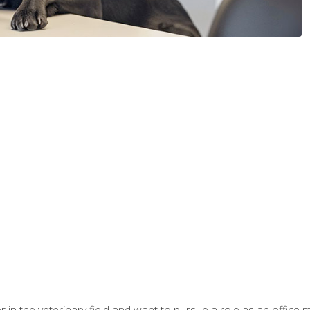
eer in the veterinary field and want to pursue a role as an offi