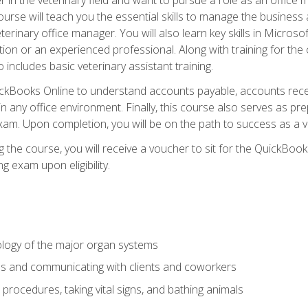
rse will teach you the essential skills to manage the business a
terinary office manager. You will also learn key skills in Microso
ition or an experienced professional. Along with training for the
 includes basic veterinary assistant training.
QuickBooks Online to understand accounts payable, accounts rece
 in any office environment. Finally, this course also serves as pre
am. Upon completion, you will be on the path to success as a 
 the course, you will receive a voucher to sit for the QuickBo
ing exam upon eligibility.
logy of the major organ systems
ds and communicating with clients and coworkers
 procedures, taking vital signs, and bathing animals