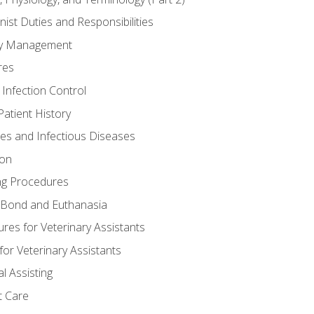
nist Duties and Responsibilities
ory Management
res
 Infection Control
atient History
nes and Infectious Diseases
ion
ng Procedures
Bond and Euthanasia
res for Veterinary Assistants
for Veterinary Assistants
l Assisting
t Care