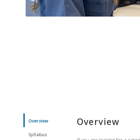
Overview
Overview
Syllabus
If you are looking for a car