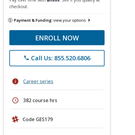
checkout.
Payment & Funding:
view your options
ENROLL NOW
Call Us: 855.520.6806
phone
info
Career series
schedule
382 course hrs
Code GES179