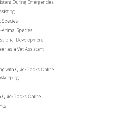
sistant During Emergencies
ssisting
c Species
e-Animal Species
essional Development
er as a Vet Assistant
ng with QuickBooks Online
okkeeping
th QuickBooks Online
nts