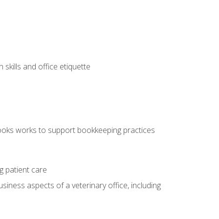
kills and office etiquette
ooks works to support bookkeeping practices
g patient care
siness aspects of a veterinary office, including