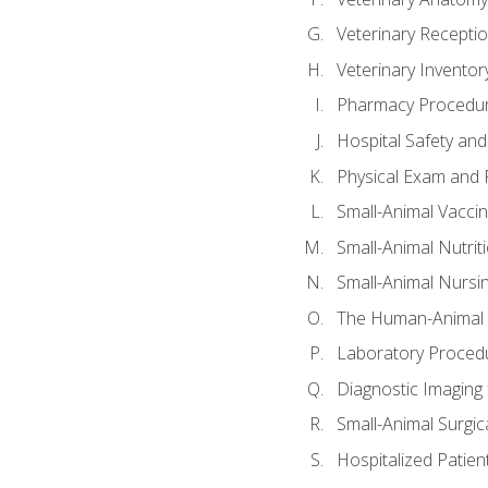
Veterinary Receptio
Veterinary Invent
Pharmacy Procedu
Hospital Safety and
Physical Exam and P
Small-Animal Vacci
Small-Animal Nutrit
Small-Animal Nursi
The Human-Animal 
Laboratory Procedu
Diagnostic Imaging 
Small-Animal Surgica
Hospitalized Patien