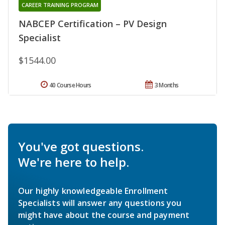
CAREER TRAINING PROGRAM
NABCEP Certification – PV Design
Specialist
$1544.00
40 Course Hours
3 Months
You've got questions.
We're here to help.
Our highly knowledgeable Enrollment
Specialists will answer any questions you
might have about the course and payment