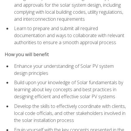
and approvals for the solar system design, including
complying with local building codes, utility regulations,
and interconnection requirements
Learn to prepare and submit all required
documentation and ways to collaborate with relevant
authorities to ensure a smooth approval process
How you will benefit
Enhance your understanding of Solar PV system
design principles
Build upon your knowledge of Solar fundamentals by
learning about key concepts and best practices in
designing efficient and effective solar PV systems
Develop the skills to effectively coordinate with clients,
local code officials, and other stakeholders involved in
the solar installation process
Equip yourself with the key concepts presented in the