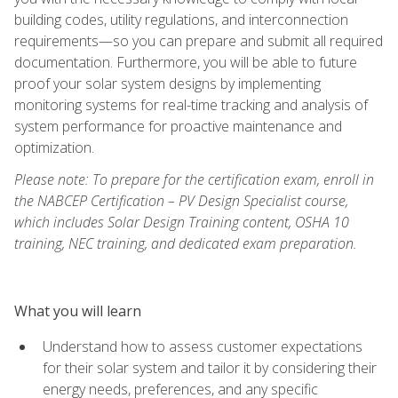
building codes, utility regulations, and interconnection
requirements—so you can prepare and submit all required
documentation. Furthermore, you will be able to future
proof your solar system designs by implementing
monitoring systems for real-time tracking and analysis of
system performance for proactive maintenance and
optimization.
Please note: To prepare for the certification exam, enroll in
the NABCEP Certification – PV Design Specialist course,
which includes Solar Design Training content, OSHA 10
training, NEC training, and dedicated exam preparation.
What you will learn
Understand how to assess customer expectations
for their solar system and tailor it by considering their
energy needs, preferences, and any specific