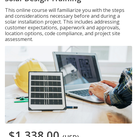
This online course will familiarize you with the steps
and considerations necessary before and during a
solar installation project. This includes addressing
customer expectations, paperwork and approvals,
location options, code compliance, and project site
assessment.
$1,338.00