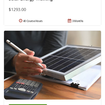
$1293.00
40 Course Hours
3 Months