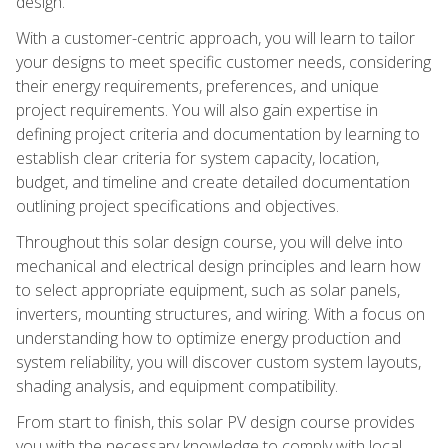
design.
With a customer-centric approach, you will learn to tailor
your designs to meet specific customer needs, considering
their energy requirements, preferences, and unique
project requirements. You will also gain expertise in
defining project criteria and documentation by learning to
establish clear criteria for system capacity, location,
budget, and timeline and create detailed documentation
outlining project specifications and objectives.
Throughout this solar design course, you will delve into
mechanical and electrical design principles and learn how
to select appropriate equipment, such as solar panels,
inverters, mounting structures, and wiring. With a focus on
understanding how to optimize energy production and
system reliability, you will discover custom system layouts,
shading analysis, and equipment compatibility.
From start to finish, this solar PV design course provides
you with the necessary knowledge to comply with local