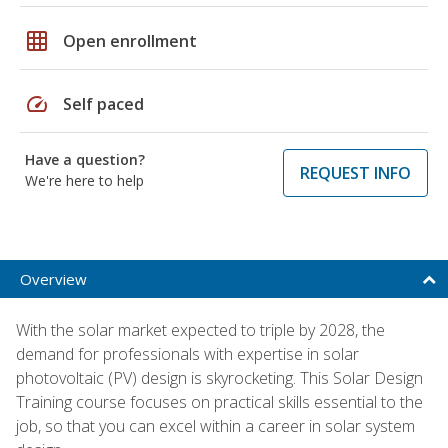
grid_on
Open enrollment
speed
Self paced
Have a question?
REQUEST INFO
We're here to help
Overview
With the solar market expected to triple by 2028, the
demand for professionals with expertise in solar
photovoltaic (PV) design is skyrocketing. This Solar Design
Training course focuses on practical skills essential to the
job, so that you can excel within a career in solar system