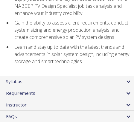
NABCEP PV Design Specialist job task analysis and
enhance your industry credibility
Gain the ability to assess client requirements, conduct
system sizing and energy production analysis, and
create comprehensive solar PV system designs
Learn and stay up to date with the latest trends and
advancements in solar system design, including energy
storage and smart technologies
Syllabus
Requirements
Instructor
FAQs