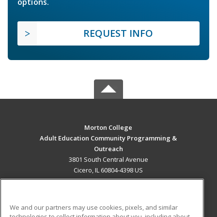
options.
REQUEST INFO
Morton College
Adult Education Community Programming &
Outreach
3801 South Central Avenue
Cicero, IL 60804-4398 US
MAIN CONTENT
Career Training
We and our partners may use cookies, pixels, and similar
technologies to collect information about you, including about