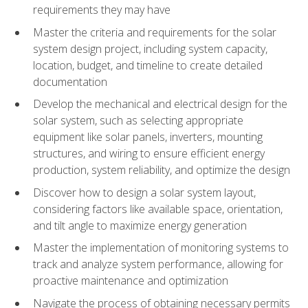
requirements they may have
Master the criteria and requirements for the solar
system design project, including system capacity,
location, budget, and timeline to create detailed
documentation
Develop the mechanical and electrical design for the
solar system, such as selecting appropriate
equipment like solar panels, inverters, mounting
structures, and wiring to ensure efficient energy
production, system reliability, and optimize the design
Discover how to design a solar system layout,
considering factors like available space, orientation,
and tilt angle to maximize energy generation
Master the implementation of monitoring systems to
track and analyze system performance, allowing for
proactive maintenance and optimization
Navigate the process of obtaining necessary permits