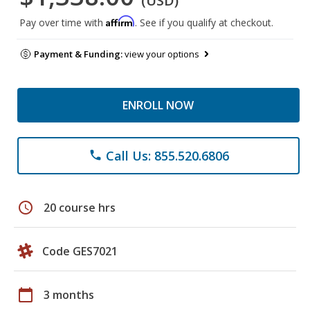
(USD)
Affirm
Pay over time with
. See if you qualify at checkout.
Payment & Funding:
view your options
ENROLL NOW
Call Us: 855.520.6806
phone
schedule
20 course hrs
Code GES7021
calendar_today
3 months