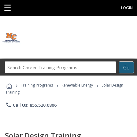
☰
LOGIN
Search
Go
Career
Training
›
›
›
Programs
Training Programs
Renewable Energy
Solar Design
Training
phone
Call Us: 855.520.6806
Solar Design Training