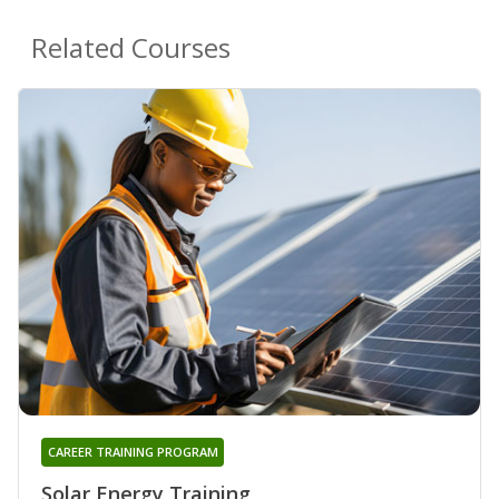
Related Courses
CAREER TRAINING PROGRAM
Solar Energy Training