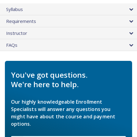
Syllabus
Requirements
Instructor
FAQs
You've got questions.
We're here to help.
Our highly knowledgeable Enrollment
Specialists will answer any questions you
might have about the course and payment
options.