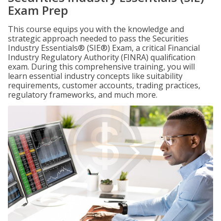
Exam Prep
This course equips you with the knowledge and
strategic approach needed to pass the Securities
Industry Essentials® (SIE®) Exam, a critical Financial
Industry Regulatory Authority (FINRA) qualification
exam. During this comprehensive training, you will
learn essential industry concepts like suitability
requirements, customer accounts, trading practices,
regulatory frameworks, and much more.