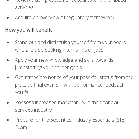
activities
Acquire an overview of regulatory framework
How you will benefit
Stand out and distinguish yourself from your peers
who are also seeking internships or jobs
Apply your new knowledge and skills towards
jumpstarting your career goals
Get immediate notice of your pass/fail status from the
practice final exams—with performance feedback if
you fail
Possess increased marketability in the financial
services industry
Prepare for the Securities Industry Essentials (SIE)
Exam