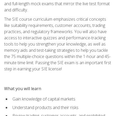
and full-length mock exams that mirror the live test format
and difficulty.
The SIE course curriculum emphasizes critical concepts
like suitability requirements, customer accounts, trading
practices, and regulatory frameworks. You will also have
access to interactive quizzes and performance-tracking
tools to help you strengthen your knowledge, as well as
memory aids and test-taking strategies to help you tackle
the 75 multiple-choice questions within the 1-hour and 45-
minute time limit. Passing the SIE exam is an important first
step in earning your SIE license!
What you will learn
Gain knowledge of capital markets
Understand products and their risks
Review trading, customer accounts, and prohibited