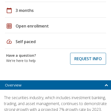
calendar_today
3 months
grid_on
Open enrollment
speed
Self paced
Have a question?
REQUEST INFO
We're here to help
Overview
The securities industry, which includes investment banking,
trading, and asset management, continues to demonstrate
strong growth with a projected 7% growth rate by 2023,