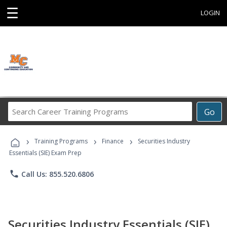
☰
LOGIN
Search
Go
Career
Training
›
›
›
Programs
Training Programs
Finance
Securities Industry
Essentials (SIE) Exam Prep
phone
Call Us: 855.520.6806
Securities Industry Essentials (SIE)