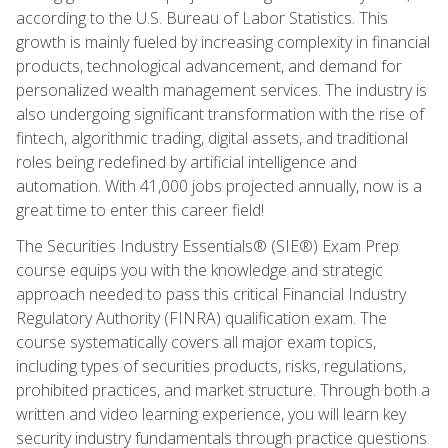
according to the U.S. Bureau of Labor Statistics. This
growth is mainly fueled by increasing complexity in financial
products, technological advancement, and demand for
personalized wealth management services. The industry is
also undergoing significant transformation with the rise of
fintech, algorithmic trading, digital assets, and traditional
roles being redefined by artificial intelligence and
automation. With 41,000 jobs projected annually, now is a
great time to enter this career field!
The Securities Industry Essentials® (SIE®) Exam Prep
course equips you with the knowledge and strategic
approach needed to pass this critical Financial Industry
Regulatory Authority (FINRA) qualification exam. The
course systematically covers all major exam topics,
including types of securities products, risks, regulations,
prohibited practices, and market structure. Through both a
written and video learning experience, you will learn key
security industry fundamentals through practice questions