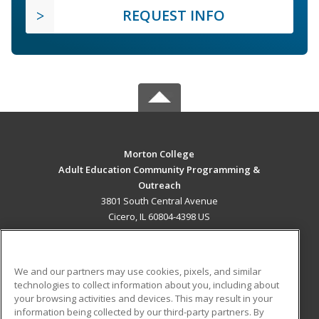
REQUEST INFO
Morton College
Adult Education Community Programming &
Outreach
3801 South Central Avenue
Cicero, IL 60804-4398 US
MAIN CONTENT
Career Training
We and our partners may use cookies, pixels, and similar
technologies to collect information about you, including about
ADDITIONAL RESOURCES
your browsing activities and devices. This may result in your
information being collected by our third-party partners. By
Military
Student Blog