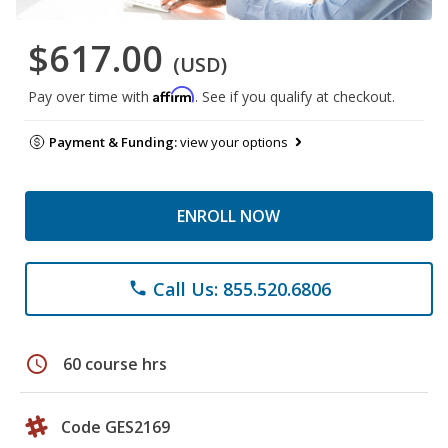
$617.00
(USD)
Affirm
Pay over time with
. See if you qualify at checkout.
Payment & Funding:
view your options
ENROLL NOW
Call Us: 855.520.6806
phone
schedule
60 course hrs
Code GES2169