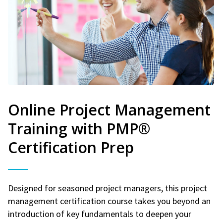
Online Project Management
Training with PMP®
Certification Prep
Designed for seasoned project managers, this project
management certification course takes you beyond an
introduction of key fundamentals to deepen your