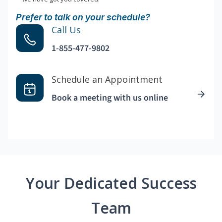
Prefer to talk on your schedule?
Call Us
1-855-477-9802
Schedule an Appointment
Book a meeting with us online
Your Dedicated Success
Team