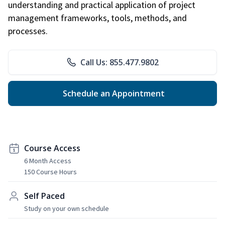
understanding and practical application of project
management frameworks, tools, methods, and
processes.
Call Us: 855.477.9802
Schedule an Appointment
Course Access
6 Month Access
150 Course Hours
Self Paced
Study on your own schedule