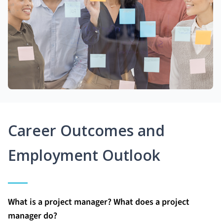
Career Outcomes and
Employment Outlook
What is a project manager? What does a project
manager do?