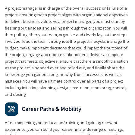
A project manager is in charge of the overall success or failure of a
project, ensuring that a project aligns with organizational objectives
to deliver business value. As a project manager, you must start by
fleshing out an idea and selling it through the organization. You will
then pull together your team, organize and clearly lay out the steps
involved, lead the team throughout the project lifecycle, manage the
budget, make important decisions that could impact the outcome of
the project, engage and update stakeholders, deliver a complete
project that meets objectives, ensure that there a smooth transition
as the project is handed over and rolled out, and finally share the
knowledge you gained along the way from successes as well as
mistakes. You will have ultimate control over all parts of a project
including initiation, planning, design, execution, monitoring, control,
and closing.
Career Paths & Mobility
After completing your education/training and gaining relevant
experience, you can build your career in a wide range of settings,