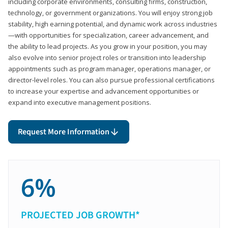
including corporate environments, consulting firms, construction,
technology, or government organizations. You will enjoy strong job
stability, high earning potential, and dynamic work across industries
—with opportunities for specialization, career advancement, and
the ability to lead projects. As you grow in your position, you may
also evolve into senior project roles or transition into leadership
appointments such as program manager, operations manager, or
director-level roles. You can also pursue professional certifications
to increase your expertise and advancement opportunities or
expand into executive management positions.
Request More Information
6%
PROJECTED JOB GROWTH*