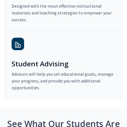
Designed with the most effective instructional
materials and teaching strategies to empower your
success.
Student Advising
Advisors will help you set educational goals, manage
your progress, and provide you with additional
opportunities.
See What Our Students Are