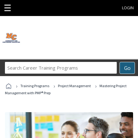
☰
LOGIN
Search
Go
Career
Training
›
›
›
Programs
Training Programs
Project Management
Mastering Project
Management with PMP® Prep