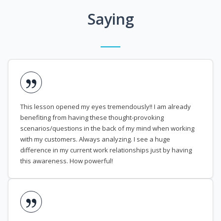
Saying
This lesson opened my eyes tremendously!! I am already
benefiting from having these thought-provoking
scenarios/questions in the back of my mind when working
with my customers. Always analyzing. I see a huge
difference in my current work relationships just by having
this awareness. How powerful!