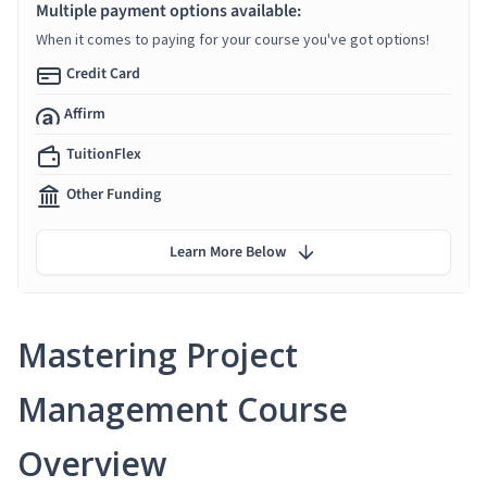
Multiple payment options available:
When it comes to paying for your course you've got options!
Credit Card
Affirm
TuitionFlex
Other Funding
Learn More Below
Mastering Project
Management Course
Overview