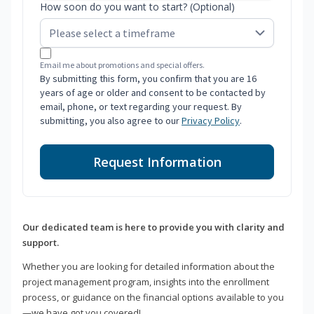
How soon do you want to start? (Optional)
Email me about promotions and special offers.
By submitting this form, you confirm that you are 16
years of age or older and consent to be contacted by
email, phone, or text regarding your request. By
submitting, you also agree to our
Privacy Policy
.
Request Information
Our dedicated team is here to provide you with clarity and
support.
Whether you are looking for detailed information about the
project management program, insights into the enrollment
process, or guidance on the financial options available to you
—we have got you covered!