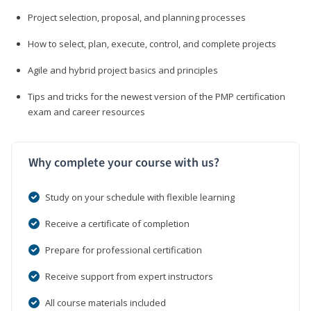
Project selection, proposal, and planning processes
How to select, plan, execute, control, and complete projects
Agile and hybrid project basics and principles
Tips and tricks for the newest version of the PMP certification
exam and career resources
Why complete your course with us?
Study on your schedule with flexible learning
Receive a certificate of completion
Prepare for professional certification
Receive support from expert instructors
All course materials included