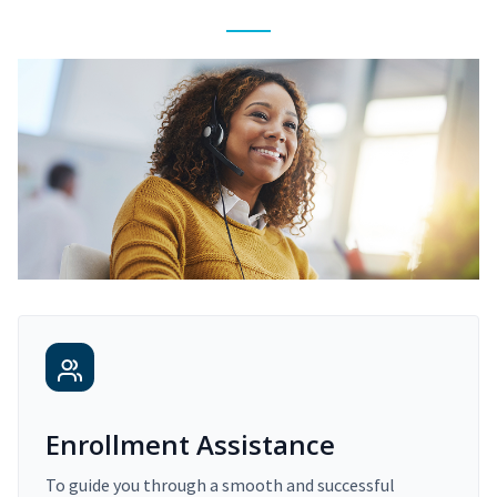
Enrollment Assistance
To guide you through a smooth and successful