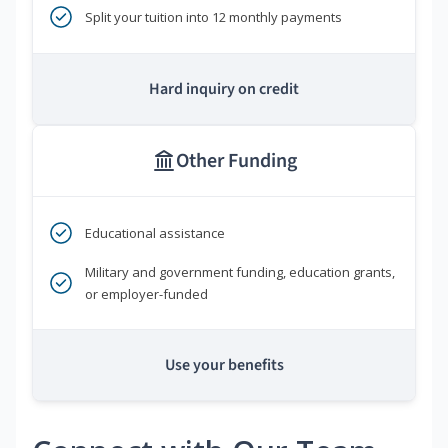
Split your tuition into 12 monthly payments
Hard inquiry on credit
Other Funding
Educational assistance
Military and government funding, education grants,
or employer-funded
Use your benefits