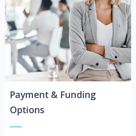
Payment & Funding
Options