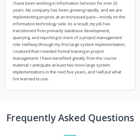
I have been working in Information Services for over 25
years. My company has been growing rapidly, and we are
implementing projects at an increased pace—mostly on the
information technology side. As a result, my job has
transitioned from primarily database development,
querying, and reporting to more of a project management
role. Halfway through my first large system implementation,
I realized that I needed formal training in project
management. I have benefited greatly from the course
material. I anticipate at least two more large system
implementations in the next five years, and I will put what
I’ve learned to use.
Frequently Asked Questions