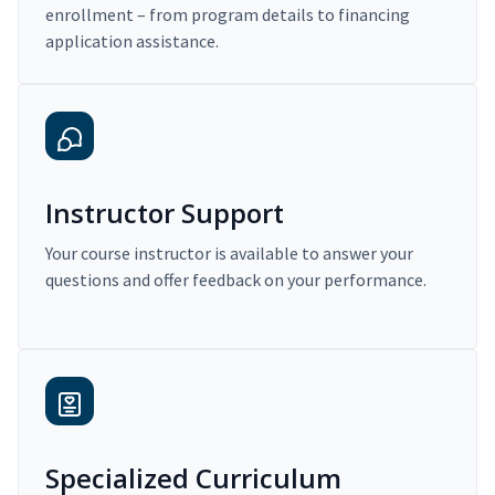
enrollment – from program details to financing
application assistance.
Instructor Support
Your course instructor is available to answer your
questions and offer feedback on your performance.
Specialized Curriculum