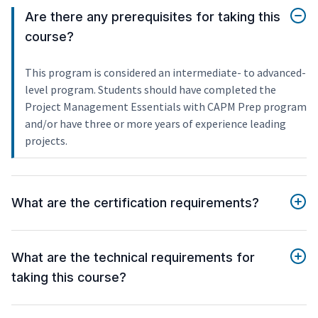
Are there any prerequisites for taking this
course?
This program is considered an intermediate- to advanced-
level program. Students should have completed the
Project Management Essentials with CAPM Prep program
and/or have three or more years of experience leading
projects.
What are the certification requirements?
What are the technical requirements for
taking this course?