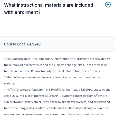
What instructional materials are included
with enrollment?
Course Code:
GES249
*Occupational data, including salary information and job growth are provided by
the Bureau of Labor Statistics and are subject to change. Not all data may be up-
to-date in real-time. Be sure to verify the latest information independently.
**Morton College does not endorse any financing option mentioned on this
website.
***Affirm Disclosure: Rates from 0–36% APR. For example, a $2000 purchase might
cost $96.97/mo over 24 months at 15% APR. Payment options through Affirm are
subject to an eligibility check, may not be available everywhere, and are provided
by these lending partners: affirm.com/lenders. Options depend on your purchase
amount, and a down payment may be required. See affirm.com/licenses for