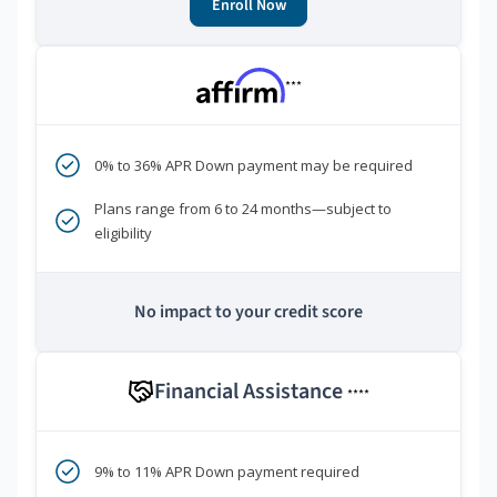
Enroll Now
***
0% to 36% APR Down payment may be required
Plans range from 6 to 24 months—subject to
eligibility
No impact to your credit score
Financial Assistance
****
9% to 11% APR Down payment required