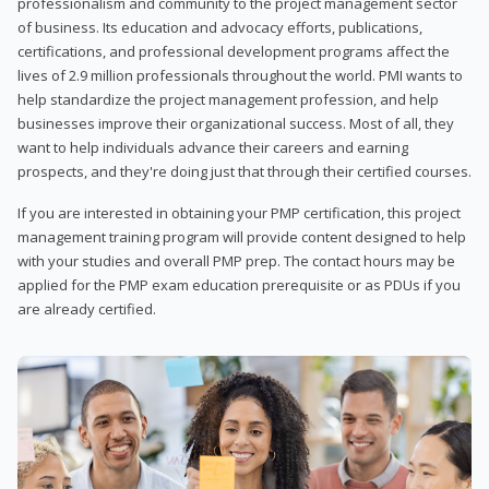
professionalism and community to the project management sector
of business. Its education and advocacy efforts, publications,
certifications, and professional development programs affect the
lives of 2.9 million professionals throughout the world. PMI wants to
help standardize the project management profession, and help
businesses improve their organizational success. Most of all, they
want to help individuals advance their careers and earning
prospects, and they're doing just that through their certified courses.
If you are interested in obtaining your PMP certification, this project
management training program will provide content designed to help
with your studies and overall PMP prep. The contact hours may be
applied for the PMP exam education prerequisite or as PDUs if you
are already certified.