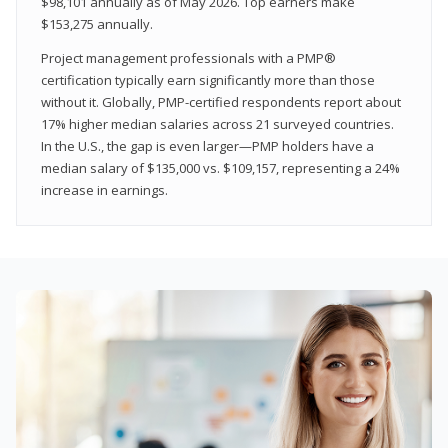
$98,101 annually as of May 2026. Top earners make
$153,275 annually.
Project management professionals with a PMP®
certification typically earn significantly more than those
without it. Globally, PMP-certified respondents report about
17% higher median salaries across 21 surveyed countries.
In the U.S., the gap is even larger—PMP holders have a
median salary of $135,000 vs. $109,157, representing a 24%
increase in earnings.