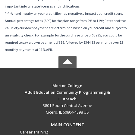
important info on state licenses and notifications.
****A hard inquiry on your credit file may negatively impact your credit score.
Annual percentage rates (APR) for the plan range from 9% to 11%; Rates and the
value of your downpayment are determined based on your credit and subject to
an eligibility check. For example, for the purchase price of $3995, you could be
required to pay a down payment of $99, followed by $344.33 per month over 12
monthly payments at 11% APR.
Morton College
Adult Education Community Programming &
Outreach
3801 South Central Avenue
Cicero, IL 60804-4398 US
MAIN CONTENT
Career Training