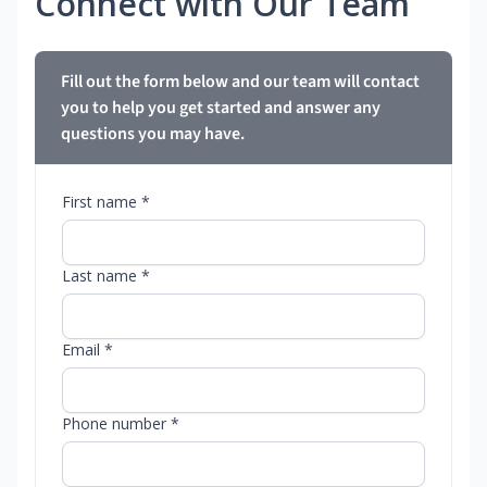
Connect with Our Team
Fill out the form below and our team will contact
you to help you get started and answer any
questions you may have.
First name *
Last name *
Email *
Phone number *