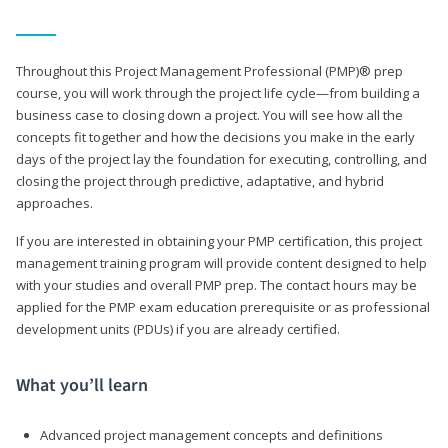
Throughout this Project Management Professional (PMP)® prep
course, you will work through the project life cycle—from building a
business case to closing down a project. You will see how all the
concepts fit together and how the decisions you make in the early
days of the project lay the foundation for executing, controlling, and
closing the project through predictive, adaptative, and hybrid
approaches.
If you are interested in obtaining your PMP certification, this project
management training program will provide content designed to help
with your studies and overall PMP prep. The contact hours may be
applied for the PMP exam education prerequisite or as professional
development units (PDUs) if you are already certified.
What you’ll learn
Advanced project management concepts and definitions