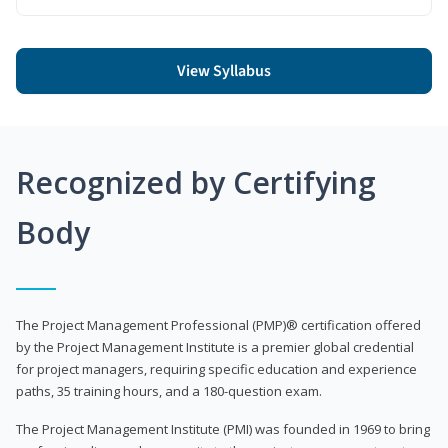
View Syllabus
Recognized by Certifying
Body
The Project Management Professional (PMP)® certification offered
by the Project Management Institute is a premier global credential
for project managers, requiring specific education and experience
paths, 35 training hours, and a 180-question exam.
The Project Management Institute (PMI) was founded in 1969 to bring