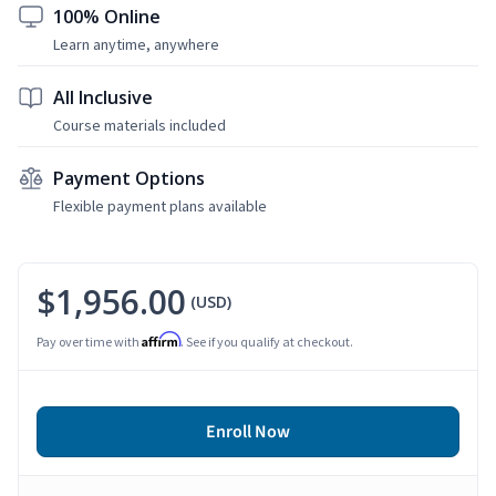
100% Online
Learn anytime, anywhere
All Inclusive
Course materials included
Payment Options
Flexible payment plans available
$1,956.00
(USD)
Affirm
Pay over time with
. See if you qualify at checkout.
Enroll Now