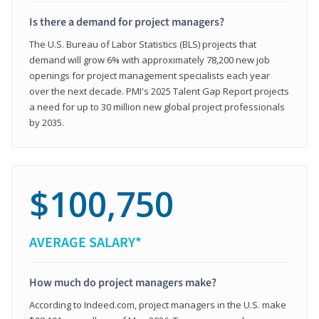
Is there a demand for project managers?
The U.S. Bureau of Labor Statistics (BLS) projects that
demand will grow 6% with approximately 78,200 new job
openings for project management specialists each year
over the next decade. PMI's 2025 Talent Gap Report projects
a need for up to 30 million new global project professionals
by 2035.
$100,750
AVERAGE SALARY*
How much do project managers make?
According to Indeed.com, project managers in the U.S. make