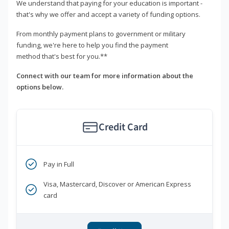
We understand that paying for your education is important -
that's why we offer and accept a variety of funding options.
From monthly payment plans to government or military
funding, we're here to help you find the payment
method that's best for you.**
Connect with our team for more information about the
options below.
Credit Card
Pay in Full
Visa, Mastercard, Discover or American Express
card