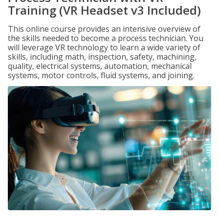
Training (VR Headset v3 Included)
This online course provides an intensive overview of
the skills needed to become a process technician. You
will leverage VR technology to learn a wide variety of
skills, including math, inspection, safety, machining,
quality, electrical systems, automation, mechanical
systems, motor controls, fluid systems, and joining.