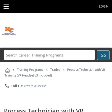
☰
LOGIN
Search
Go
Career
Training
›
›
›
Programs
Training Programs
Trades
Process Technician with VR
Training (VR Headset v3 Included)
phone
Call Us: 855.520.6806
Process Technician with VR