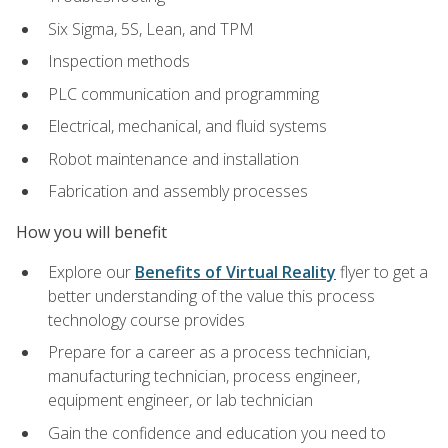
Six Sigma, 5S, Lean, and TPM
Inspection methods
PLC communication and programming
Electrical, mechanical, and fluid systems
Robot maintenance and installation
Fabrication and assembly processes
How you will benefit
Explore our
Benefits of Virtual Reality
flyer to get a
better understanding of the value this process
technology course provides
Prepare for a career as a process technician,
manufacturing technician, process engineer,
equipment engineer, or lab technician
Gain the confidence and education you need to