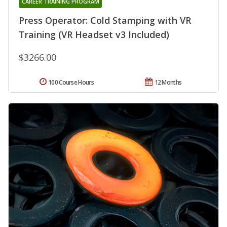
CAREER TRAINING PROGRAM
Press Operator: Cold Stamping with VR
Training (VR Headset v3 Included)
$3266.00
100 Course Hours
12 Months