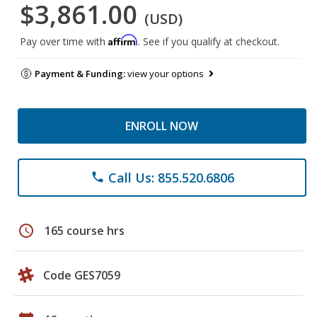
$3,861.00
(USD)
Affirm
Pay over time with
. See if you qualify at checkout.
Payment & Funding:
view your options
ENROLL NOW
Call Us: 855.520.6806
phone
schedule
165 course hrs
Code GES7059