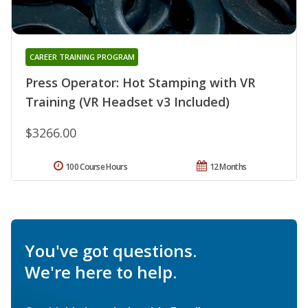
CAREER TRAINING PROGRAM
Press Operator: Hot Stamping with VR
Training (VR Headset v3 Included)
$3266.00
100 Course Hours
12 Months
You've got questions.
We're here to help.