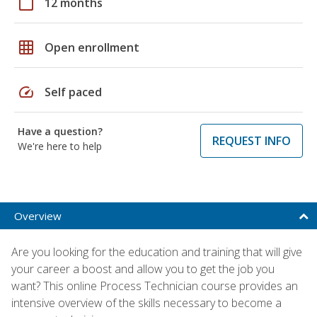
calendar_today
12 months
grid_on
Open enrollment
speed
Self paced
Have a question?
REQUEST INFO
We're here to help
Overview
Are you looking for the education and training that will give
your career a boost and allow you to get the job you
want? This online Process Technician course provides an
intensive overview of the skills necessary to become a