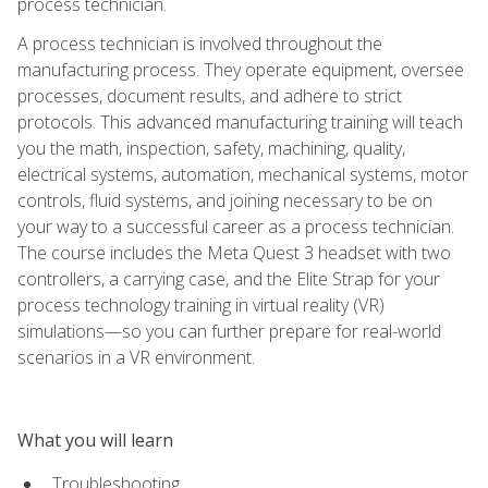
process technician.
A process technician is involved throughout the
manufacturing process. They operate equipment, oversee
processes, document results, and adhere to strict
protocols. This advanced manufacturing training will teach
you the math, inspection, safety, machining, quality,
electrical systems, automation, mechanical systems, motor
controls, fluid systems, and joining necessary to be on
your way to a successful career as a process technician.
The course includes the Meta Quest 3 headset with two
controllers, a carrying case, and the Elite Strap for your
process technology training in virtual reality (VR)
simulations—so you can further prepare for real-world
scenarios in a VR environment.
What you will learn
Troubleshooting