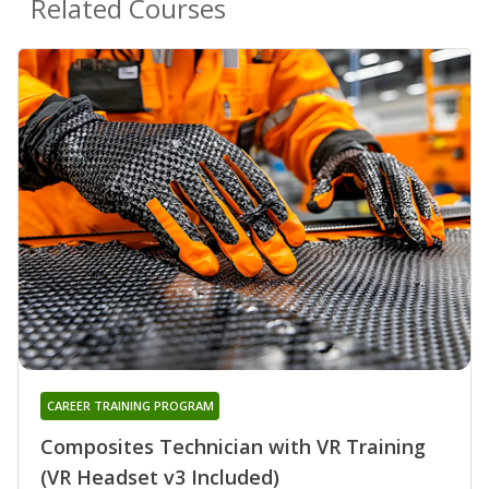
Related Courses
CAREER TRAINING PROGRAM
Composites Technician with VR Training
(VR Headset v3 Included)