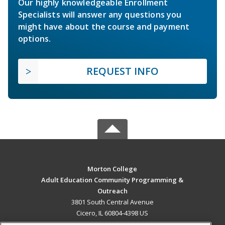
Our highly knowledgeable Enrollment
Specialists will answer any questions you
might have about the course and payment
options.
REQUEST INFO
Morton College
Adult Education Community Programming &
Outreach
3801 South Central Avenue
Cicero, IL 60804-4398 US