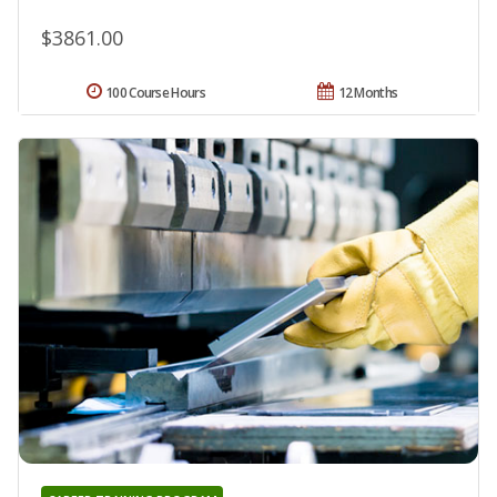
$3861.00
100 Course Hours
12 Months