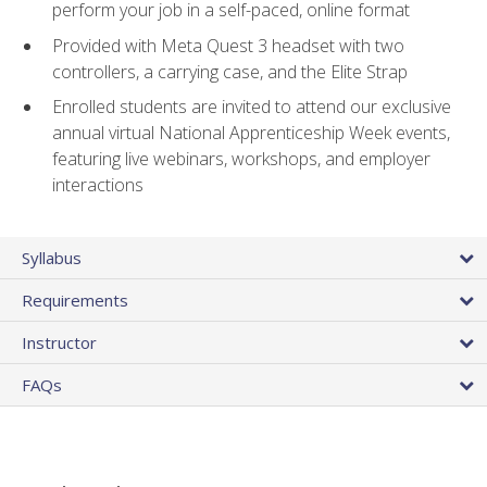
perform your job in a self-paced, online format
Provided with Meta Quest 3 headset with two
controllers, a carrying case, and the Elite Strap
Enrolled students are invited to attend our exclusive
annual virtual National Apprenticeship Week events,
featuring live webinars, workshops, and employer
interactions
Syllabus
Requirements
Instructor
FAQs