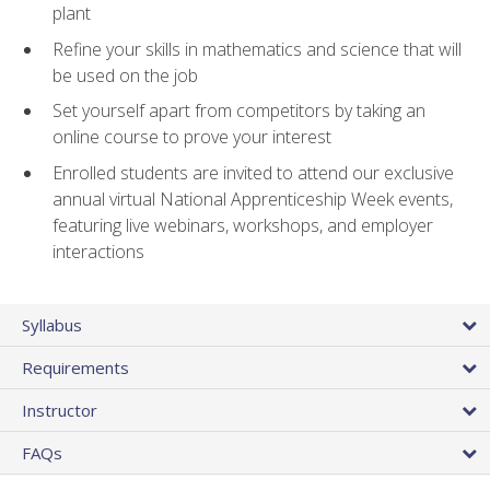
plant
Refine your skills in mathematics and science that will
be used on the job
Set yourself apart from competitors by taking an
online course to prove your interest
Enrolled students are invited to attend our exclusive
annual virtual National Apprenticeship Week events,
featuring live webinars, workshops, and employer
interactions
Syllabus
Requirements
Instructor
FAQs