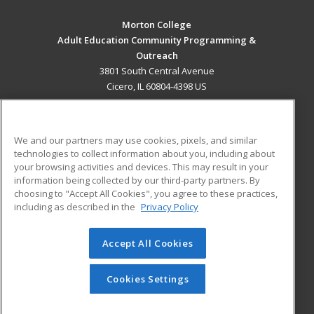
Morton College
Adult Education Community Programming &
Outreach
3801 South Central Avenue
Cicero, IL 60804-4398 US
MAIN CONTENT
Career Training
We and our partners may use cookies, pixels, and similar
technologies to collect information about you, including about
ADDITIONAL RESOURCES
your browsing activities and devices. This may result in your
information being collected by our third-party partners. By
Military
Student Blog
choosing to "Accept All Cookies", you agree to these practices,
Financial Assistance
including as described in the
Privacy Policy
Help
Accept All Cookies
© 2026 ed2go, a division of Cengage Learning. All rights
reserved. The material on this site cannot be reproduced or
redistributed unless you have obtained prior written
Cookies Settings
permission from Cengage Learning.
Privacy Policy