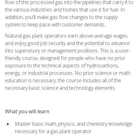
flow of this processed gas into the pipelines that carry it to
the various industries and homes that use it for fuel. In
addition, you'll make gas flow changes to the supply
system to keep pace with customer demands.
Natural gas plant operators earn above-average wages
and enjoy good job security and the potential to advance
into supervisory or management positions. This is a user-
friendly course, designed for people who have no prior
exposure to the technical aspects of hydrocarbons,
energy, or industrial processes. No prior science or math
education is necessary; the course includes all of the
necessary basic science and technology elements.
What you will learn
Master basic math, physics, and chemistry knowledge
necessary for a gas plant operator