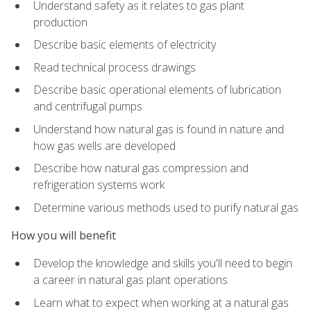
Understand safety as it relates to gas plant
production
Describe basic elements of electricity
Read technical process drawings
Describe basic operational elements of lubrication
and centrifugal pumps
Understand how natural gas is found in nature and
how gas wells are developed
Describe how natural gas compression and
refrigeration systems work
Determine various methods used to purify natural gas
How you will benefit
Develop the knowledge and skills you'll need to begin
a career in natural gas plant operations
Learn what to expect when working at a natural gas