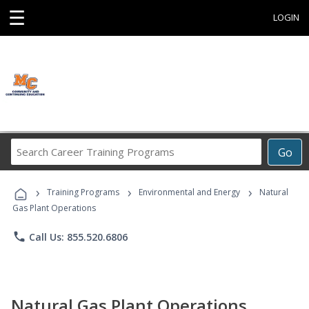
☰
LOGIN
Search
Go
Career
Training
›
›
›
Programs
Training Programs
Environmental and Energy
Natural
Gas Plant Operations
phone
Call Us: 855.520.6806
Natural Gas Plant Operations