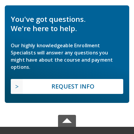
You've got questions.
We're here to help.
Our highly knowledgeable Enrollment
Specialists will answer any questions you
might have about the course and payment
options.
REQUEST INFO