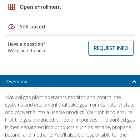
grid_on
Open enrollment
speed
Self paced
Have a question?
REQUEST INFO
We're here to help
Overview
Natural gas plant operators monitor and control the
systems and equipment that take gas from its natural state
and convert it into a usable product. Your job is to ensure
that the gas produced is free of impurities. The purified gas
is then separated into products such as ethane, propane,
butane, and methane. You'll also be responsible for the