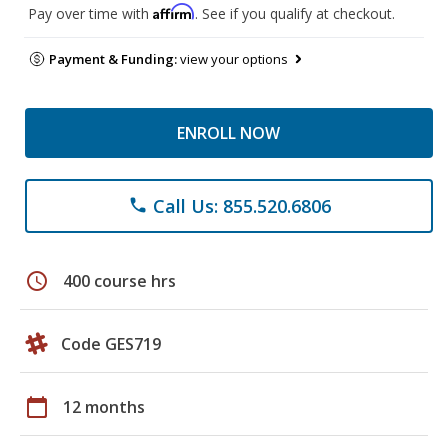
Affirm
Pay over time with
. See if you qualify at checkout.
Payment & Funding:
view your options
ENROLL NOW
Call Us: 855.520.6806
phone
schedule
400 course hrs
Code GES719
calendar_today
12 months