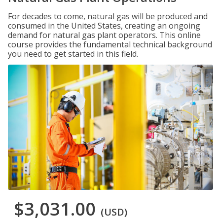
For decades to come, natural gas will be produced and
consumed in the United States, creating an ongoing
demand for natural gas plant operators. This online
course provides the fundamental technical background
you need to get started in this field.
$3,031.00
(USD)