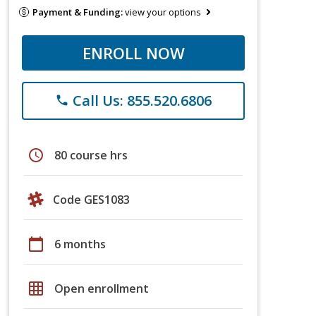
Payment & Funding:
view your options
ENROLL NOW
Call Us: 855.520.6806
phone
schedule
80 course hrs
Code GES1083
calendar_today
6 months
grid_on
Open enrollment