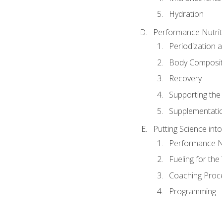
Hydration
Performance Nutrit
Periodization 
Body Composit
Recovery
Supporting the I
Supplementati
Putting Science into
Performance Nu
Fueling for th
Coaching Proc
Programming