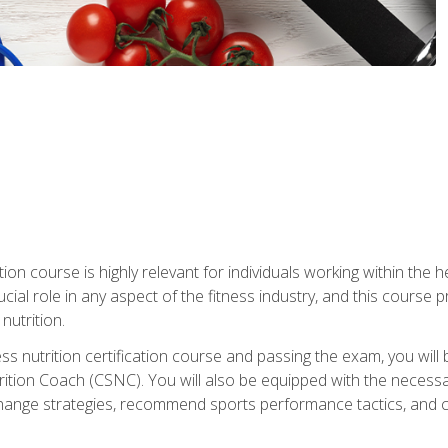
ation course is highly relevant for individuals working within the h
rucial role in any aspect of the fitness industry, and this course
nutrition.
ess nutrition certification course and passing the exam, you w
tion Coach (CSNC). You will also be equipped with the necessary 
hange strategies, recommend sports performance tactics, and coa