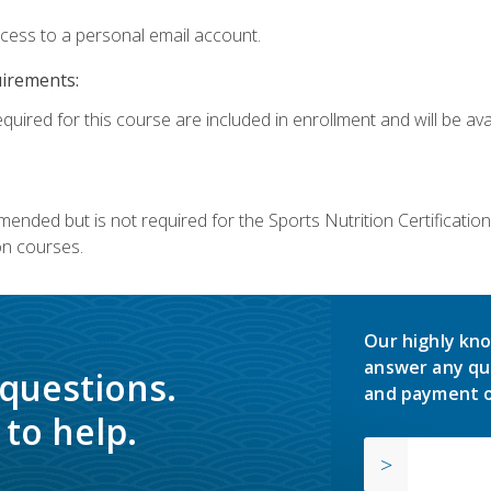
ccess to a personal email account.
uirements:
quired for this course are included in enrollment and will be avai
mmended but is not required for the Sports Nutrition Certificati
on courses.
Our highly kno
answer any qu
 questions.
and payment o
to help.