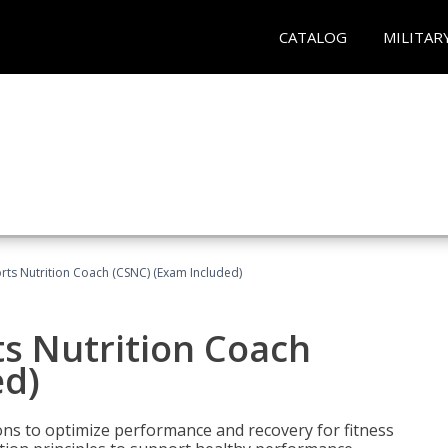
CATALOG
MILITAR
rts Nutrition Coach (CSNC) (Exam Included)
s Nutrition Coach
ed)
ns to optimize performance and recovery for fitness