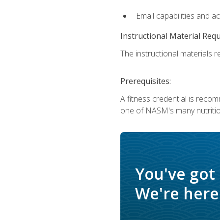
Email capabilities and a
Instructional Material Req
The instructional materials re
Prerequisites:
A fitness credential is reco
one of NASM's many nutriti
You've got
We're here 