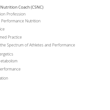
 Nutrition Coach (CSNC)
ion Profession
o Performance Nutrition
ice
med Practice
the Spectrum of Athletes and Performance
rgetics
Metabolism
Performance
ation