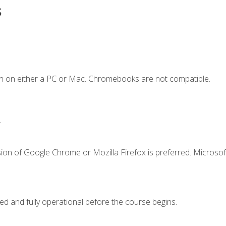
s
n on either a PC or Mac. Chromebooks are not compatible.
.
ion of Google Chrome or Mozilla Firefox is preferred. Microsof
ed and fully operational before the course begins.