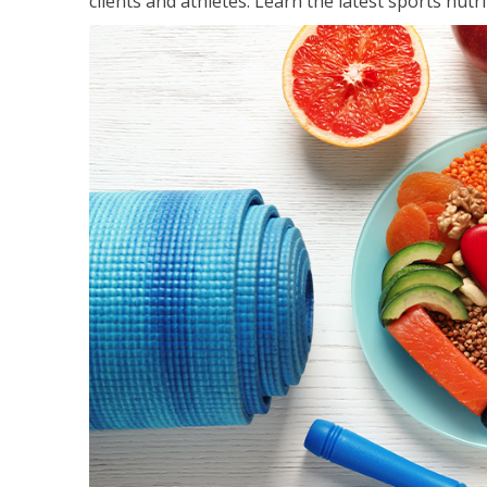
clients and athletes. Learn the latest sports nut