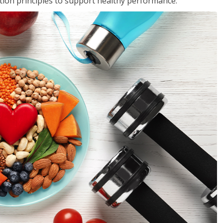
rition principles to support healthy performance.