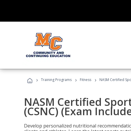
›
›
›
Training Programs
Fitness
NASM Certified Spo
NASM Certified Sport
(CSNC) (Exam Includ
Develop personalized nutritional recommendatio