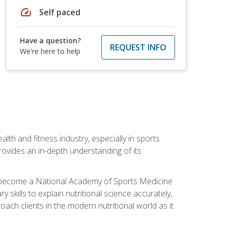
speed
Self paced
Have a question?
REQUEST INFO
We're here to help
ealth and fitness industry, especially in sports
 provides an in-depth understanding of its
ill become a National Academy of Sports Medicine
skills to explain nutritional science accurately,
ch clients in the modern nutritional world as it