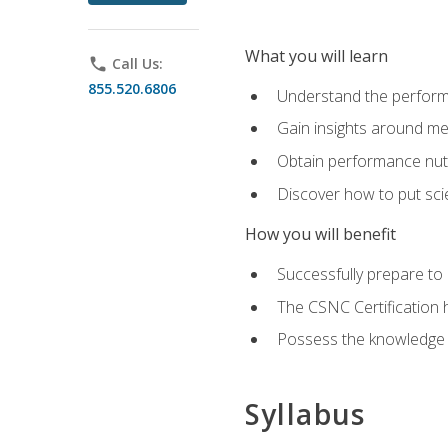
What you will learn
phone
Call Us:
855.520.6806
Understand the perform
Gain insights around me
Obtain performance nutr
Discover how to put sci
How you will benefit
Successfully prepare t
The CSNC Certification h
Possess the knowledge a
Syllabus