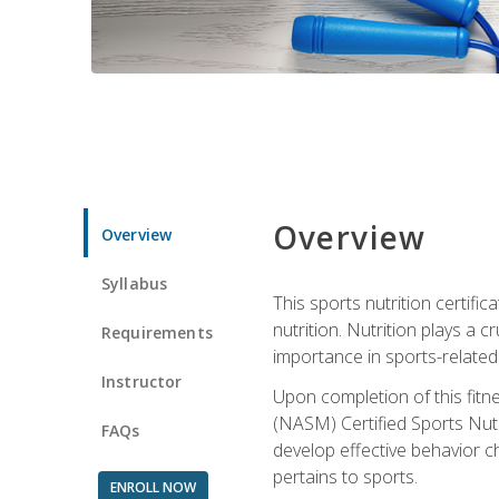
Overview
Overview
Syllabus
This sports nutrition certific
nutrition. Nutrition plays a c
Requirements
importance in sports-related 
Instructor
Upon completion of this fitn
(NASM) Certified Sports Nutri
FAQs
develop effective behavior c
pertains to sports.
ENROLL NOW