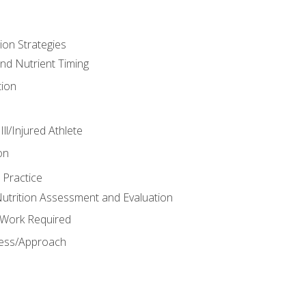
ion Strategies
and Nutrient Timing
ion
ll/Injured Athlete
on
 Practice
trition Assessment and Evaluation
e Work Required
ess/Approach