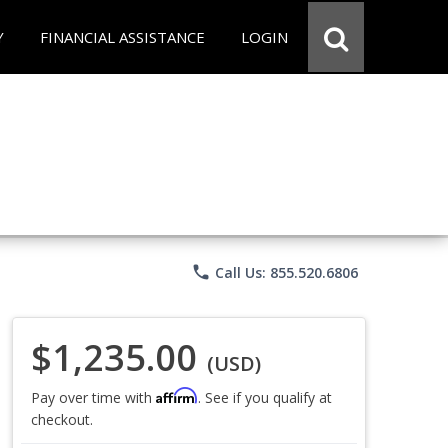
Y
FINANCIAL ASSISTANCE
LOGIN
phone
Call Us: 855.520.6806
$1,235.00
(USD)
Affirm
Pay over time with
. See if you qualify at
checkout.