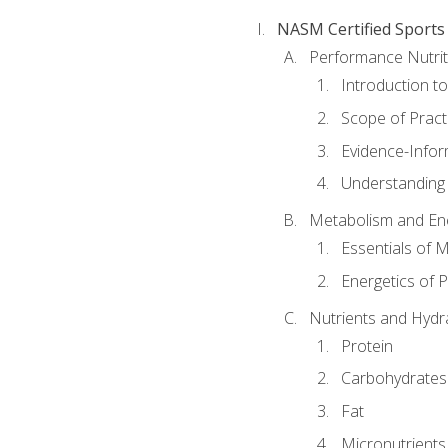
NASM Certified Sports
Performance Nutrit
Introduction t
Scope of Pract
Evidence-Infor
Understanding 
Metabolism and Ene
Essentials of 
Energetics of 
Nutrients and Hydr
Protein
Carbohydrates
Fat
Micronutrients