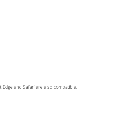
t Edge and Safari are also compatible.