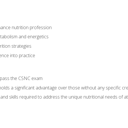
ance nutrition profession
tabolism and energetics
ition strategies
ence into practice
o pass the CSNC exam
olds a significant advantage over those without any specific cred
nd skills required to address the unique nutritional needs of a