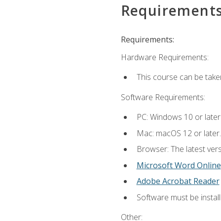
Requirement
Requirements:
Hardware Requirements:
This course can be take
Software Requirements:
PC: Windows 10 or later
Mac: macOS 12 or later.
Browser: The latest vers
Microsoft Word Online
Adobe Acrobat Reader
Software must be install
Other: