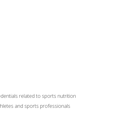
entials related to sports nutrition
thletes and sports professionals