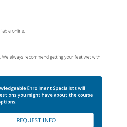
lable online.
on. We always recommend getting your feet wet with
wledgeable Enrollment Specialists will
estions you might have about the course
ptions.
REQUEST INFO