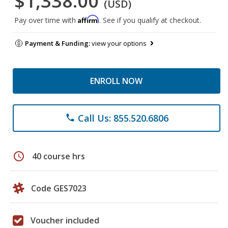
$1,338.00
(USD)
Affirm
Pay over time with
. See if you qualify at checkout.
Payment & Funding:
view your options
ENROLL NOW
Call Us: 855.520.6806
phone
schedule
40 course hrs
Code GES7023
Voucher included