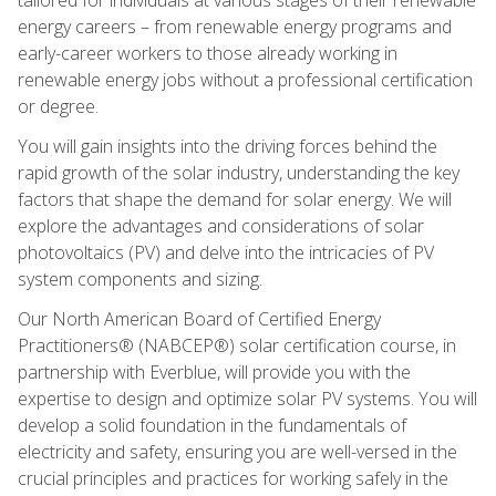
energy careers – from renewable energy programs and
early-career workers to those already working in
renewable energy jobs without a professional certification
or degree.
You will gain insights into the driving forces behind the
rapid growth of the solar industry, understanding the key
factors that shape the demand for solar energy. We will
explore the advantages and considerations of solar
photovoltaics (PV) and delve into the intricacies of PV
system components and sizing.
Our North American Board of Certified Energy
Practitioners® (NABCEP®) solar certification course, in
partnership with Everblue, will provide you with the
expertise to design and optimize solar PV systems. You will
develop a solid foundation in the fundamentals of
electricity and safety, ensuring you are well-versed in the
crucial principles and practices for working safely in the