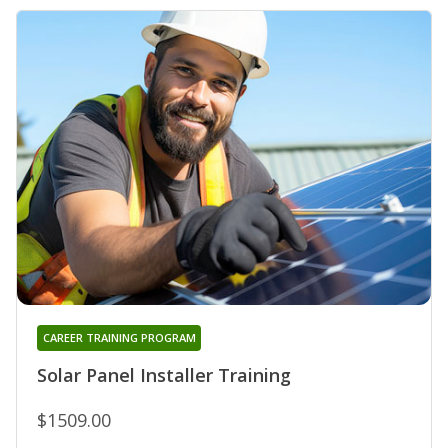
CAREER TRAINING PROGRAM
Solar Panel Installer Training
$1509.00