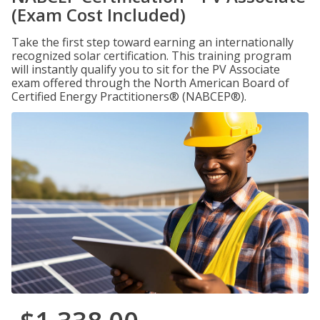
(Exam Cost Included)
Take the first step toward earning an internationally
recognized solar certification. This training program
will instantly qualify you to sit for the PV Associate
exam offered through the North American Board of
Certified Energy Practitioners® (NABCEP®).