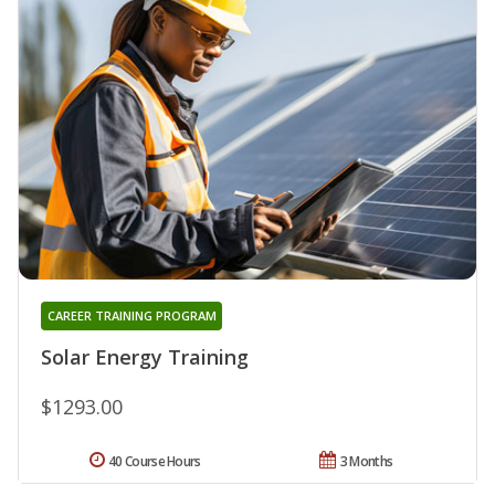
CAREER TRAINING PROGRAM
Solar Energy Training
$1293.00
40 Course Hours
3 Months