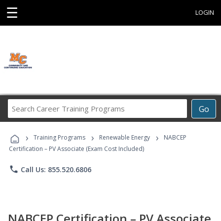
☰
LOGIN
Search
Go
Career
Training
›
›
›
Programs
Training Programs
Renewable Energy
NABCEP
Certification – PV Associate (Exam Cost Included)
phone
Call Us: 855.520.6806
NABCEP Certification – PV Associate