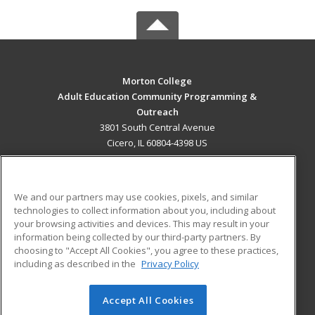
Morton College
Adult Education Community Programming &
Outreach
3801 South Central Avenue
Cicero, IL 60804-4398 US
MAIN CONTENT
Career Training
We and our partners may use cookies, pixels, and similar
technologies to collect information about you, including about
ADDITIONAL RESOURCES
your browsing activities and devices. This may result in your
information being collected by our third-party partners. By
Military
Student Blog
choosing to "Accept All Cookies", you agree to these practices,
Financial Assistance
including as described in the
Privacy Policy
Help
Accept All Cookies
© 2026 ed2go, a division of Cengage Learning. All rights