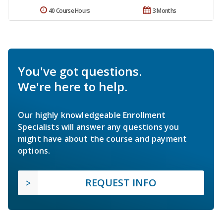
40 Course Hours
3 Months
You've got questions.
We're here to help.
Our highly knowledgeable Enrollment
Specialists will answer any questions you
might have about the course and payment
options.
REQUEST INFO