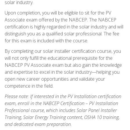
solar industry.
Upon completion, you will be eligible to sit for the PV
Associate exam offered by the NABCEP. The NABCEP
certification is highly regarded in the solar industry and will
distinguish you as a qualified solar professional. The fee
for this exam is included with the course.
By completing our solar installer certification course, you
will not only fulfill the educational prerequisite for the
NABCEP PV Associate exam but also gain the knowledge
and expertise to excel in the solar industry—helping you
open new career opportunities and validate your
competence in the field.
Please note: If interested in the PV Installation certification
exam, enroll in the NABCEP Certification – PV Installation
Professional course, which includes Solar Panel Installer
Training, Solar Energy Training content, OSHA 10 training,
and dedicated exam preparation.