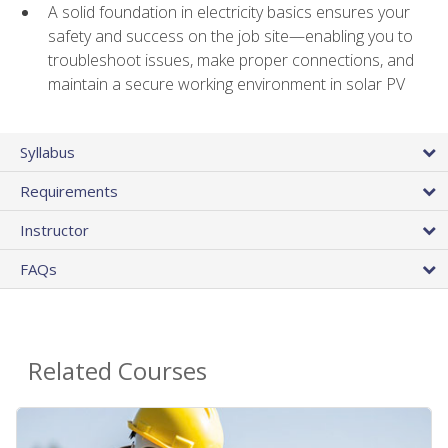
A solid foundation in electricity basics ensures your
safety and success on the job site—enabling you to
troubleshoot issues, make proper connections, and
maintain a secure working environment in solar PV
Syllabus
Requirements
Instructor
FAQs
Related Courses