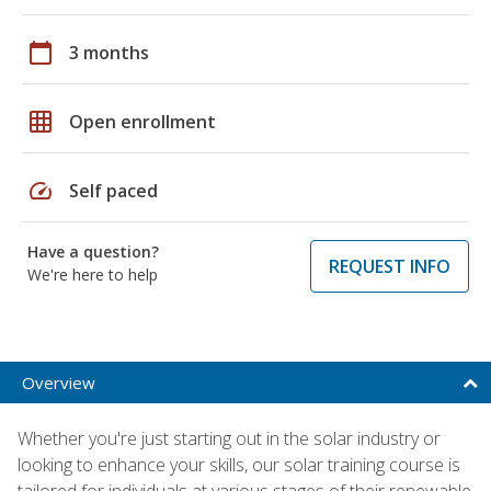
calendar_today
3 months
grid_on
Open enrollment
speed
Self paced
Have a question?
REQUEST INFO
We're here to help
Overview
Whether you're just starting out in the solar industry or
looking to enhance your skills, our solar training course is
tailored for individuals at various stages of their renewable