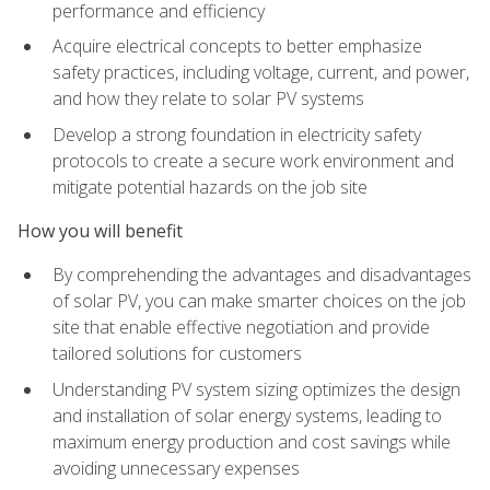
performance and efficiency
Acquire electrical concepts to better emphasize
safety practices, including voltage, current, and power,
and how they relate to solar PV systems
Develop a strong foundation in electricity safety
protocols to create a secure work environment and
mitigate potential hazards on the job site
How you will benefit
By comprehending the advantages and disadvantages
of solar PV, you can make smarter choices on the job
site that enable effective negotiation and provide
tailored solutions for customers
Understanding PV system sizing optimizes the design
and installation of solar energy systems, leading to
maximum energy production and cost savings while
avoiding unnecessary expenses