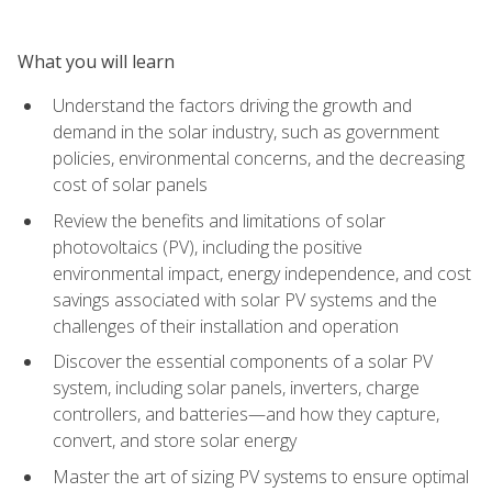
What you will learn
Understand the factors driving the growth and
demand in the solar industry, such as government
policies, environmental concerns, and the decreasing
cost of solar panels
Review the benefits and limitations of solar
photovoltaics (PV), including the positive
environmental impact, energy independence, and cost
savings associated with solar PV systems and the
challenges of their installation and operation
Discover the essential components of a solar PV
system, including solar panels, inverters, charge
controllers, and batteries—and how they capture,
convert, and store solar energy
Master the art of sizing PV systems to ensure optimal